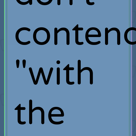
conten
"with
the