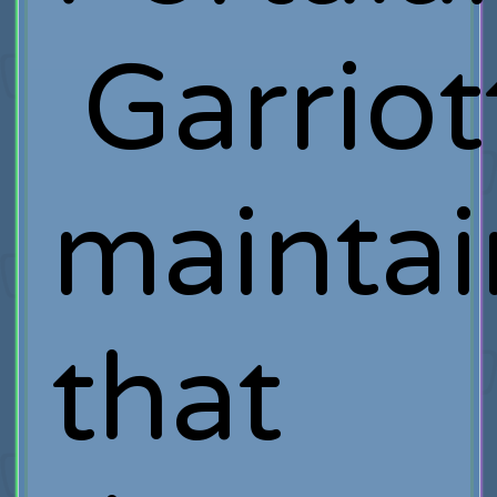
Garriot
maintai
that