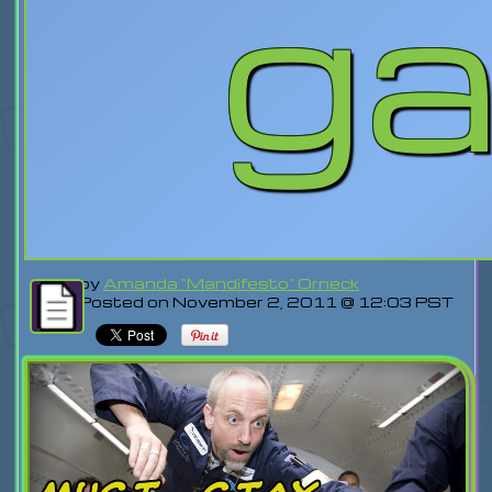
g
by
Amanda "Mandifesto" Orneck
Posted on November 2, 2011 @ 12:03 PST