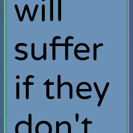
will
suffer
if they
don't