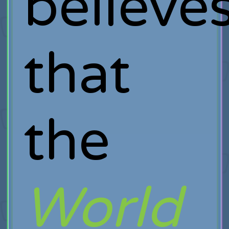
believe
that
the
World