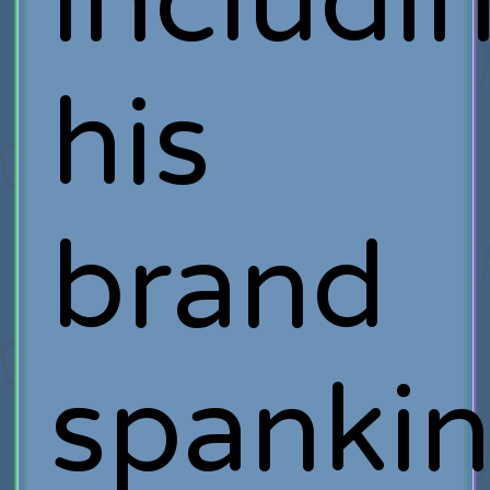
includi
his
brand
spanki