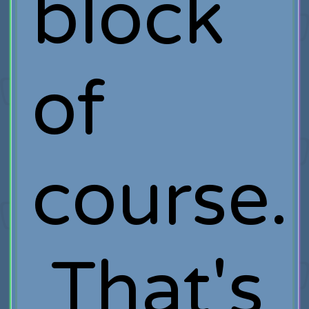
block
of
course.
That's