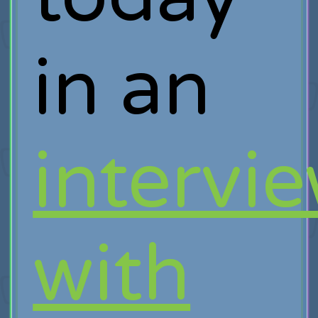
in an
intervi
with