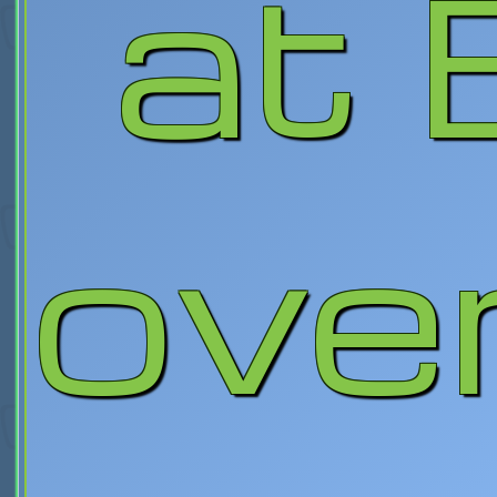
at 
over