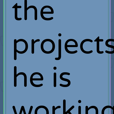
the
project
he is
workin