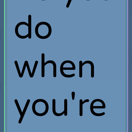
do
when
you're