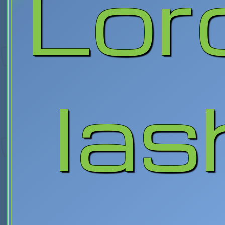
Lord
las