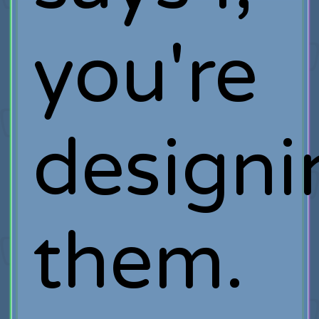
you're
designi
them.