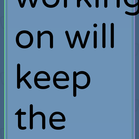
on will
keep
the