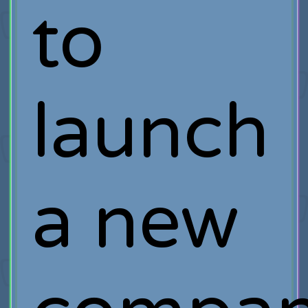
to
launch
a new