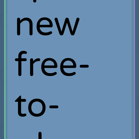
new
free-
to-