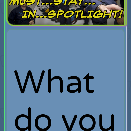
What
do you