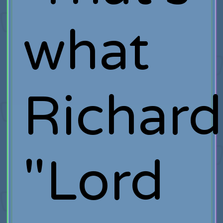
what
Richard
"Lord