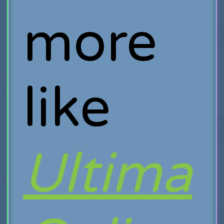
more
like
Ultima