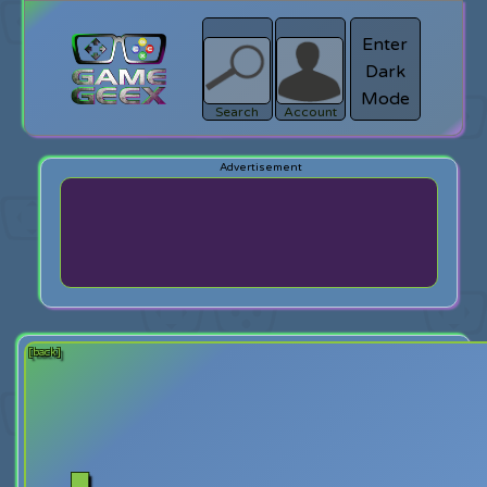
Enter
Dark
search
Login
Mode
Search
Account
[back]