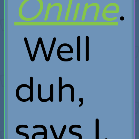
Online
.
Well
duh,
says I,