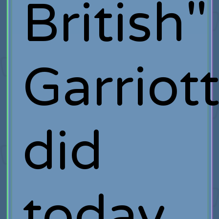
British"
Garriot
did
today