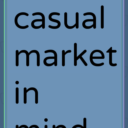
casual
market
in