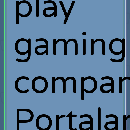
play
gaming
compa
Portala