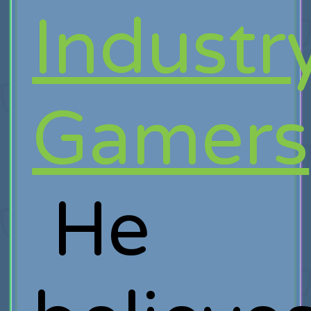
Industr
Gamers
He