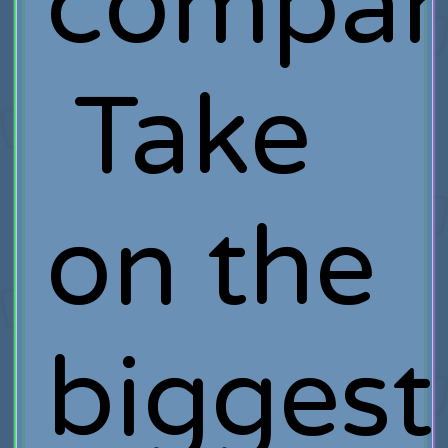
compan
Take
on the
biggest