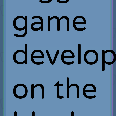
game
develop
on the