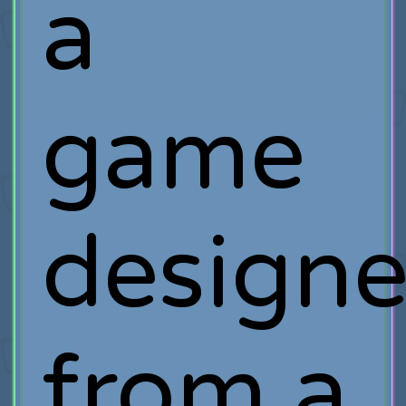
a
game
designe
from a