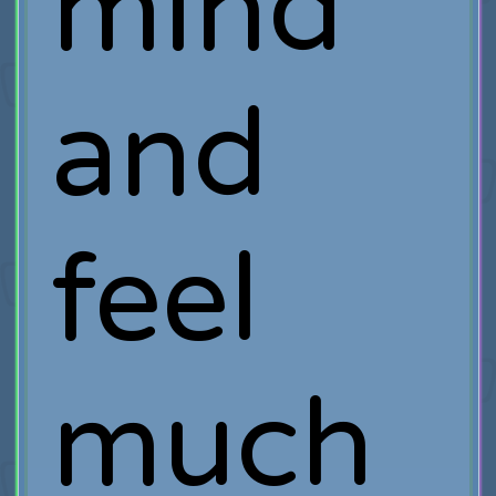
mind
and
feel
much