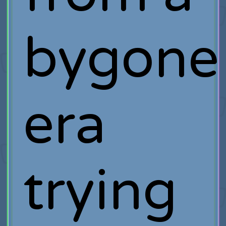
bygone
era
trying