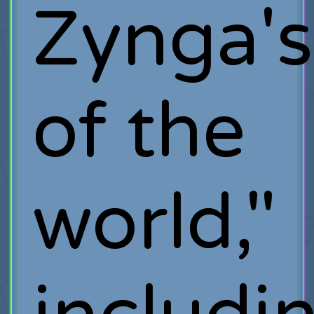
Zynga's
of the
world,"