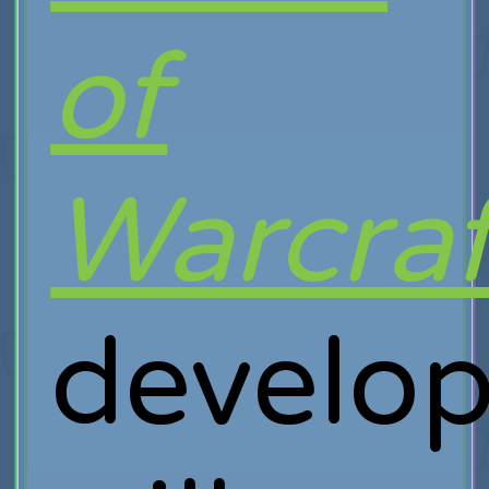
of
Warcraf
develop