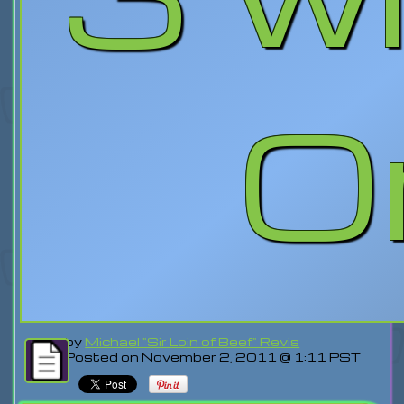
Or
by
Michael "Sir Loin of Beef" Revis
Posted on November 2, 2011 @ 1:11 PST