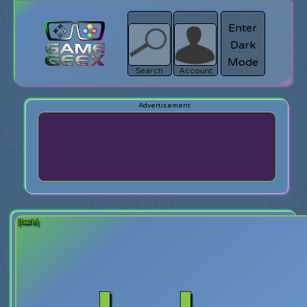
Enter
Dark
search
Login
Mode
Search
Account
[back]