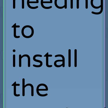
needing
to
install
the