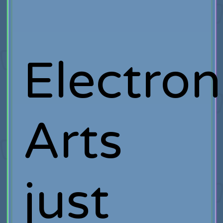
Electron
Arts
just