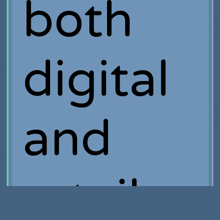
both
digital
and
retail.