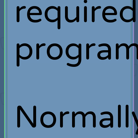
require
program
Normall