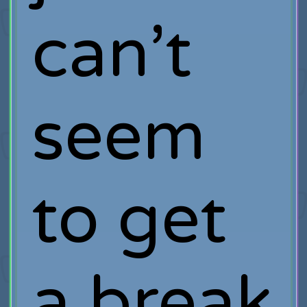
can’t
seem
to get
a break