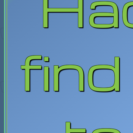
Ha
find