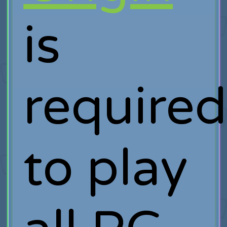
is
require
to play