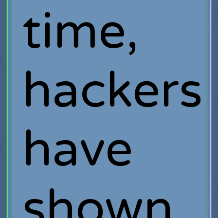
time,
hackers
have
shown