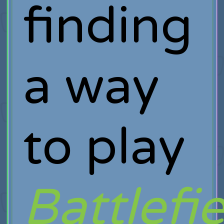
finding
a way
to play
Battlefi