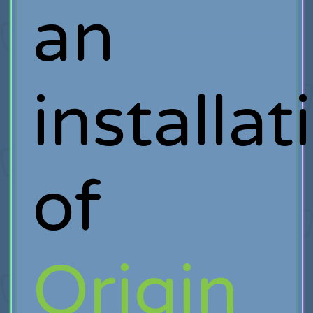
an
installat
of
Origin