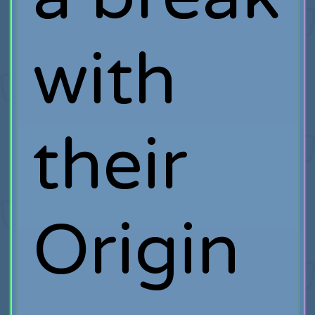
with
their
Origin