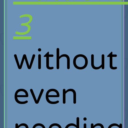
3
without
even