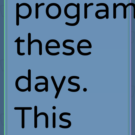
progra
these
days.
This