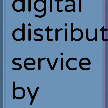
digital
distribu
service
by