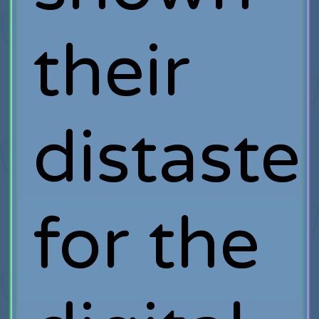
their
distaste
for the