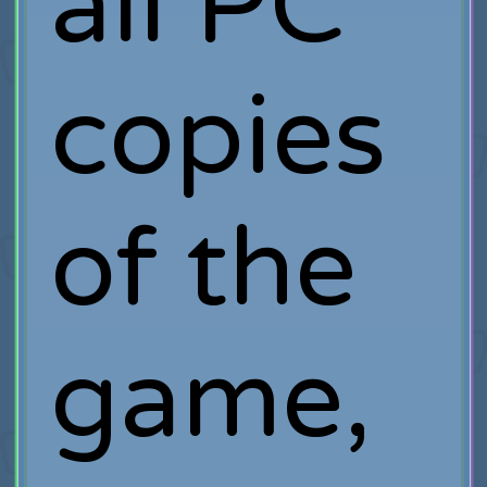
all PC
copies
of the
game,