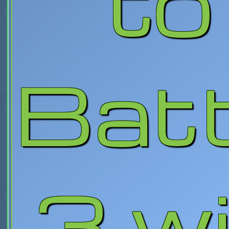
to
Batt
3 w