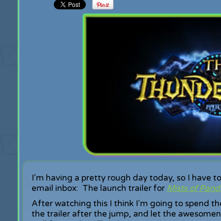
I'm having a pretty rough day today, so I have to 
email inbox: The launch trailer for
Mists of Pand
After watching this I think I'm going to spend 
the trailer after the jump, and let the awesomen