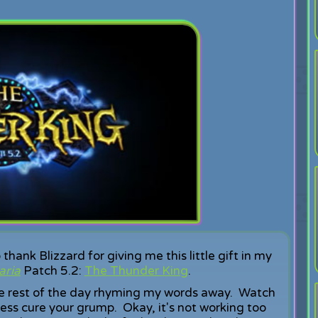
thank Blizzard for giving me this little gift in my
aria
Patch 5.2:
The Thunder King
.
the rest of the day rhyming my words away. Watch
ess cure your grump. Okay, it's not working too