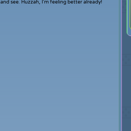
it and see. Huzzah, I'm feeling better already!