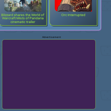
Blizzard shares the World of
Orc Interrupted
Warcraft Mists of Pandaria
cinematic trailer