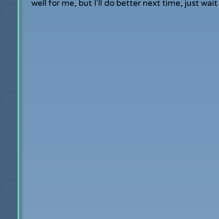
well for me, but I'll do better next time, just wa