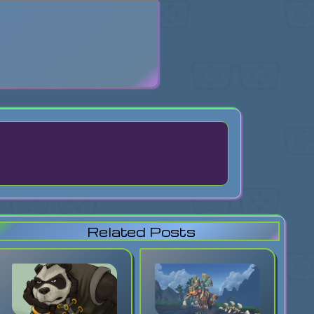
search
Related Posts