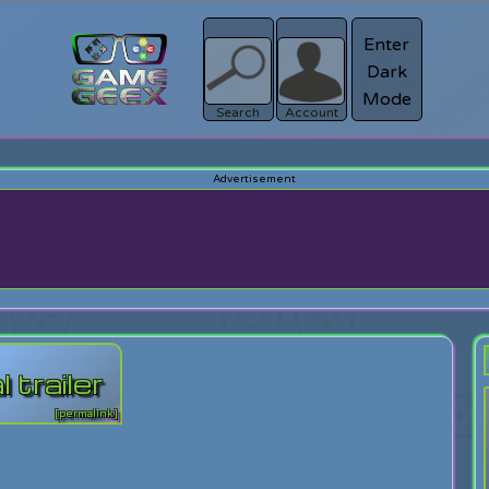
Enter
Dark
Register
Mode
sword?
Search
Account
 trailer
[permalink]