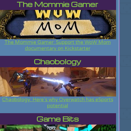
The Mommie Gamer
The Mommie Gamer: Support the WoW Mom
documentary on Kickstarter
Chaobology
Chaobology: Here's why Overwatch has eSports
potential
Game Bits