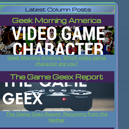
Latest Column Posts
Geek Morning America
Geek Morning America: Which video game
character are you?
The Game Geex Report
The Game Geex Report: Returning from the
Nether