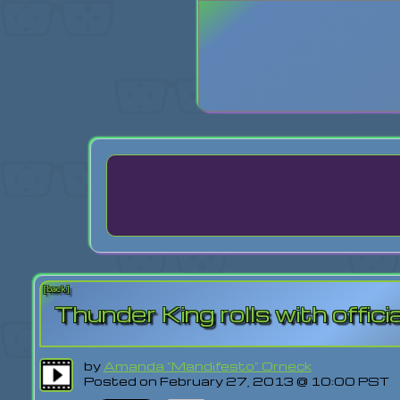
Login
Lost Pas
[back]
Thunder King rolls with official
by
Amanda "Mandifesto" Orneck
Posted on February 27, 2013 @ 10:00 PST