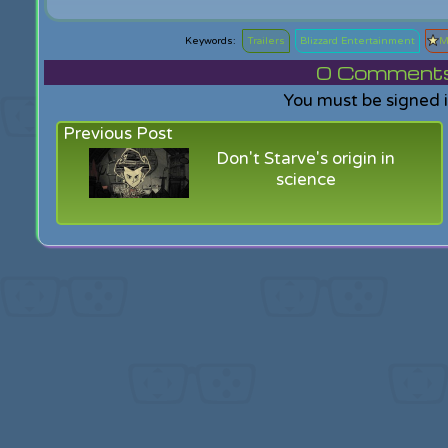
Trailers
Blizzard Entertainment
M
0
Comments f
You must be signed 
Previous Post
Don't Starve's origin in
science