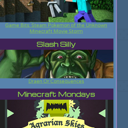
Game Bits: Steam Pokemon of the Unknown
Minecraft Movie Storm
Slash Silly
Draen Or Consequences
Minecraft Mondays