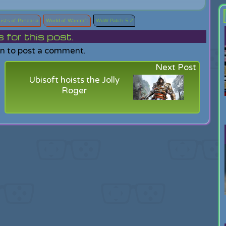
ists of Pandaria
World of Warcraft
WoW Patch 5.2
or this post.
in to post a comment.
Next Post
Ubisoft hoists the Jolly
Roger