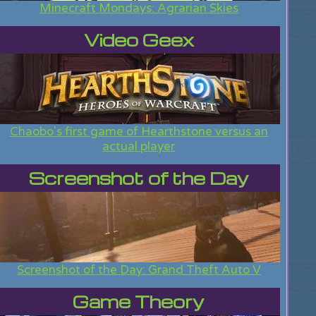
Minecraft Mondays: Agrarian Skies
Video Geex
Chaobo's first game of Hearthstone versus an
actual player
Screenshot of the Day
Screenshot of the Day: Grand Theft Auto V
Game Theory