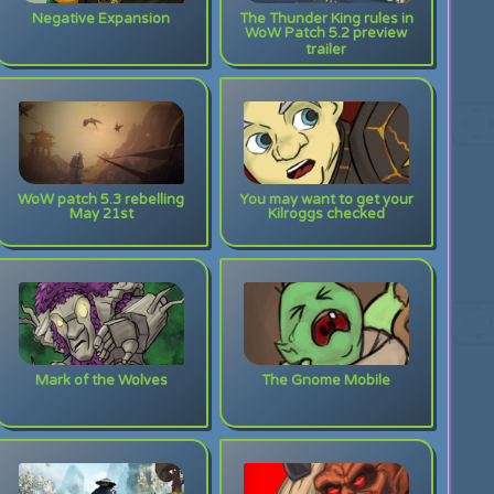
Negative Expansion
The Thunder King rules in
WoW Patch 5.2 preview
trailer
WoW patch 5.3 rebelling
You may want to get your
May 21st
Kilroggs checked
Mark of the Wolves
The Gnome Mobile