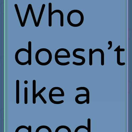
Who
doesn’t
like a