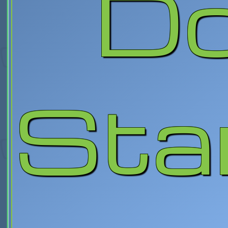
Do
Sta