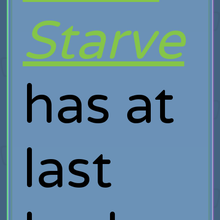
Starve
has at
last