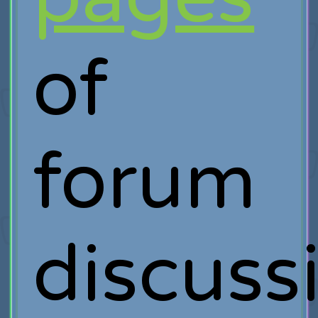
of
forum
discuss