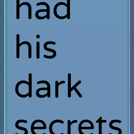
had
his
dark
secrets