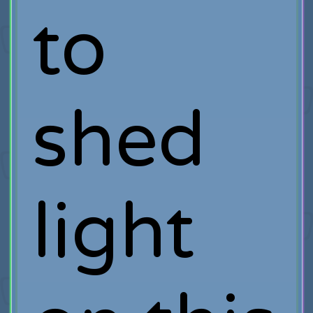
to
shed
light