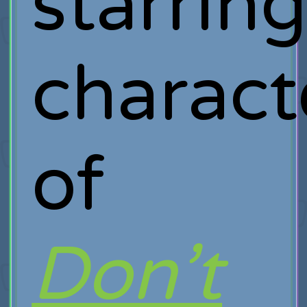
starrin
charact
of
Don’t