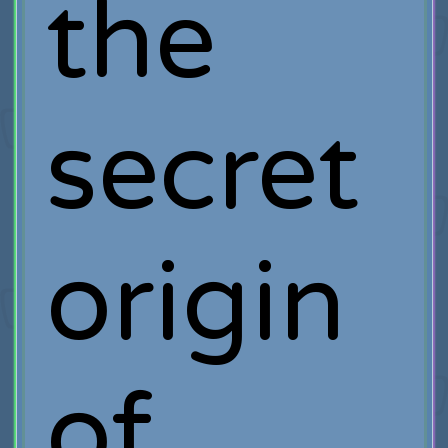
the
secret
origin
of