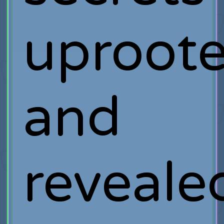
uproot
and
reveale