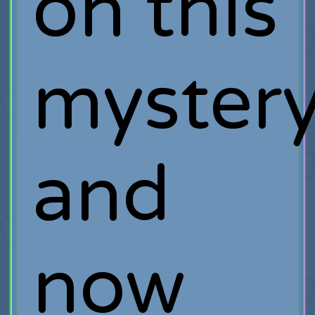
on this
myster
and
now