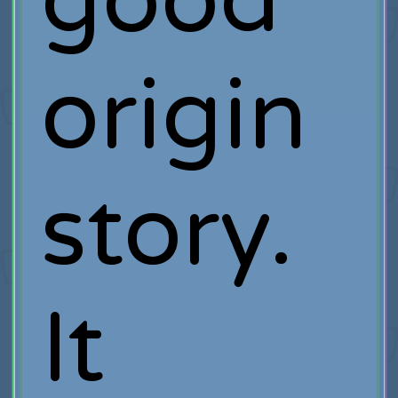
good
origin
story.
It