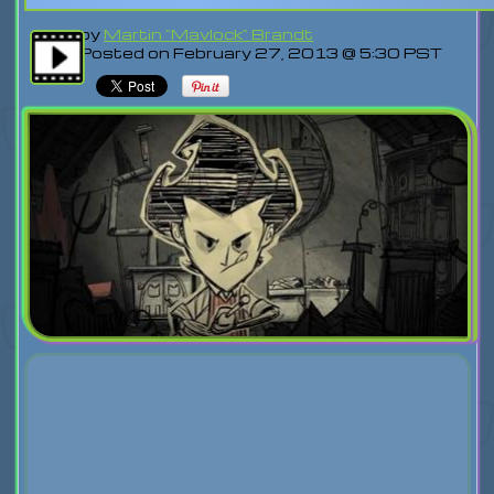
by
Martin "Mavlock" Brandt
Posted on February 27, 2013 @ 5:30 PST