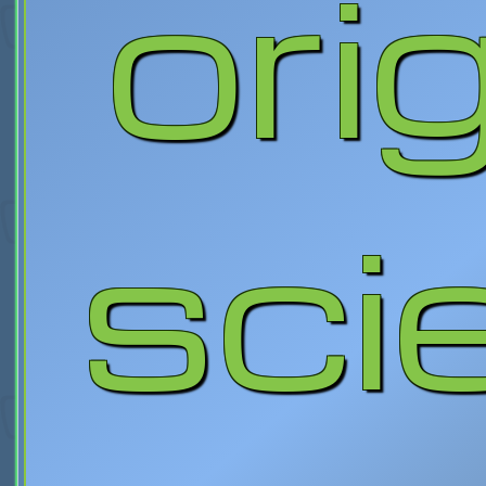
orig
sci