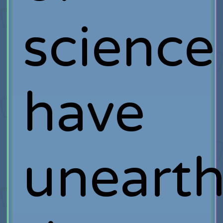
science
have
uneart