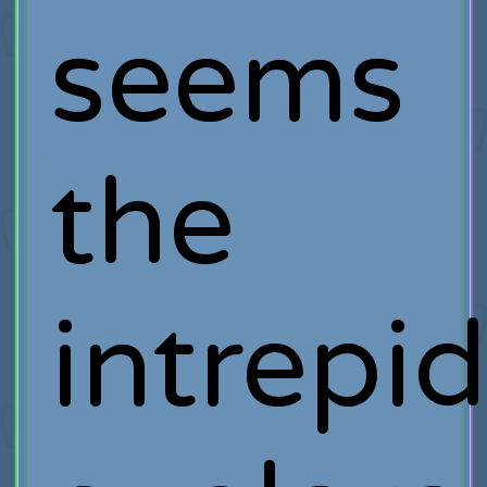
seems
the
intrepi