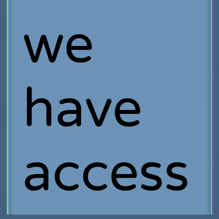
we
have
access