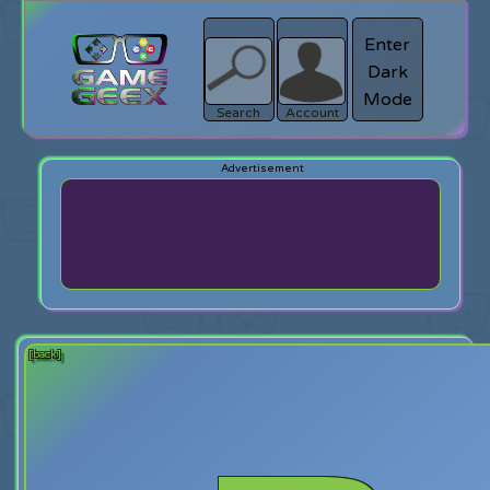
Enter
Dark
search
Login
Mode
Search
Account
[back]