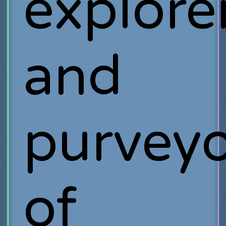
explore
and
purveyo
of