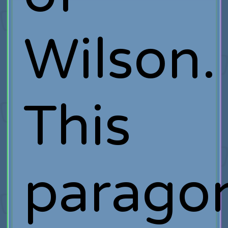
Wilson.
This
parago