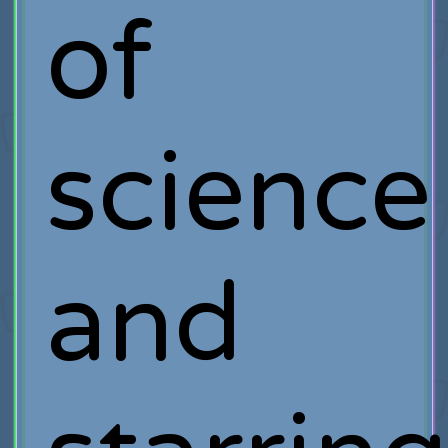
of
science
and