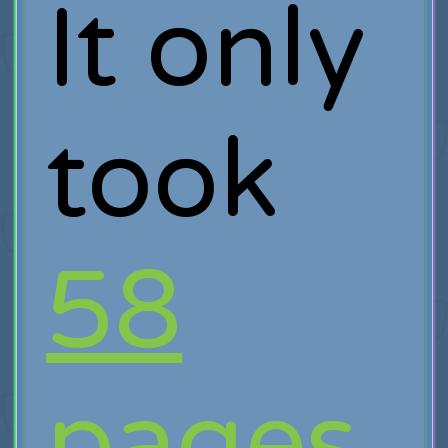
It only
took
58
pages