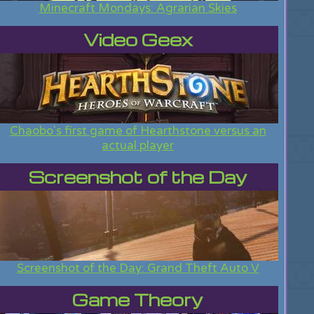
Minecraft Mondays: Agrarian Skies
Video Geex
Chaobo's first game of Hearthstone versus an
actual player
Screenshot of the Day
Screenshot of the Day: Grand Theft Auto V
Game Theory