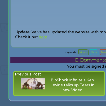
Update:
Valve has updated the website with mo
Check it out
here
.
Videos
Valve
Team
0
Comments f
You must be signed 
Previous Post
BioShock Infinite's Ken
Levine talks up Tears in
new Video