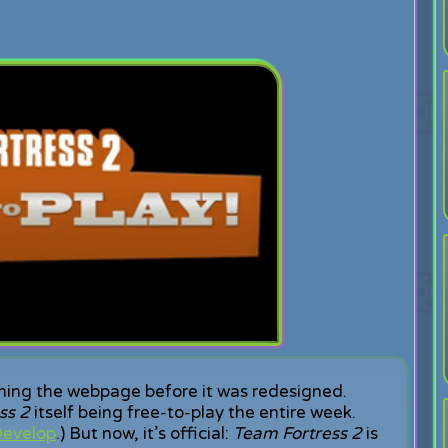
ining the webpage before it was redesigned.
ss 2
itself being free-to-play the entire week.
evelop
.) But now, it’s official:
Team Fortress 2
is