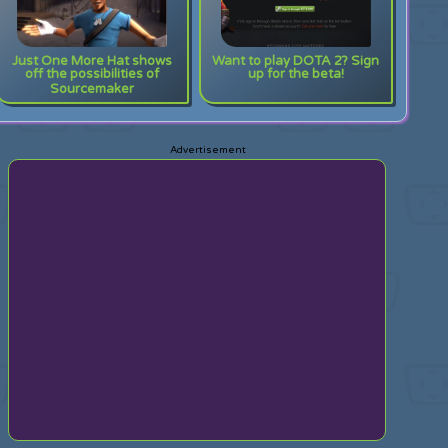
Just One More Hat shows
Want to play DOTA 2? Sign
off the possibilities of
up for the beta!
Sourcemaker