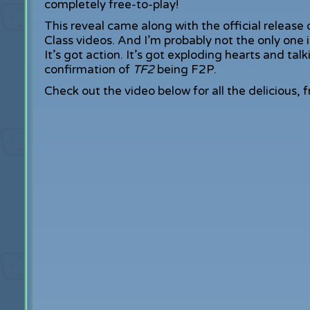
completely free-to-play!
This reveal came along with the official release
Class videos. And I’m probably not the only one in
It’s got action. It’s got exploding hearts and tal
confirmation of
TF2
being F2P.
Check out the video below for all the delicious,