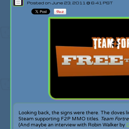
Posted on June 23, 2011 @ 6:41 PST
Looking back, the signs were there. The doves l
Steam supporting F2P MMO titles.
Team Fortre
(And maybe an interview with Robin Walker by
D