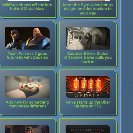
WildStar shows off the lore
Meet the Pyro video brings
behind Metal Maw
delight and destruction to
your day
Team Fortress 2 goes
Counter-Strike: Global
futuristic with Deus Ex
Offensive trailer pulls you
back in
And now for something
Valve starts up the Uber
completely different
Update on TF2