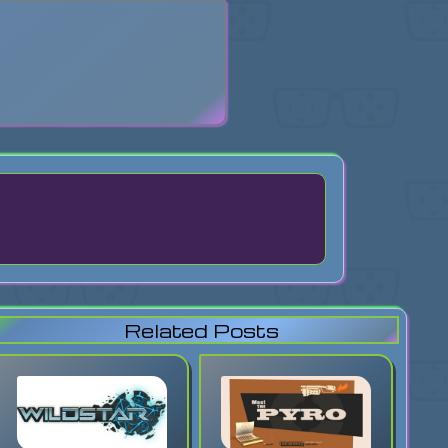
search
Related Posts