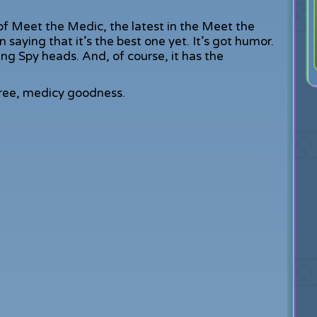
 of Meet the Medic, the latest in the Meet the
 saying that it’s the best one yet. It’s got humor.
king Spy heads. And, of course, it has the
 free, medicy goodness.