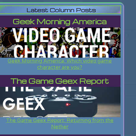
Latest Column Posts
Geek Morning America
Geek Morning America: Which video game
character are you?
The Game Geex Report
The Game Geex Report: Returning from the
Nether