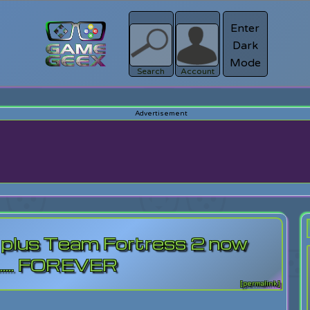
Enter
Dark
Register
Mode
sword?
Search
Account
 plus Team Fortress 2 now
...... FOREVER
[permalink]