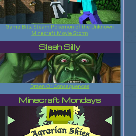
Game Bits: Steam Pokemon of the Unknown
Minecraft Movie Storm
Slash Silly
Draen Or Consequences
Minecraft Mondays