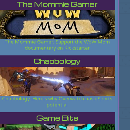
The Mommie Gamer
The Mommie Gamer: Support the WoW Mom
documentary on Kickstarter
Chaobology
Chaobology: Here's why Overwatch has eSports
potential
Game Bits