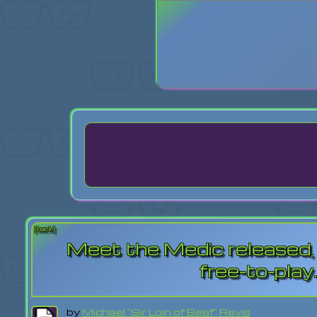
Login
Lost Pas
[back]
Meet the Medic released,
free-to-play
by
Michael "Sir Loin of Beef" Revis