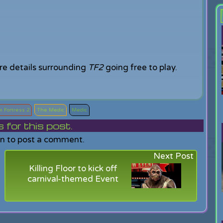
re details surrounding
TF2
going free to play.
 Fortress 2
The Medic
Medic
or this post.
in to post a comment.
Next Post
Killing Floor to kick off
carnival-themed Event