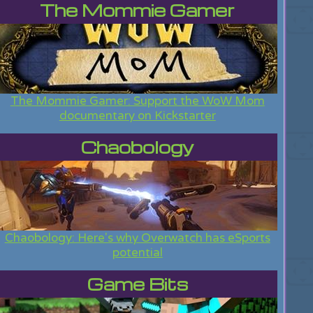
The Mommie Gamer
The Mommie Gamer: Support the WoW Mom
documentary on Kickstarter
Chaobology
Chaobology: Here's why Overwatch has eSports
potential
Game Bits