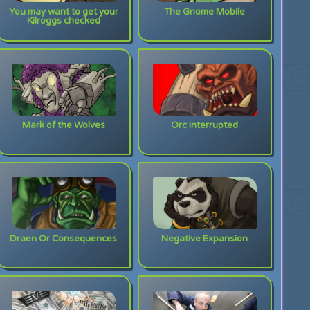
You may want to get your
The Gnome Mobile
Kilroggs checked
Mark of the Wolves
Orc Interrupted
Draen Or Consequences
Negative Expansion