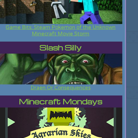
Game Bits: Steam Pokemon of the Unknown
Minecraft Movie Storm
Slash Silly
Draen Or Consequences
Minecraft Mondays