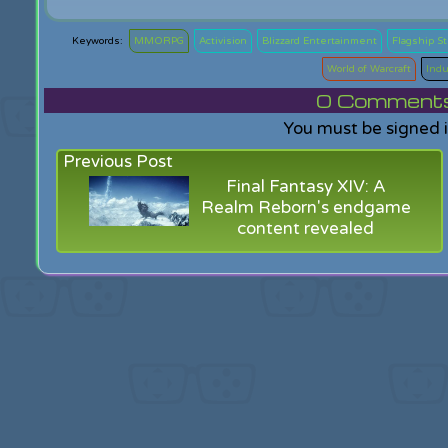
MMORPG
Activision
Blizzard Entertainment
Flagship S
World of Warcraft
Indu
0
Comments f
You must be signed 
Previous Post
Final Fantasy XIV: A
Realm Reborn's endgame
content revealed