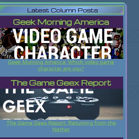
Latest Column Posts
Geek Morning America
Geek Morning America: Which video game
character are you?
The Game Geex Report
The Game Geex Report: Returning from the
Nether