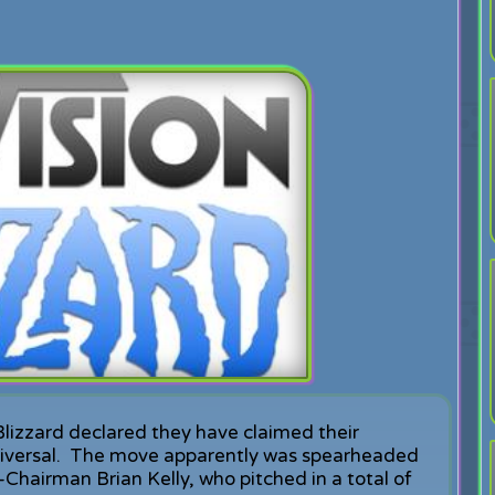
Blizzard declared they have claimed their
iversal. The move apparently was spearheaded
Chairman Brian Kelly, who pitched in a total of