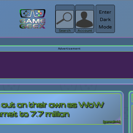
Enter
Dark
Register
Mode
sword?
Search
Account
es out on their own as WoW
met to 7.7 million
[permalink]