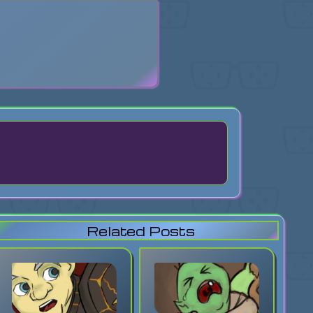
search
Related Posts