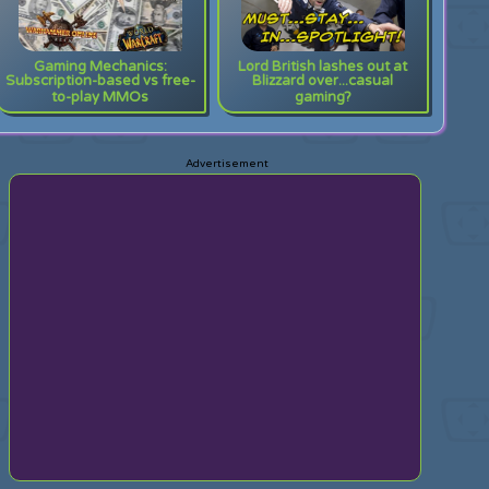
Gaming Mechanics:
Lord British lashes out at
Subscription-based vs free-
Blizzard over...casual
to-play MMOs
gaming?