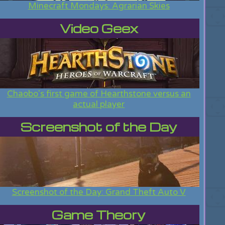
Minecraft Mondays: Agrarian Skies
Video Geex
Chaobo's first game of Hearthstone versus an
actual player
Screenshot of the Day
Screenshot of the Day: Grand Theft Auto V
Game Theory