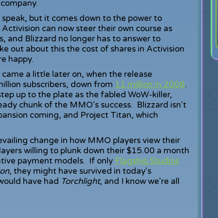
he company.
ss speak, but it comes down to the power to
. Activision can now steer their own course as
s, and Blizzard no longer has to answer to
e out about this the cost of shares in Activision
are happy.
ame a little later on, when the release
illion subscribers, down from
11 million in 2008
.
tep up to the plate as the fabled WoW-killer,
eady chunk of the MMO's success. Blizzard isn't
nsion coming, and Project Titan, which
 prevailing change in how MMO players view their
layers willing to plunk down their $15.00 a month
tive payment models. If only
Flagship Studios
don
, they might have survived in today's
 would have had
Torchlight
, and I know we're all