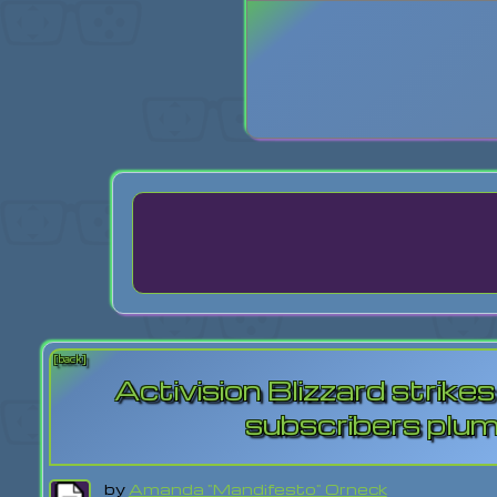
Login
Lost Pas
[back]
Activision Blizzard strik
subscribers plum
by
Amanda "Mandifesto" Orneck