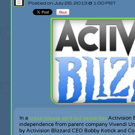
Posted on July 26, 2013 @ 1:00 PST
In a
press release sent out yesterday
Activision 
independence from parent company Vivendi Un
by Activision Blizzard CEO Bobby Kotick and Co-