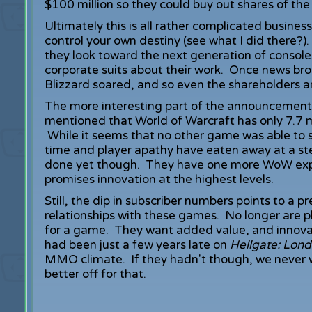
$100 million so they could buy out shares of t
Ultimately this is all rather complicated busine
control your own destiny (see what I did there?)
they look toward the next generation of console
corporate suits about their work. Once news brok
Blizzard soared, and so even the shareholders 
The more interesting part of the announcement c
mentioned that World of Warcraft has only 7.7 m
While it seems that no other game was able to s
time and player apathy have eaten away at a st
done yet though. They have one more WoW expa
promises innovation at the highest levels.
Still, the dip in subscriber numbers points to a
relationships with these games. No longer are p
for a game. They want added value, and innova
had been just a few years late on
Hellgate: Lon
MMO climate. If they hadn't though, we never
better off for that.