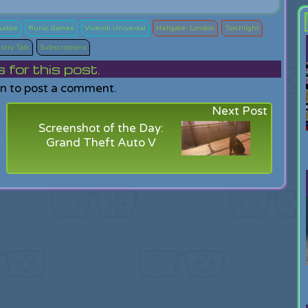
tudios
Runic Games
Vivendi Universal
Hellgate: London
Torchlight
stry Talk
Subscriptions
or this post.
in to post a comment.
Next Post
Screenshot of the Day:
Grand Theft Auto V