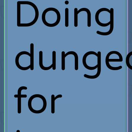
Doing
dunge
for