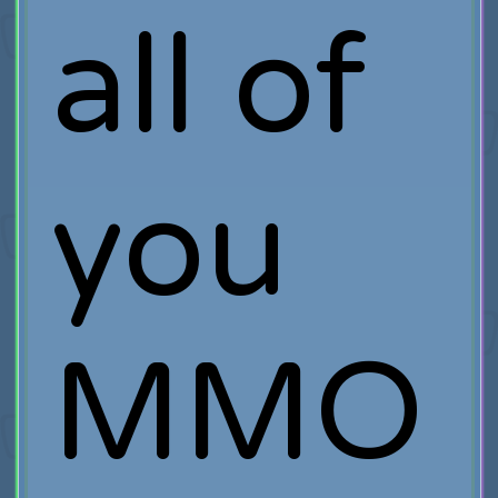
all of
you
MMO