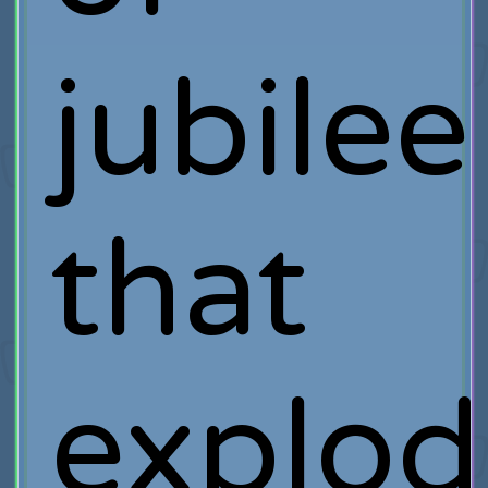
jubilee
that
explod