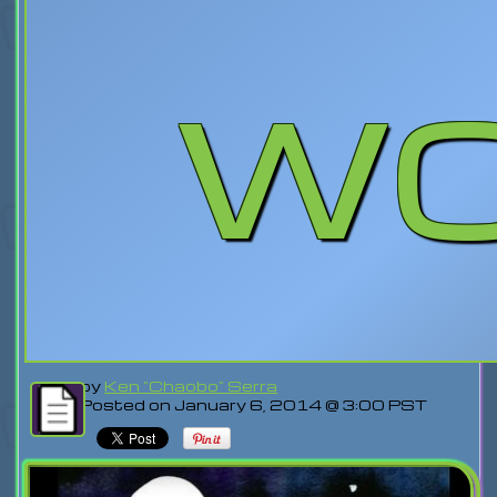
w
by
Ken "Chaobo" Serra
Posted on January 6, 2014 @ 3:00 PST