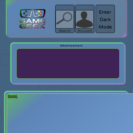
Enter
Dark
search
Login
Mode
Search
Account
[back]