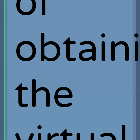
of
obtain
the