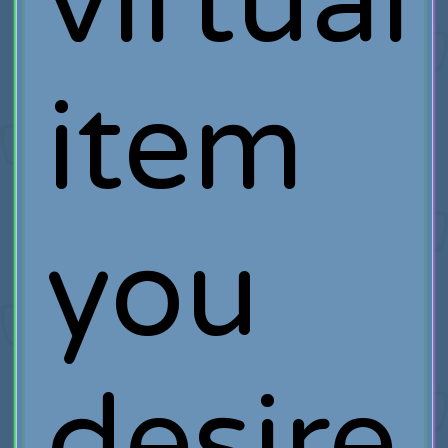
virtual
item
you
desire