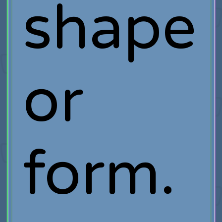
shape
or
form.