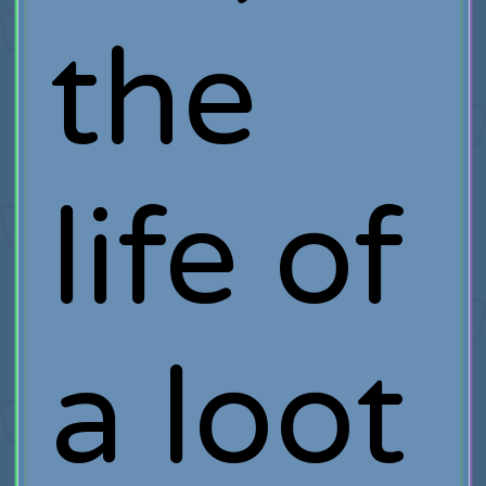
the
life of
a loot