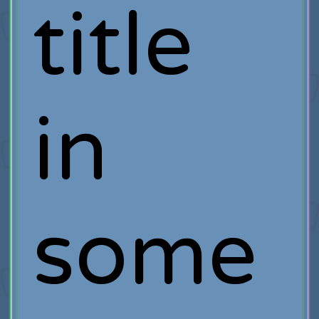
title
in
some