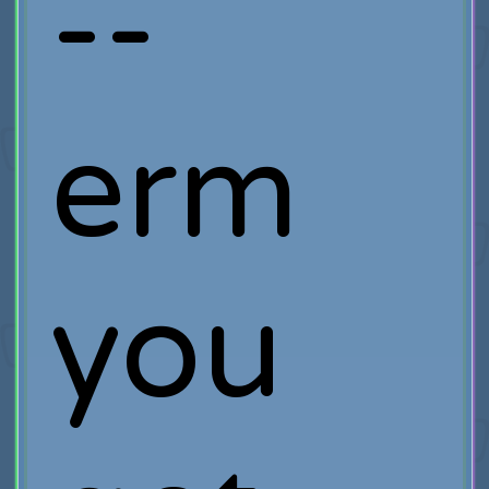
--
erm
you