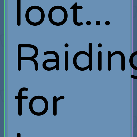
loot...
Raidin
for