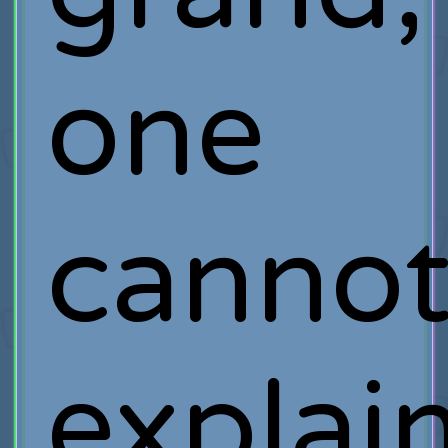
one
canno
explai