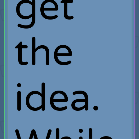
get
the
idea.