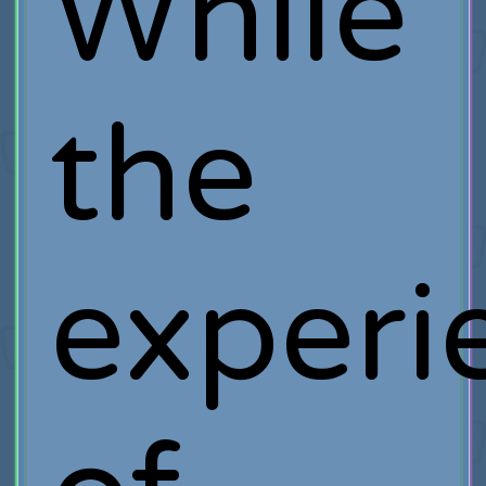
While
the
experi