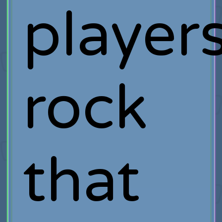
player
rock
that