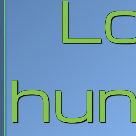
L
hun