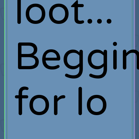
loot...
Beggi
for lo