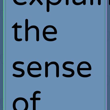
the
sense
of