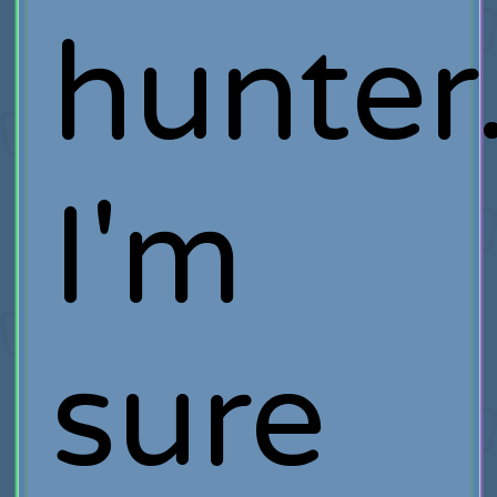
hunter
I'm
sure