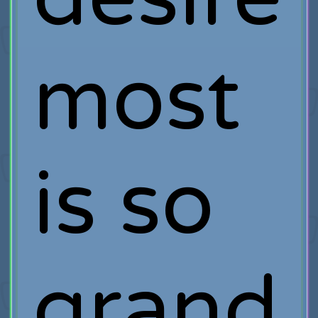
most
is so
grand,