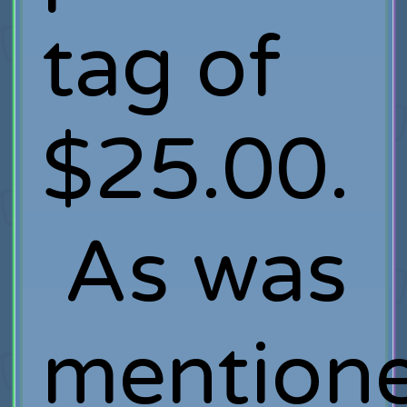
tag of
$25.00.
As was
mention