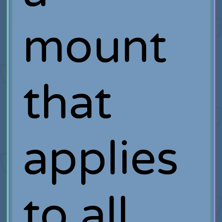
mount
that
applies
to all