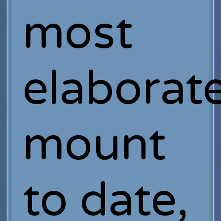
most
elaborat
mount
to date,