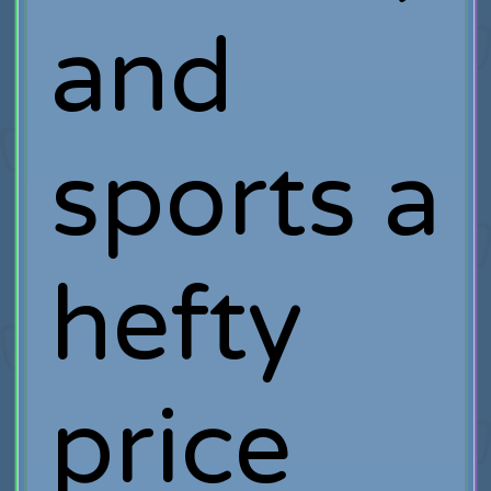
and
sports a
hefty
price