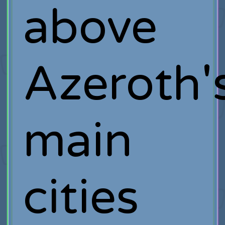
above
Azeroth'
main
cities