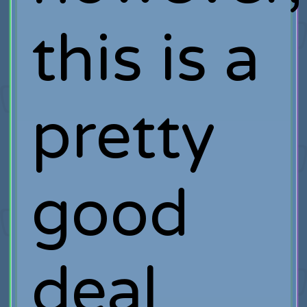
this is a
pretty
good
deal