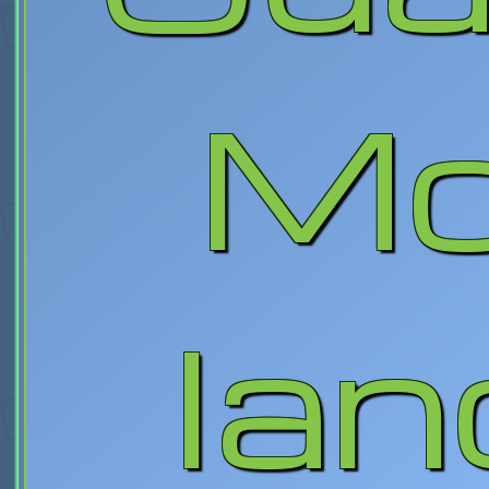
Mo
lan