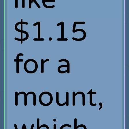
$1.15
for a
mount,