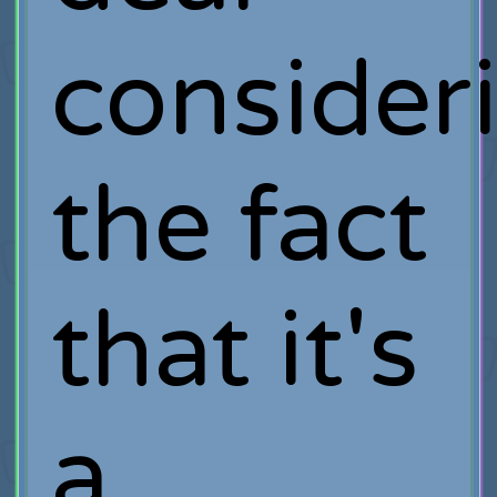
consider
the fact
that it's
a