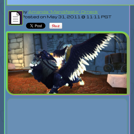
by
Amanda "Mandifesto" Orneck
Posted on May 31, 2011 @ 11:11 PST