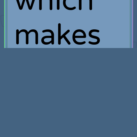
which
makes
good
financial