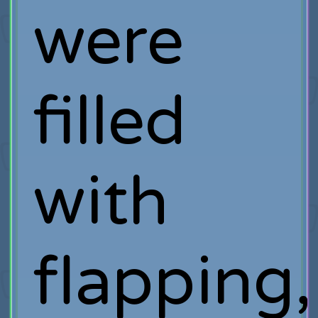
were
filled
with
flapping,