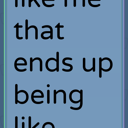
that
ends up
being
like