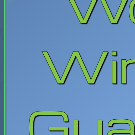
W
Wi
Gua