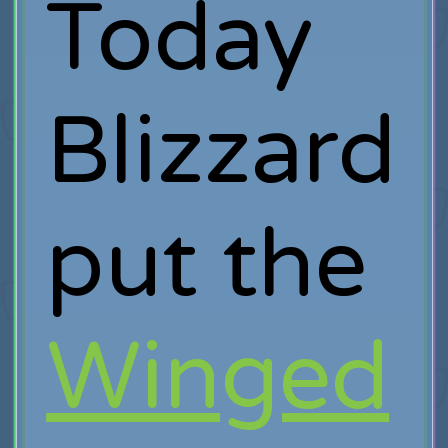
Today
Blizzard
put the
Winged