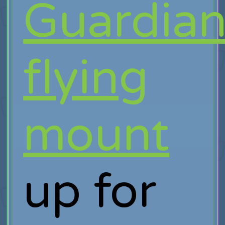
Guardia
flying
mount
up for