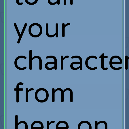
your
characte
from
here on