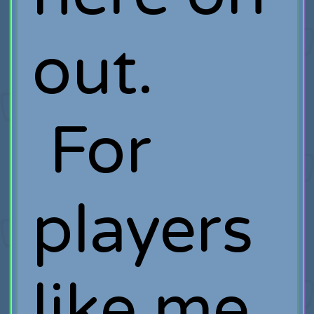
out.
For
players
like me