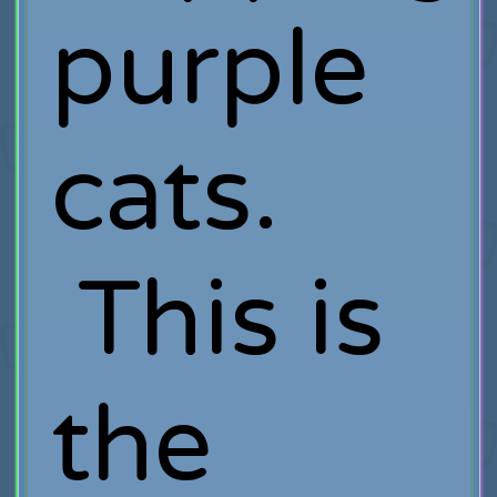
purple
cats.
This is
the