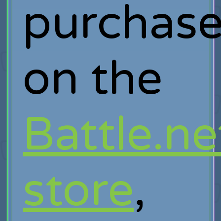
purchas
on the
Battle.ne
store
,