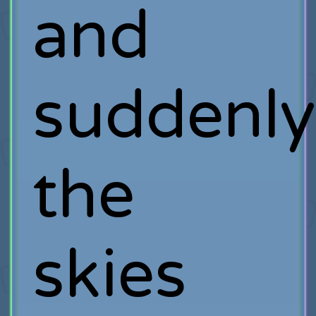
and
suddenly
the
skies