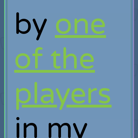
by
one
of the
players
in my