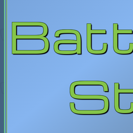
Batt
St