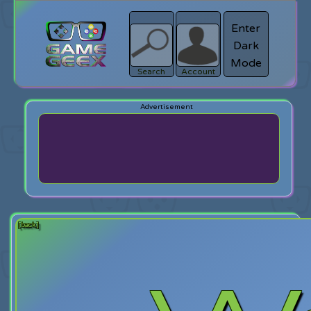
Enter
Dark
search
Login
Mode
Search
Account
[back]