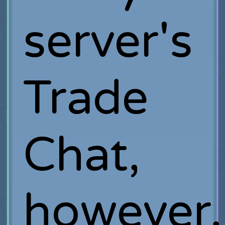
server's
Trade
Chat,
however,