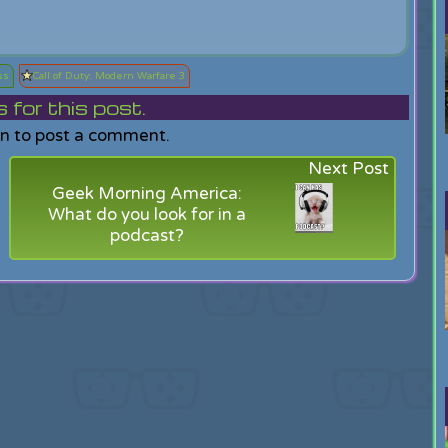
ss
Call of Duty: Modern Warfare 3
or this post.
in to post a comment.
Next Post
Geek Morning America:
What do you look for in a
podcast?