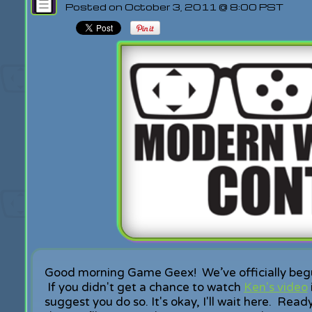
Posted on October 3, 2011 @ 8:00 PST
Good morning Game Geex! We’ve officially beg
If you didn't get a chance to watch
Ken's video
suggest you do so. It's okay, I'll wait here. Rea