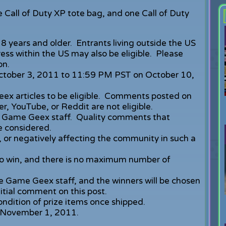
Call of Duty XP tote bag, and one Call of Duty
8 years and older. Entrants living outside the US
ss within the US may also be eligible. Please
on.
October 3, 2011 to 11:59 PM PST on October 10,
x articles to be eligible. Comments posted on
r, YouTube, or Reddit are not eligible.
 Game Geex staff. Quality comments that
 considered.
 or negatively affecting the community in such a
 win, and there is no maximum number of
e Game Geex staff, and the winners will be chosen
itial comment on this post.
ondition of prize items once shipped.
an November 1, 2011.