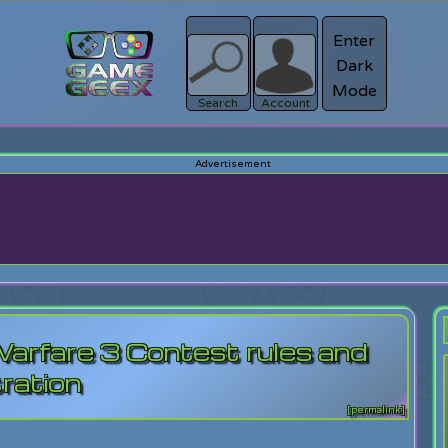
Enter
Dark
Register
Mode
sword?
Search
Account
rfare 3 Contest rules and
tration
[permalink]