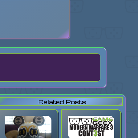
search
Related Posts