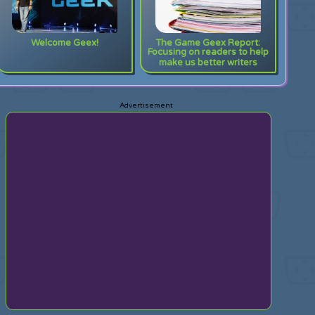
Welcome Geex!
The Game Geex Report:
Focusing on readers to help
make us better writers