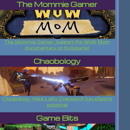
The Mommie Gamer
The Mommie Gamer: Support the WoW Mom
documentary on Kickstarter
Chaobology
Chaobology: Here's why Overwatch has eSports
potential
Game Bits