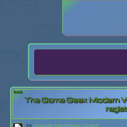
Login
Lost Pas
[back]
The Game Geex Modern Wa
regis
by
Amanda "Mandifesto" Orneck