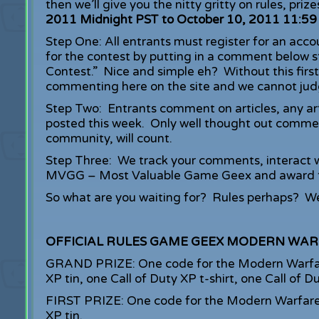
then we’ll give you the nitty gritty on rules, priz
2011 Midnight PST to October 10, 2011 11:5
Step One: All entrants must register for an ac
for the contest by putting in a comment below 
Contest.” Nice and simple eh? Without this first 
commenting here on the site and we cannot judg
Step Two: Entrants comment on articles, any artic
posted this week. Only well thought out comme
community, will count.
Step Three: We track your comments, interact wi
MVGG – Most Valuable Game Geex and award t
So what are you waiting for? Rules perhaps? We
OFFICIAL RULES GAME GEEX MODERN WAR
GRAND PRIZE: One code for the Modern Warfare 
XP tin, one Call of Duty XP t-shirt, one Call of 
FIRST PRIZE: One code for the Modern Warfare 3
XP tin.