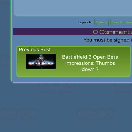
Contest
Geex Busine
0
Comments f
You must be signed 
Previous Post
Battlefield 3 Open Beta
impressions: Thumbs
down ?