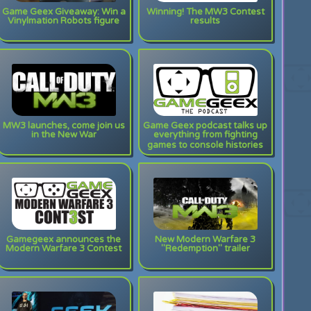
Game Geex Giveaway: Win a
Winning! The MW3 Contest
Vinylmation Robots figure
results
MW3 launches, come join us
Game Geex podcast talks up
in the New War
everything from fighting
games to console histories
Gamegeex announces the
New Modern Warfare 3
Modern Warfare 3 Contest
"Redemption" trailer