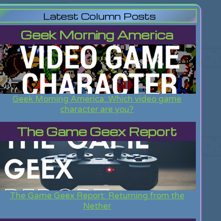
Latest Column Posts
Geek Morning America
Geek Morning America: Which video game
character are you?
The Game Geex Report
The Game Geex Report: Returning from the
Nether