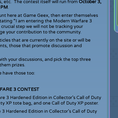
es, etc. The contest itself will run from
October 3,
9 PM
.
count here at Game Geex, then enter themselves
stating “I am entering the Modern Warfare 3
crucial step we will not be tracking your
e your contribution to the community.
les that are currently on the site or will be
nts, those that promote discussion and
th your discussions, and pick the top three
hem prizes.
 have those too:
FARE 3 CONTEST
3 Hardened Edition in Collector’s Call of Duty
Duty XP tote bag, and one Call of Duty XP poster.
 Hardened Edition in Collector’s Call of Duty