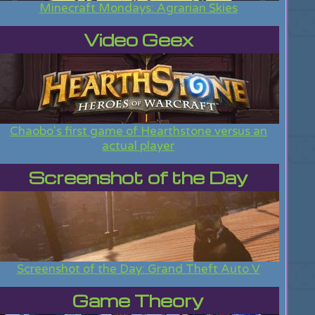
Minecraft Mondays: Agrarian Skies
Video Geex
Chaobo's first game of Hearthstone versus an
actual player
Screenshot of the Day
Screenshot of the Day: Grand Theft Auto V
Game Theory