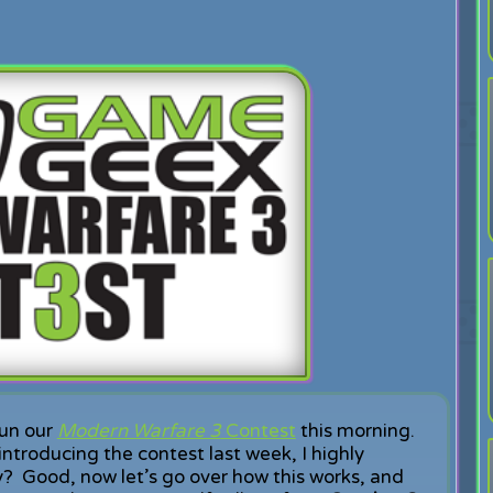
un our
Modern Warfare 3
Contest
this morning.
introducing the contest last week, I highly
dy? Good, now let’s go over how this works, and