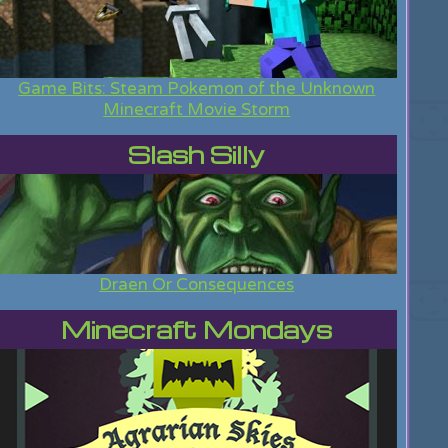
Game Bits: Steam Pokemon of the Unknown
Minecraft Movie Storm
Slash Silly
Draen Or Consequences
Minecraft Mondays