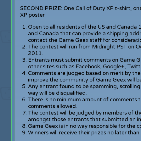
SECOND PRIZE: One Call of Duty XP t-shirt, one 
XP poster.
Open to all residents of the US and Canada 1
and Canada that can provide a shipping addre
contact the Game Geex staff for considerati
The contest will run from Midnight PST on 
2011.
Entrants must submit comments on Game Gee
other sites such as Facebook, Google+, Twitte
Comments are judged based on merit by the
improve the community of Game Geex will be
Any entrant found to be spamming, scrolling,
way will be disqualified.
There is no minimum amount of comments to
comments allowed.
The contest will be judged by members of th
amongst those entrants that submitted an in
Game Geex is in no way responsible for the c
Winners will receive their prizes no later th