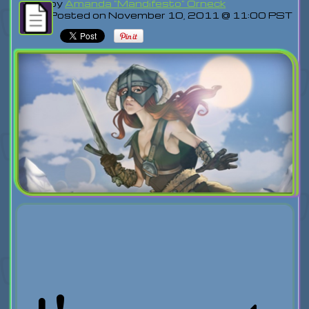
by
Amanda "Mandifesto" Orneck
Posted on November 10, 2011 @ 11:00 PST