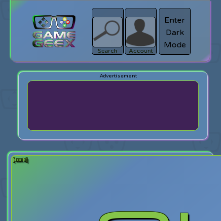
Enter
Dark
search
Login
Mode
Search
Account
[back]