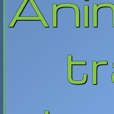
Ani
tr