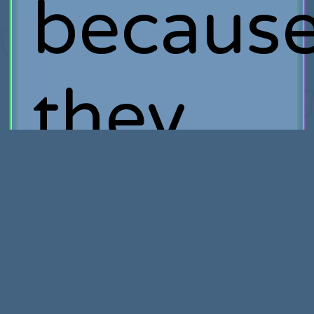
becaus
they
knew I
conside