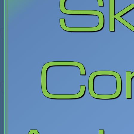
Sk
Co