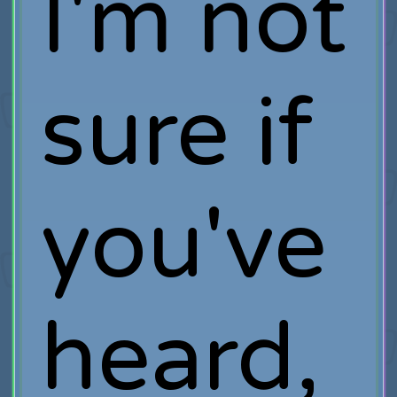
I'm not
sure if
you've
heard,