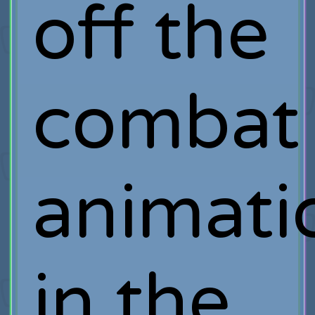
off the
combat
animati
in the