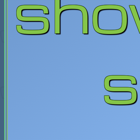
sho
s