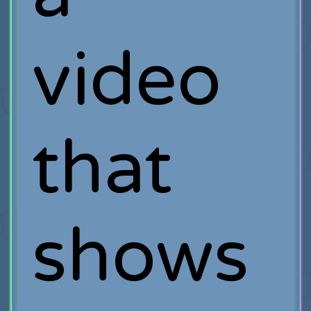
video
that
shows