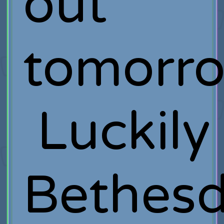
out
tomorro
Luckily
Bethes