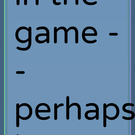
game -
-
perhap