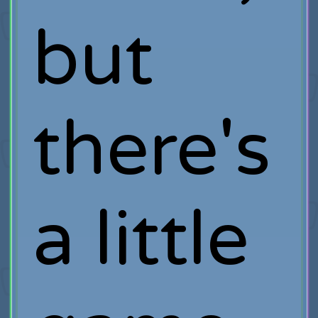
but
there's
a little