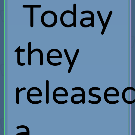
Today
they
release
a