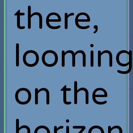
there,
loomin
on the
horizon