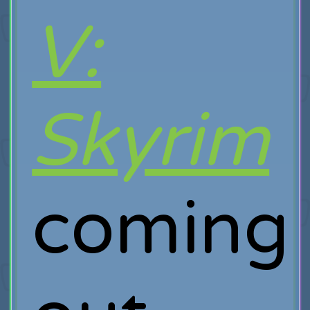
V:
Skyrim
coming