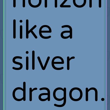
like a
silver
dragon.