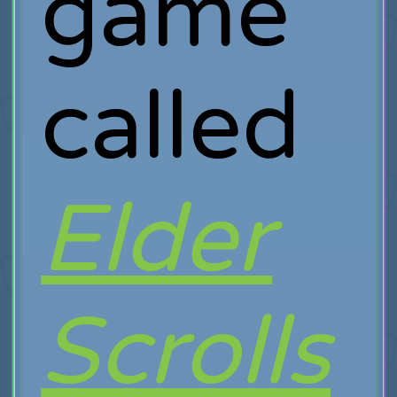
game
called
Elder
Scrolls