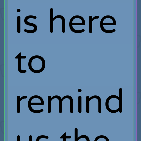
is here
to
remind