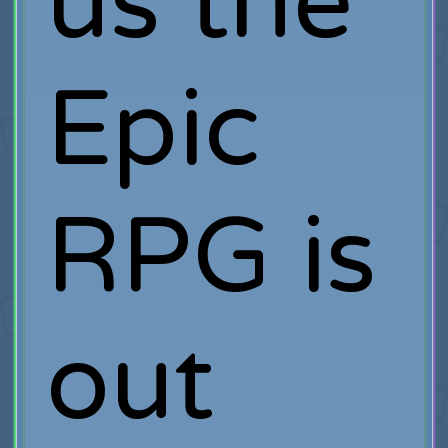
us the
Epic
RPG is
out