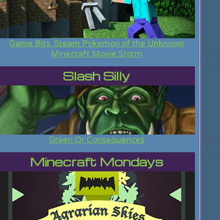
Game Bits: Steam Pokemon of the Unknown
Minecraft Movie Storm
Slash Silly
Draen Or Consequences
Minecraft Mondays