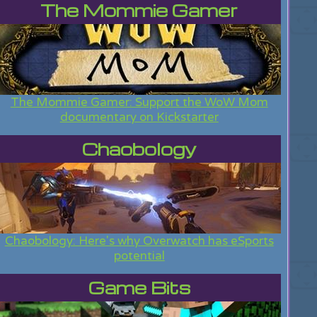
The Mommie Gamer
The Mommie Gamer: Support the WoW Mom
documentary on Kickstarter
Chaobology
Chaobology: Here's why Overwatch has eSports
potential
Game Bits