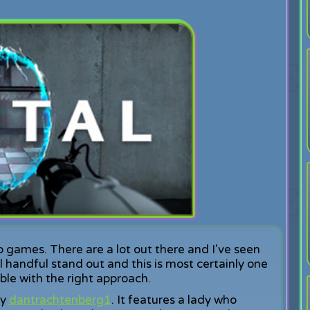
o games. There are a lot out there and I've seen
l handful stand out and this is most certainly one
ble with the right approach.
by
dantrachtenberg1
. It features a lady who