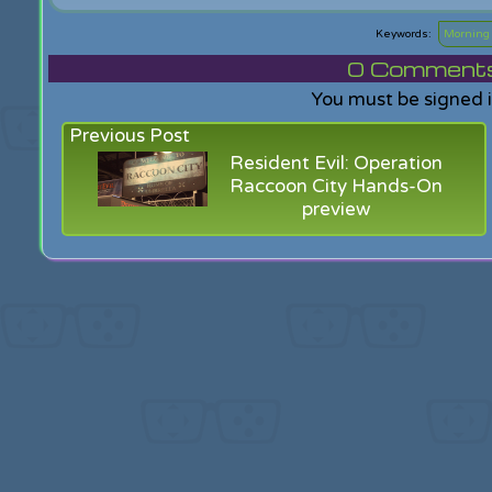
Mornin
0
Comments f
You must be signed 
Previous Post
Resident Evil: Operation
Raccoon City Hands-On
preview