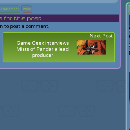
g Amusement
Portal
or this post.
in to post a comment.
Next Post
Game Geex interviews
Mists of Pandaria lead
producer