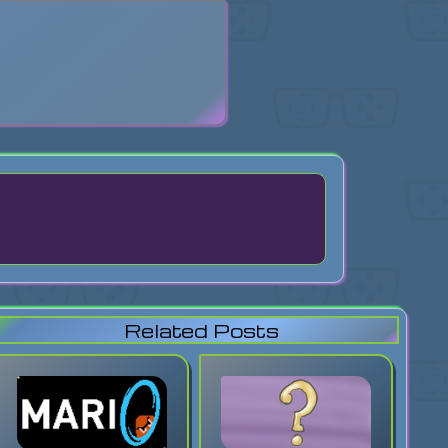
search
Related Posts