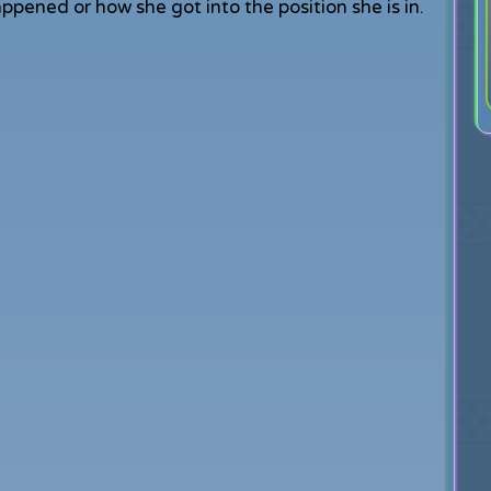
ened or how she got into the position she is in.