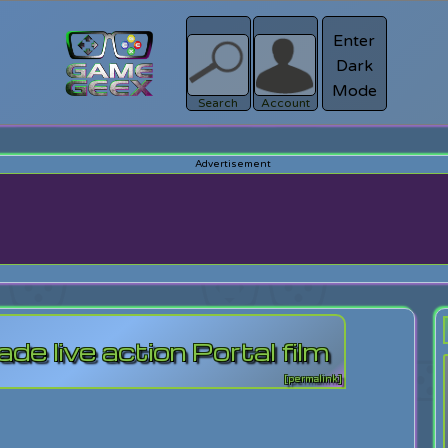
Enter
Dark
Register
Mode
sword?
Search
Account
 live action Portal film
[permalink]