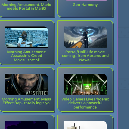
Morning Amusement: Mario
Geo-Harmony
meets Portal in Mari0!
Morning Amusement:
Portal/Half-Life movie
Assassin's Creed
coming...from Abrams and
Movie...sort of
Newell
Morning Amusement: Mass
Video Games Live Phoenix
Effect Rap- totally legit ,yo.
delivers a powerful
performance