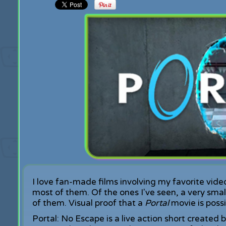
I love fan-made films involving my favorite vide
most of them. Of the ones I've seen, a very smal
of them. Visual proof that a
Portal
movie is possi
Portal: No Escape is a live action short created 