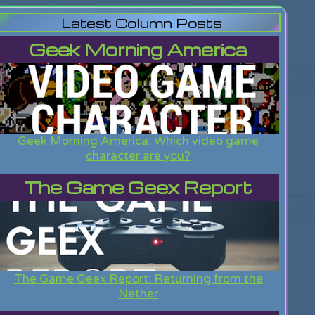
Latest Column Posts
Geek Morning America
Geek Morning America: Which video game
character are you?
The Game Geex Report
The Game Geex Report: Returning from the
Nether