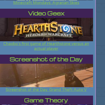
Minecraft Mondays: Agrarian Skies
Video Geex
Chaobo's first game of Hearthstone versus an
actual player
Screenshot of the Day
Screenshot of the Day: Grand Theft Auto V
Game Theory