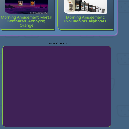
Morning Amusement: Mortal
Morning Amusement:
Kombat vs. Annoying
Evolution of Cellphones
Orange