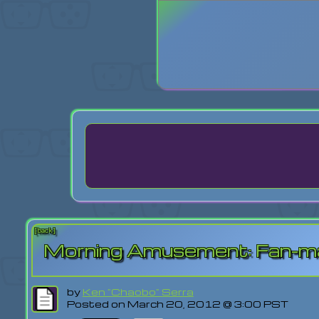
Login
Lost Pas
[back]
Morning Amusement: Fan-made
by
Ken "Chaobo" Serra
Posted on March 20, 2012 @ 3:00 PST