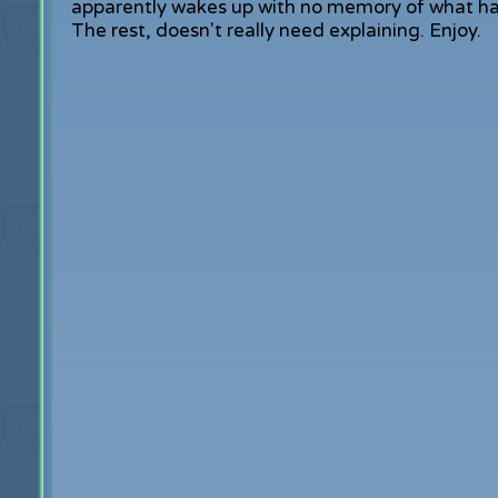
apparently wakes up with no memory of what happ
The rest, doesn't really need explaining. Enjoy.