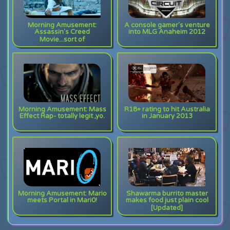
Morning Amusement:
A console gamer's venture
Assassin's Creed
into MLG Anaheim 2012
Movie...sort of
Morning Amusement: Mass
R18+ rating to hit Australia
Effect Rap- totally legit ,yo.
in January 2013
Morning Amusement: Mario
Shawarma burrito master
meets Portal in Mari0!
makes food just plain cool
[Updated]