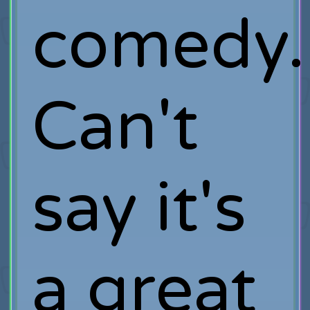
comedy.
Can't
say it's
a great