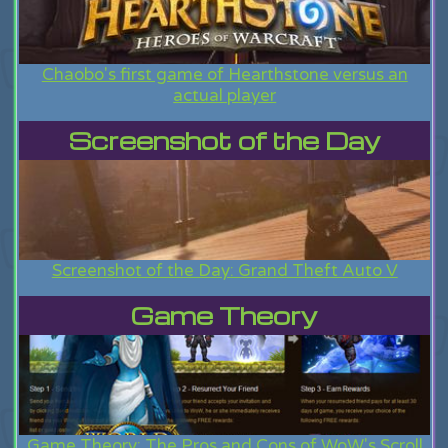
Chaobo's first game of Hearthstone versus an
actual player
Screenshot of the Day
Screenshot of the Day: Grand Theft Auto V
Game Theory
Game Theory: The Pros and Cons of WoW's Scroll