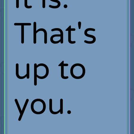
That's
up to
you.