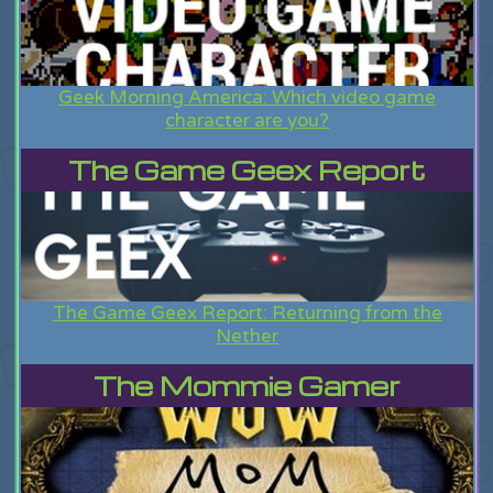
Geek Morning America: Which video game
character are you?
The Game Geex Report
The Game Geex Report: Returning from the
Nether
The Mommie Gamer