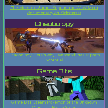
The Mommie Gamer: Support the WoW Mom
documentary on Kickstarter
Chaobology
Chaobology: Here's why Overwatch has eSports
potential
Game Bits
Game Bits: Steam Pokemon of the Unknown
Minecraft Movie Storm