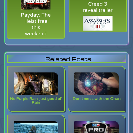
Creed 3
reveal trailer
Payday: The
Heist free
this
weekend
Related Posts
No Purple Rain, just good ol'
Don't mess with the Ohan
Rain