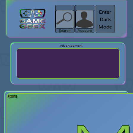
Enter
Dark
search
Login
Mode
Search
Account
[back]