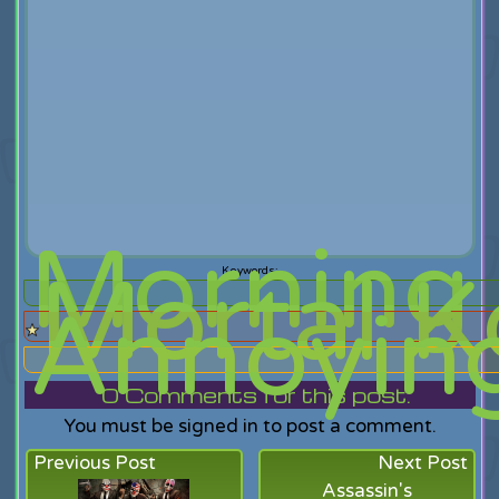
Morning
Mortal 
Annoyin
0
Comments for this post.
You must be signed in to post a comment.
Previous Post
Next Post
Assassin's