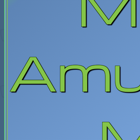
M
Amu
M