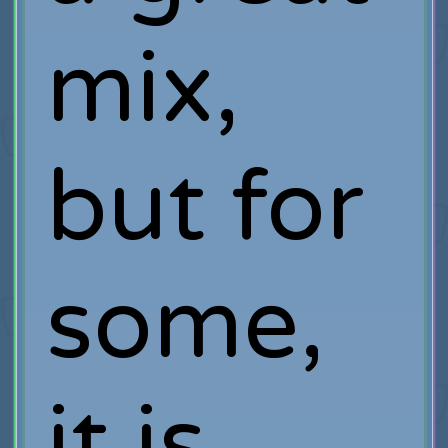
mix,
but for
some,
it is.