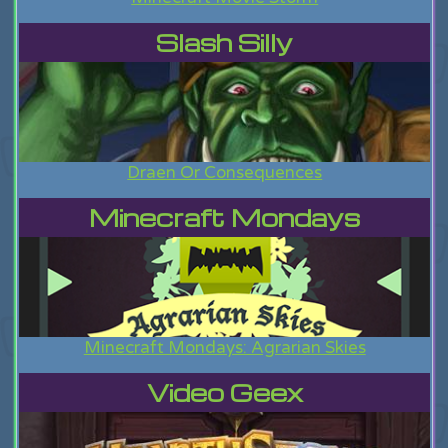
Slash Silly
Draen Or Consequences
Minecraft Mondays
Minecraft Mondays: Agrarian Skies
Video Geex