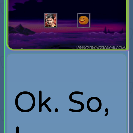
Ok. So,