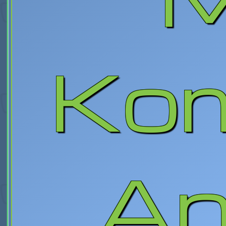
Kom
An