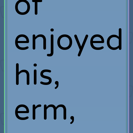
of
enjoyed
his,
erm,