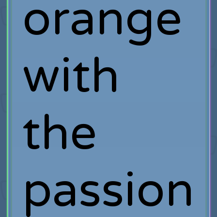
orange
with
the
passion