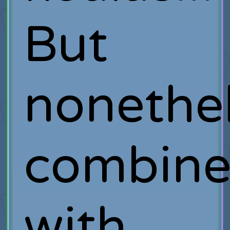
But
nonethel
combin
with