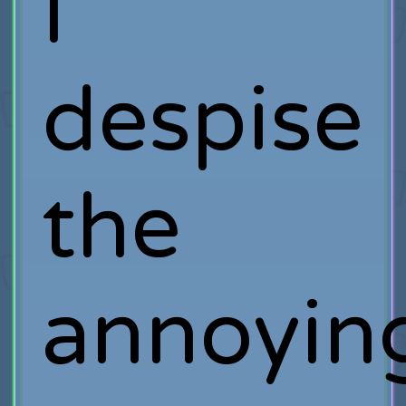
I
despise
the
annoyin