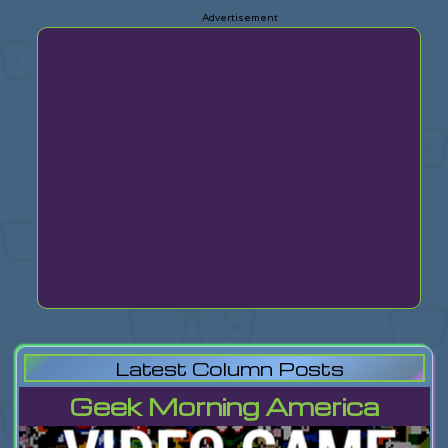
Latest Column Posts
Geek Morning America