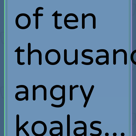
of ten
thousan
angry
koalas...