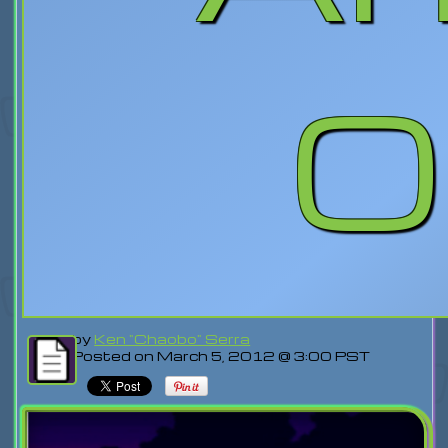
O
by
Ken "Chaobo" Serra
Posted on March 5, 2012 @ 3:00 PST