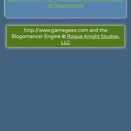
of Resurrection
http://www.gamegeex.com and the
Blogomancer Engine ©
Rogue Knight Studios,
LLC