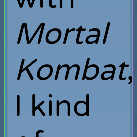
Mortal
Kombat
,
I kind