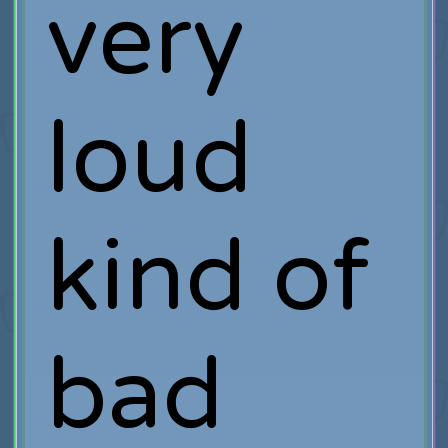
very
loud
kind of
bad