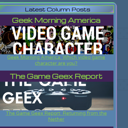
Latest Column Posts
Geek Morning America
Geek Morning America: Which video game
character are you?
The Game Geex Report
The Game Geex Report: Returning from the
Nether