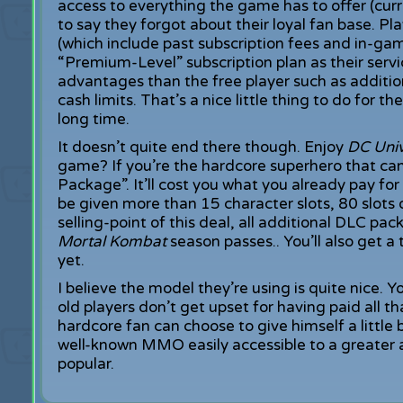
access to everything the game has to offer (curre
to say they forgot about their loyal fan base. P
(which include past subscription fees and in-gam
“Premium-Level” subscription plan as their servi
advantages than the free player such as addition
cash limits. That’s a nice little thing to do for
long time.
It doesn’t quite end there though. Enjoy
DC Uni
game? If you’re the hardcore superhero that ca
Package”. It’ll cost you what you already pay fo
be given more than 15 character slots, 80 slots 
selling-point of this deal, all additional DLC pac
Mortal Kombat
season passes.. You’ll also get 
yet.
I believe the model they’re using is quite nice. 
old players don’t get upset for having paid all t
hardcore fan can choose to give himself a little 
well-known MMO easily accessible to a greater
popular.