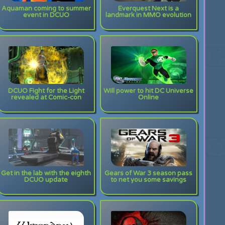
Aquaman coming to summer
Everquest Next is a
event in DCUO
landmark in MMO evolution
DCUO Fight for the Light
Will power to hit DC Universe
revealed at Comic-con
Online
Get in the lab with the eighth
Gears of War 3 season pass
DCUO update
to net you some savings