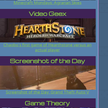
Minecraft Mondays: Agrarian Skies
Video Geex
Chaobo's first game of Hearthstone versus an
actual player
Screenshot of the Day
Screenshot of the Day: Grand Theft Auto V
Game Theory