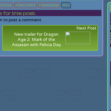
se Online
Gears of War 3
Mortal Kombat
MMO
or this post.
in to post a comment.
Next Post
New trailer for Dragon
Age 2: Mark of the
Assassin with Felicia Day