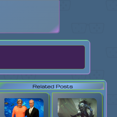
search
Related Posts