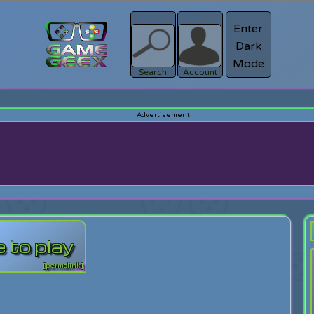
Enter
Dark
Register
Mode
sword?
Search
Account
 to play
[permalink]