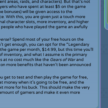
nt areas, raids, and characters). But that’s not
layers who have spent at least $5 on the game
e bonuses) will be given access to the
ce. With this, you are given just a touch more
al character slots, more inventory, and higher
 the people who have played the game an awfully
verse
? Spend most of your free hours on the
n’t get enough, you can opt for the “Legendary
r the game per month, $14.99, but this time you’ll
of inventory, and what I assume is the primary
ks at no cost much like the
Gears of War
and
a ton more benefits that haven’t been announced
You get to test and then play the game for free,
hat money when it’s going to be free, and the
bit more for his buck. This should make the very
 amount of gamers and make it even more