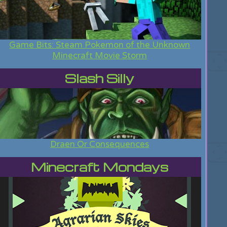
Game Bits: Steam Pokemon of the Unknown
Minecraft Movie Storm
Slash Silly
Draen Or Consequences
Minecraft Mondays