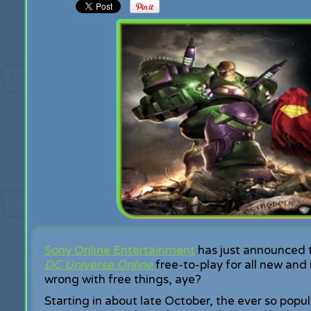
Sony Online Entertainment
has just announced t
DC
Universe Online
free-to-play for all new and 
wrong with free things, aye?
Starting in about late October, the ever so popu