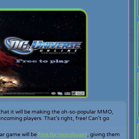
hat it will be making the oh-so-popular MMO,
incoming players. That’s right, free! Can’t go
lar game will be
free for new players
, giving them