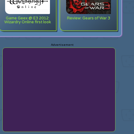
Game Geex @ E3 2012:
Review: Gears of War 3
Wizardry Online first look