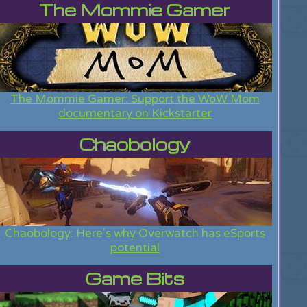
The Mommie Gamer
The Mommie Gamer: Support the WoW Mom
documentary on Kickstarter
Chaobology
Chaobology: Here's why Overwatch has eSports
potential
Game Bits