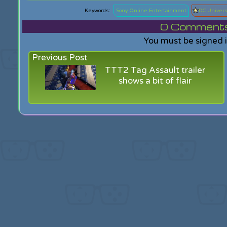
Sony Online Entertainment
DC Univer
0
Comments f
You must be signed 
Previous Post
TTT2 Tag Assault trailer
shows a bit of flair