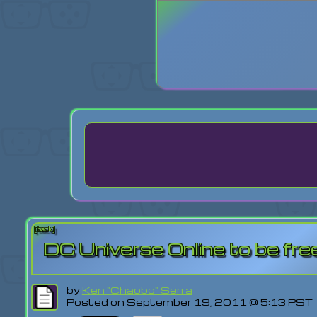
Login
Lost Pas
[back]
DC Universe Online to be free
by
Ken "Chaobo" Serra
Posted on September 19, 2011 @ 5:13 PST