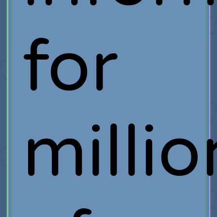
for
millio