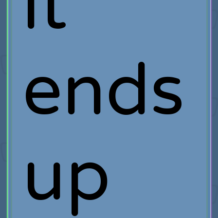
it
ends
up