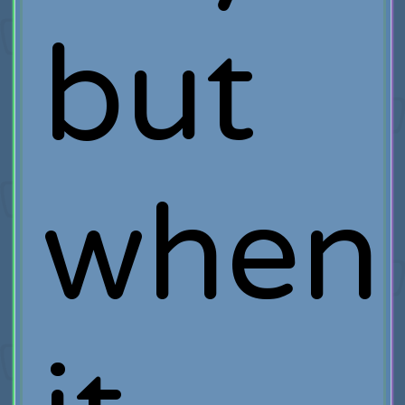
but
when