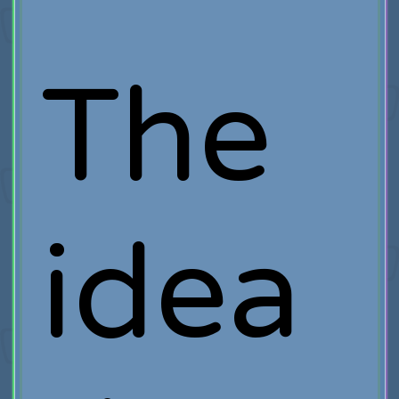
The
idea