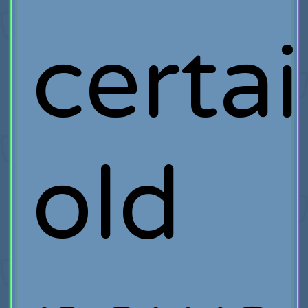
certai
old