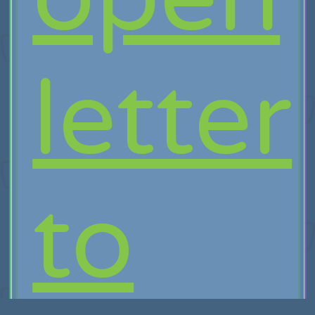
letter
to