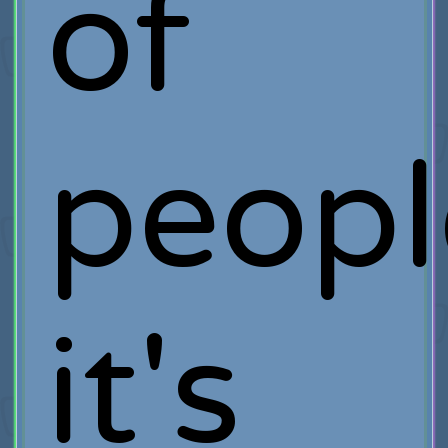
of
peopl
it's