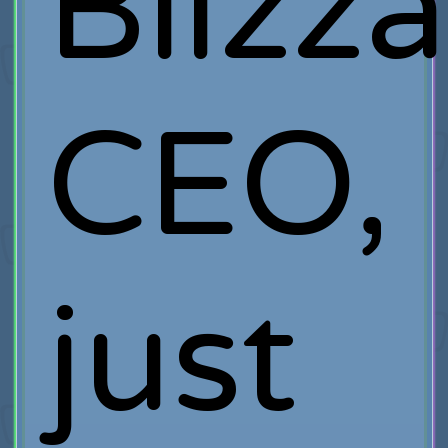
Blizz
CEO,
just