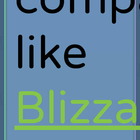
like
Blizz