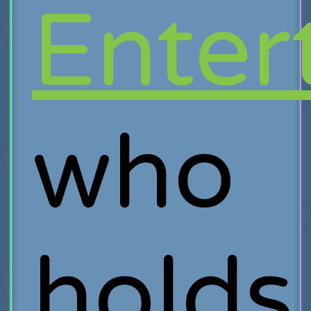
Enter
who
holds