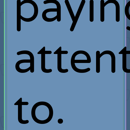
payin
atten
to.