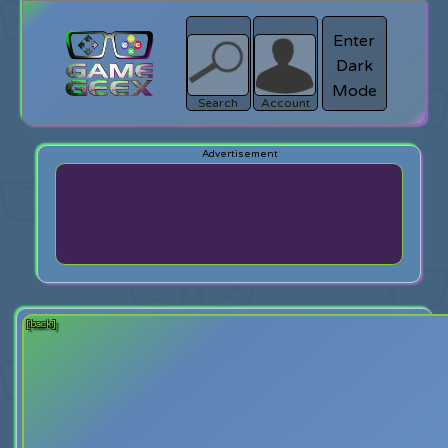
Enter
Dark
search
Login
Mode
Search
Account
[back]