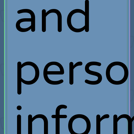
and
perso
infor