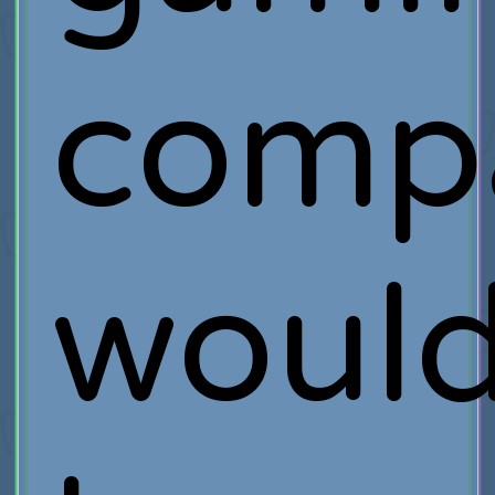
comp
woul