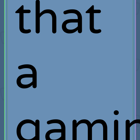
that
a
gami