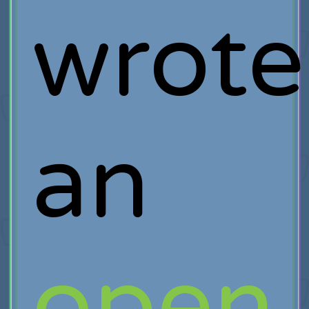
wrote
an
open