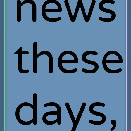
news
these
days,