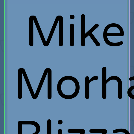
Mike
Morh