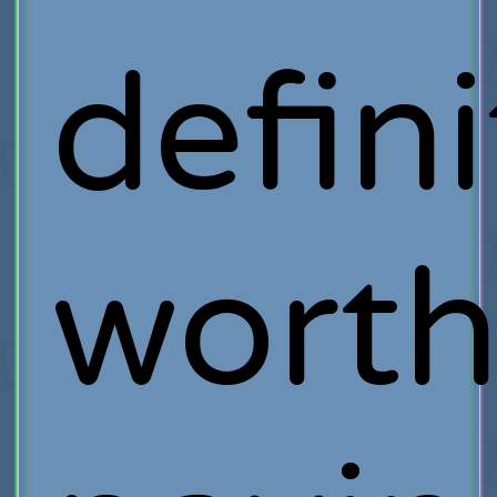
defini
wort