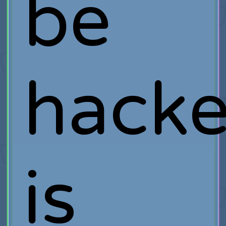
be
hack
is