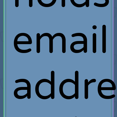
email
addre