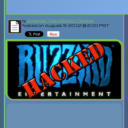
by
Amanda "Mandifesto" Orneck
Posted on August 9, 2012 @ 2:00 PST