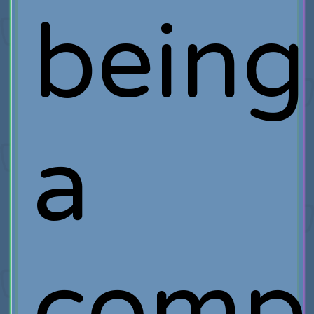
being
a
comp