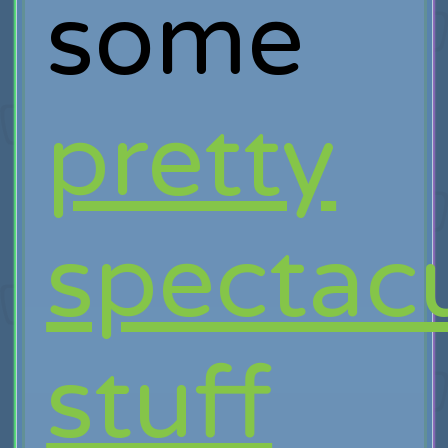
some
pretty
spectac
stuff