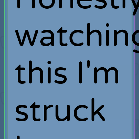
watchin
this I'm
struck