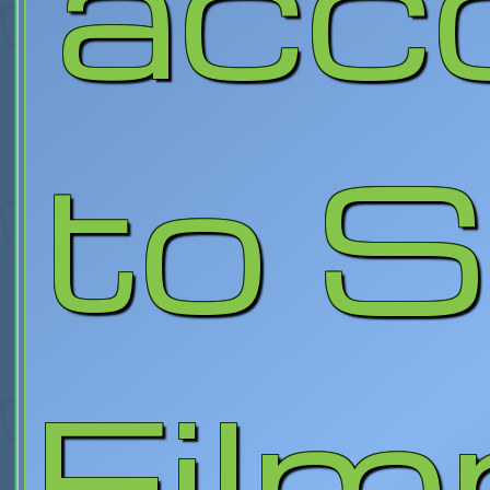
acc
to 
Fil