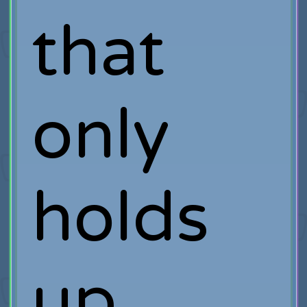
that
only
holds
up