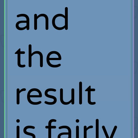
and
the
result
is fairly