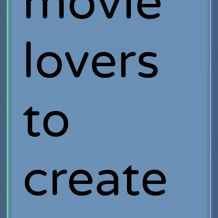
movie
lovers
to
create