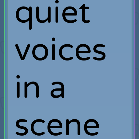
quiet
voices
in a
scene