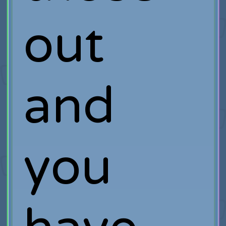
out
and
you