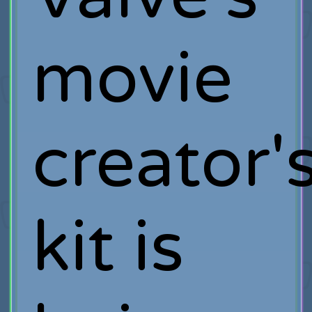
movie
creator'
kit is