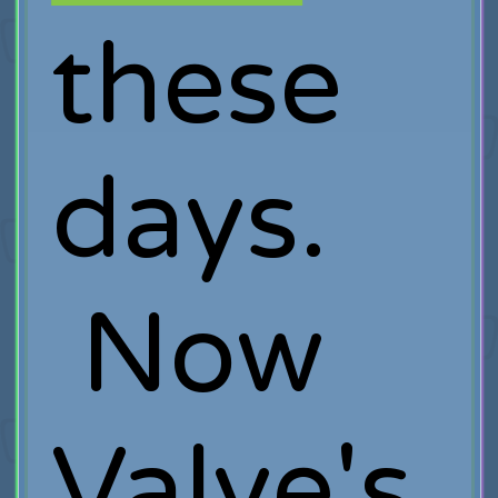
these
days.
Now
Valve's