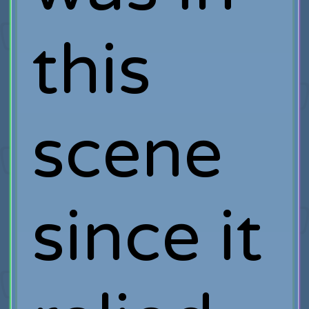
this
scene
since it