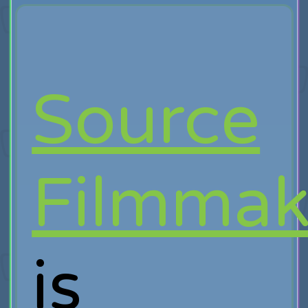
Source
Filmmak
is