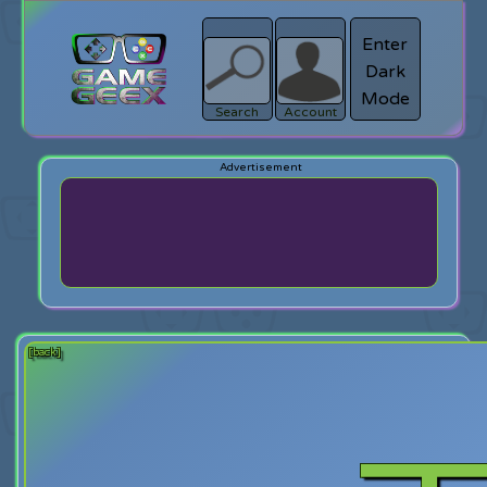
Enter
Dark
search
Login
Mode
Search
Account
[back]