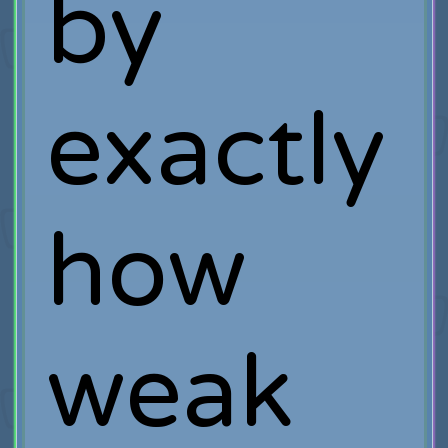
by
exactly
how
weak