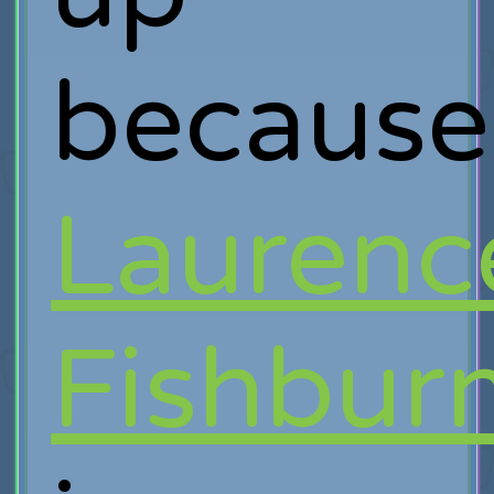
because
Laurenc
Fishbur