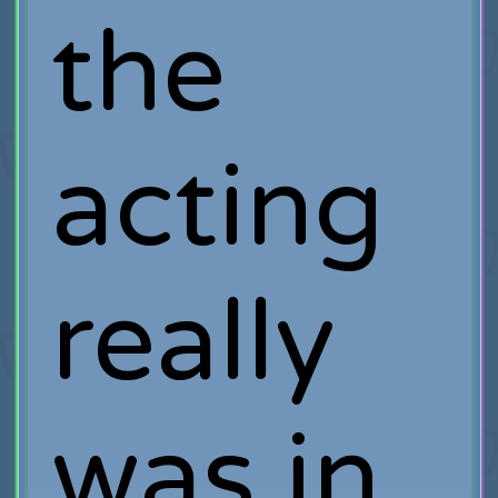
the
acting
really
was in