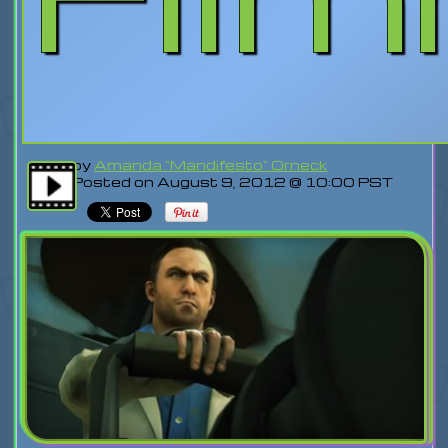
by
Amanda "Mandifesto" Orneck
Posted on August 9, 2012 @ 10:00 PST