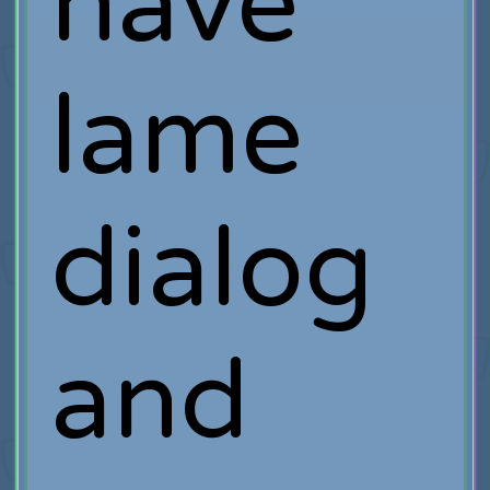
have
lame
dialog
and