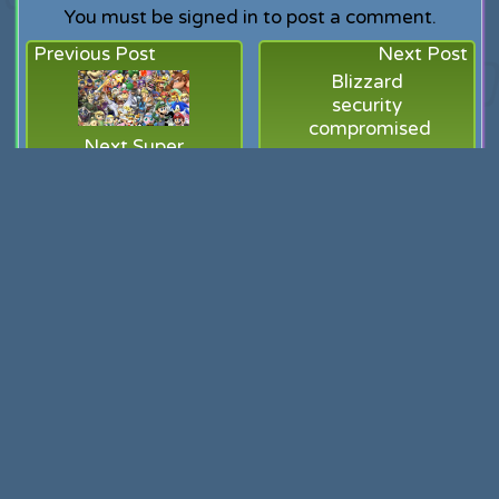
You must be signed in to post a comment.
Previous Post
Next Post
Blizzard
security
compromised
Next Super
Smash Bros
(and my
heart) in the
hands of
Namco
Related Posts