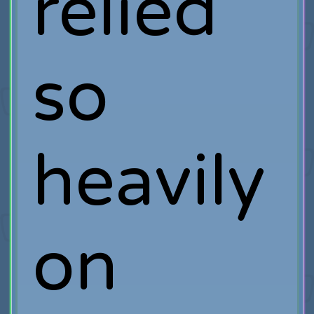
relied
so
heavily
on