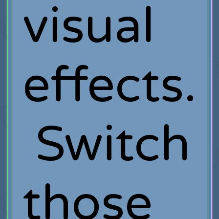
visual
effects.
Switch
those