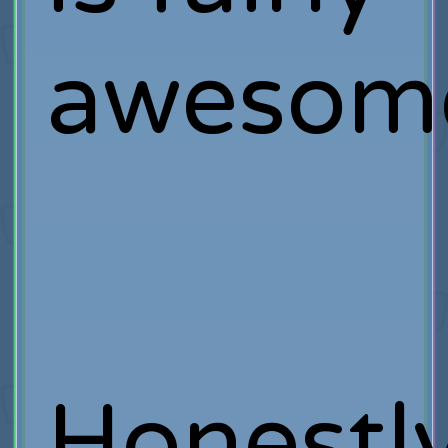
awesom
Honestl