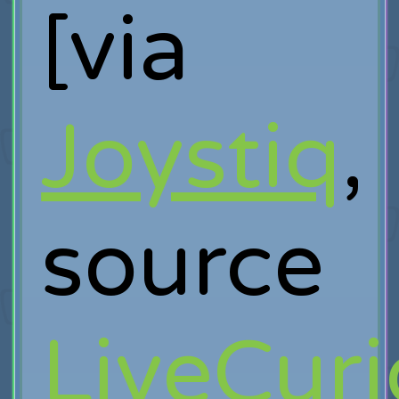
[via
Joystiq
,
source
LiveCur