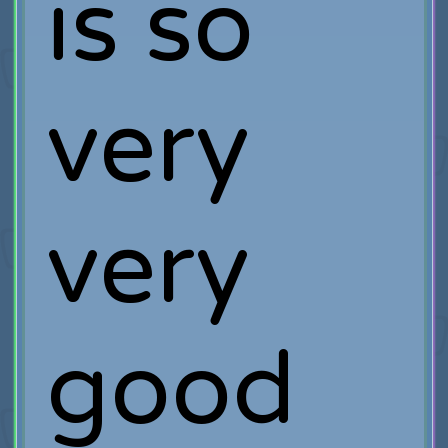
is so
very
very
good