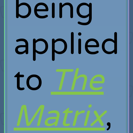
being
applied
to
The
Matrix
,