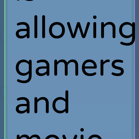
allowing
gamers
and