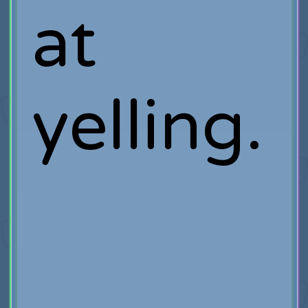
at
yelling.