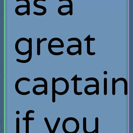
as a
great
captain
if you