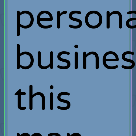
persona
busines
this