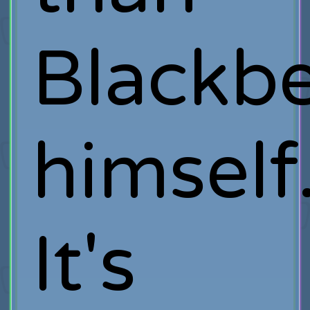
Blackb
himself
It's