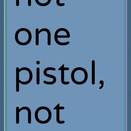
one
pistol,
not