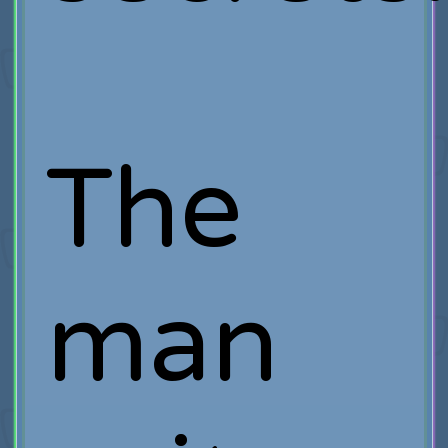
The
man