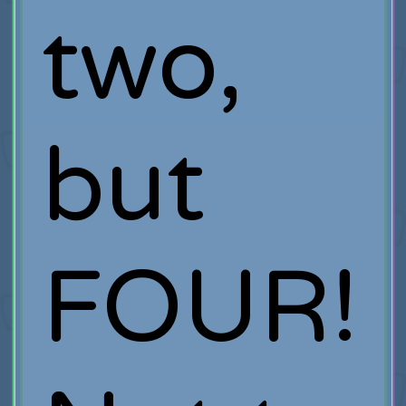
two,
but
FOUR!