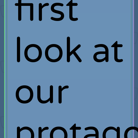
first
look at
our
protago