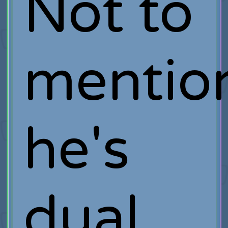
Not to
mentio
he's
dual