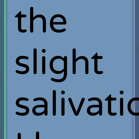
the
slight
salivati