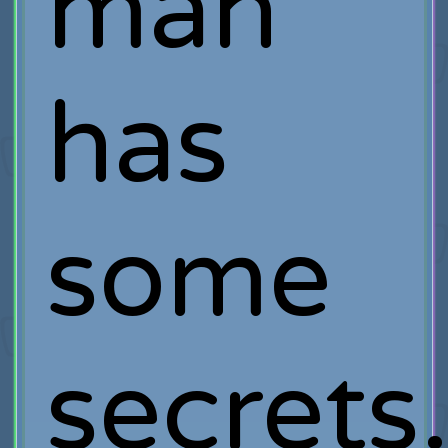
man
has
some
secrets