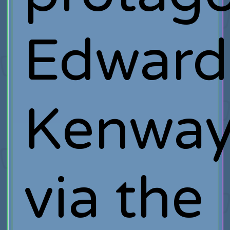
Edward
Kenway
via the