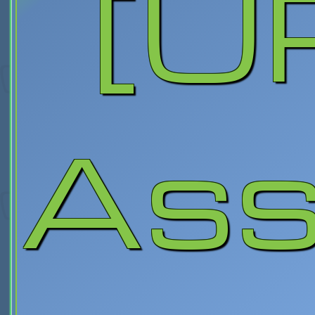
[U
Ass