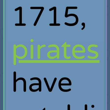
1715,
pirates
have