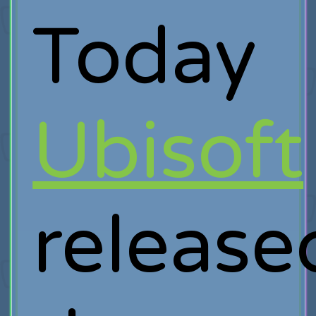
Today
Ubisoft
release