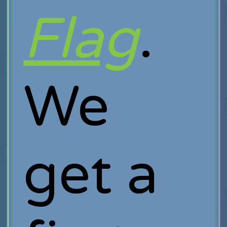
Flag
.
We
get a