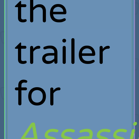
the
trailer
for
Assassi