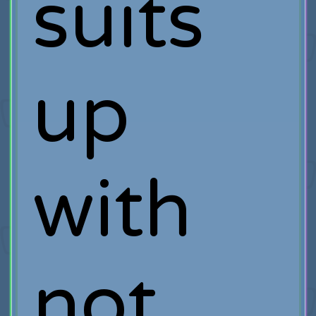
suits
up
with
not