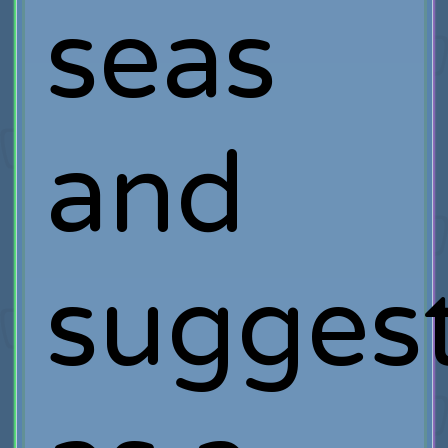
seas
and
sugges