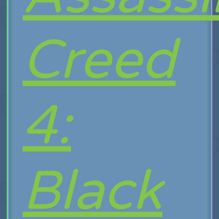
Creed
4:
Black