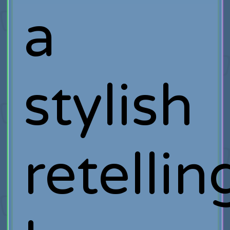
a
stylish
retellin