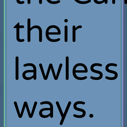
their
lawless
ways.