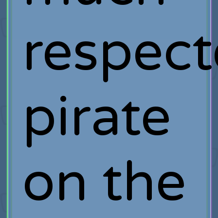
respec
pirate
on the