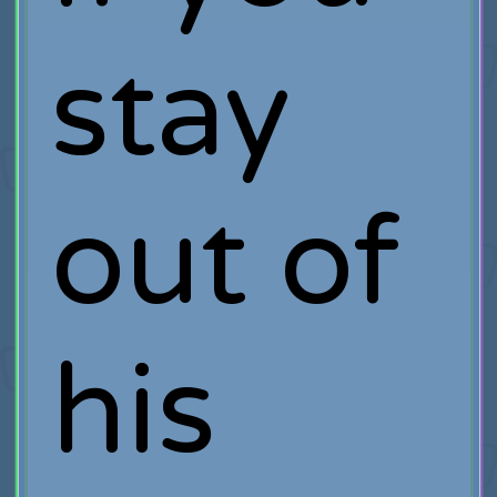
stay
out of
his