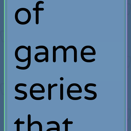
of
game
series
that