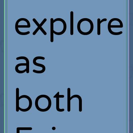
explore
as
both