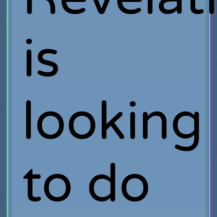
is
looking
to do