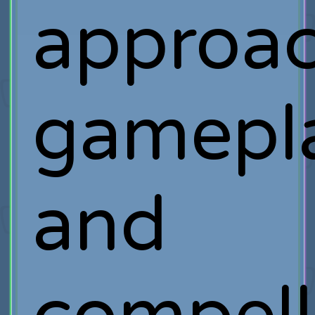
approa
gamepl
and