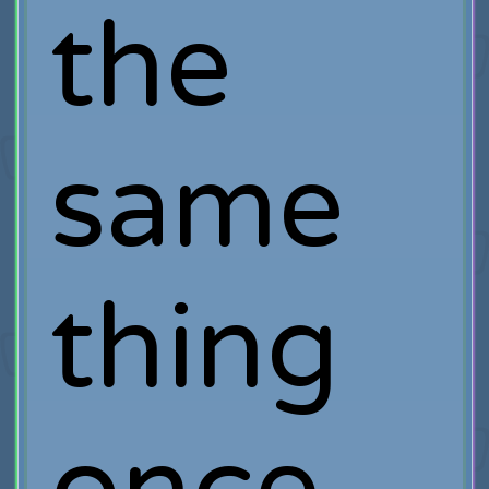
the
same
thing