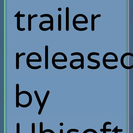
trailer
release
by