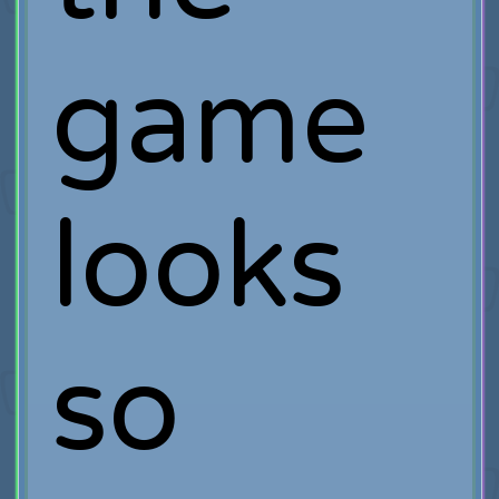
game
looks
so