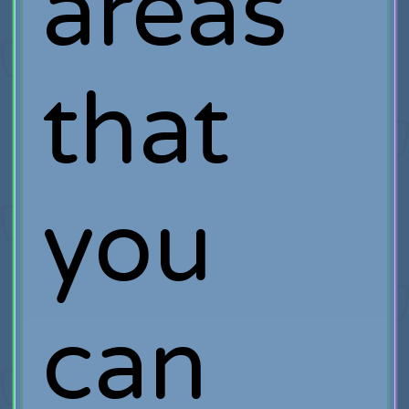
areas
that
you
can