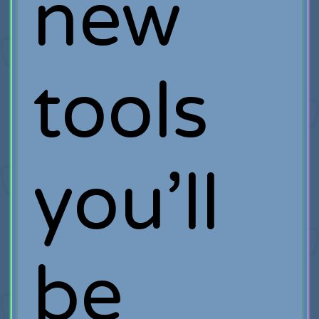
new
tools
you’ll
be