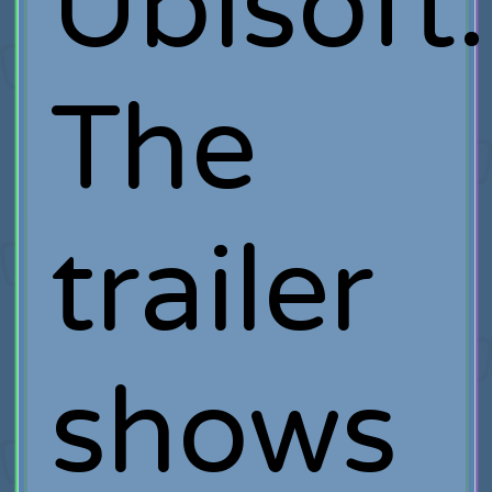
Ubisoft.
The
trailer
shows