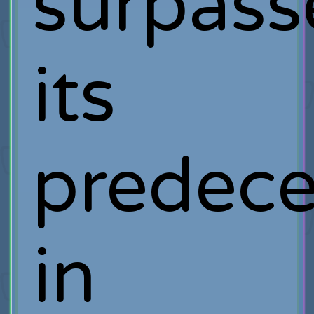
surpass
its
predece
in