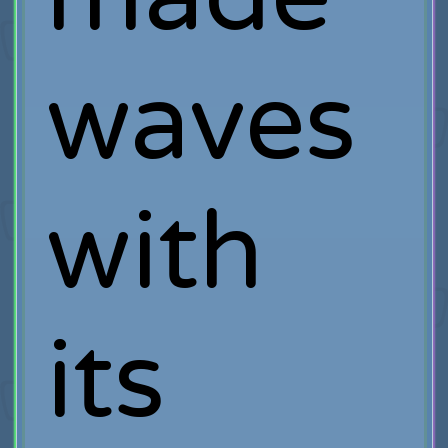
waves
with
its