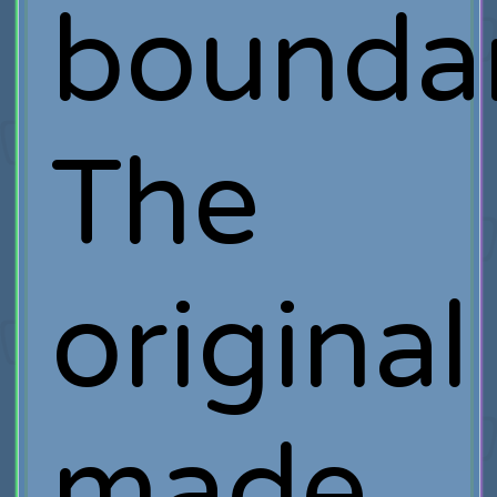
boundar
The
original
made