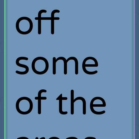
off
some
of the