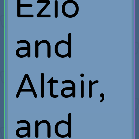
Ezio
and
Altair,
and