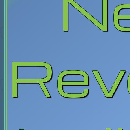
N
Rev