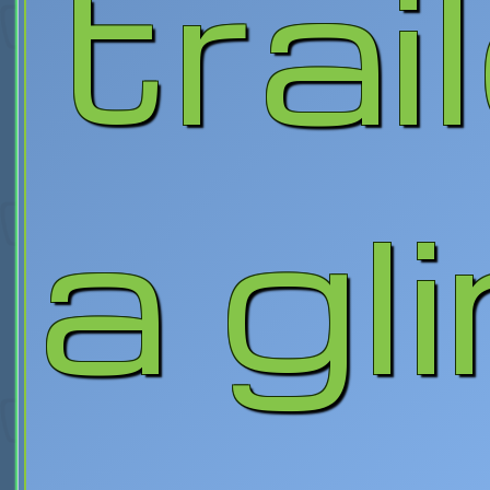
trai
a gl