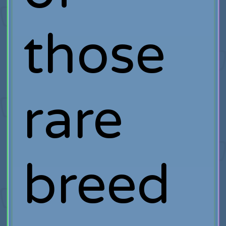
those
rare
breed