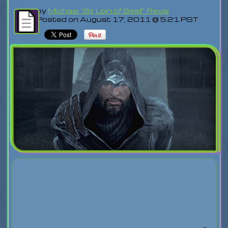
by
Michael "Sir Loin of Beef" Revis
Posted on August 17, 2011 @ 5:21 PST