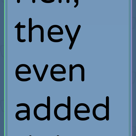
they
even
added