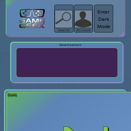
Enter
Dark
search
Login
Mode
Search
Account
[back]