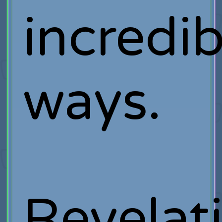
incredib
ways.
Revelat