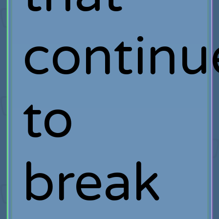
continu
to
break