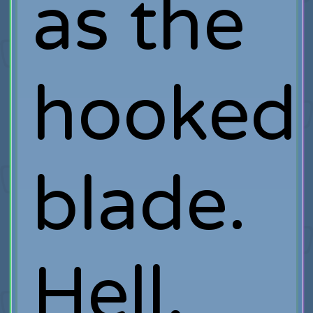
as the
hooked
blade.
Hell,