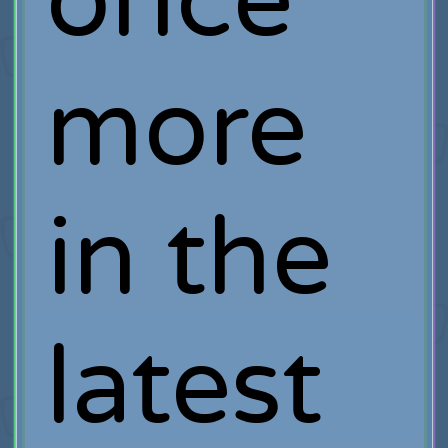
once
more
in the
latest