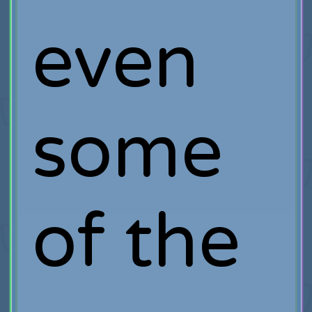
even
some
of the