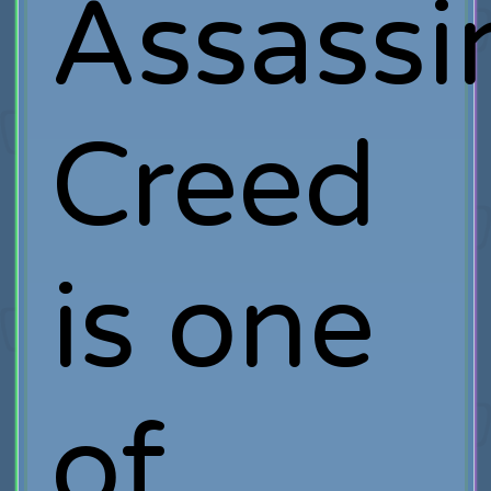
Assassi
Creed
is one
of