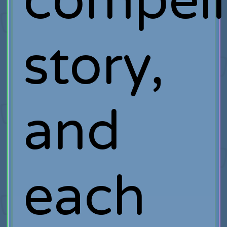
compell
story,
and
each