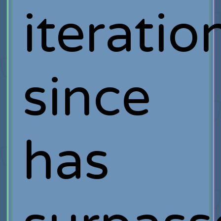
iteratio
since
has