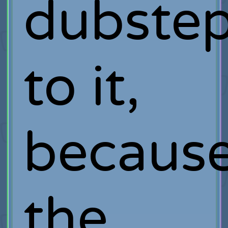
dubste
to it,
becaus
the