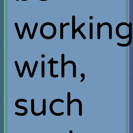
workin
with,
such