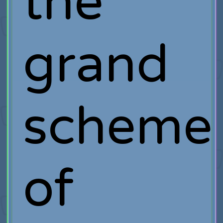
the
grand
scheme
of