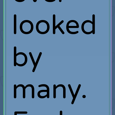
looked
by
many.