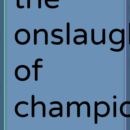
onslaug
of
champi