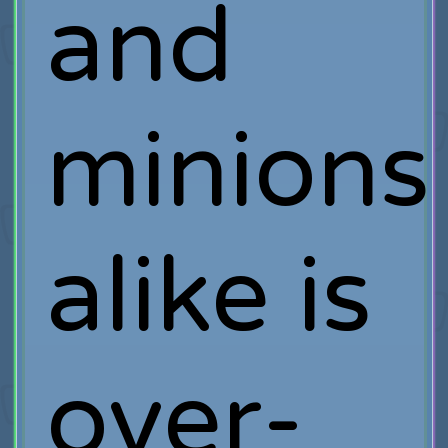
and
minions
alike is
over-