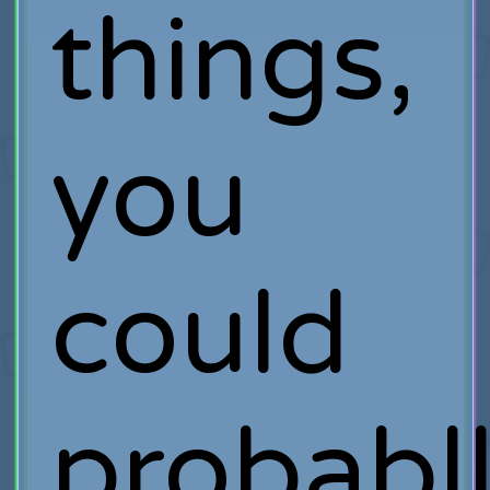
things,
you
could
probabl