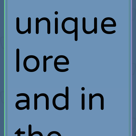
unique
lore
and in