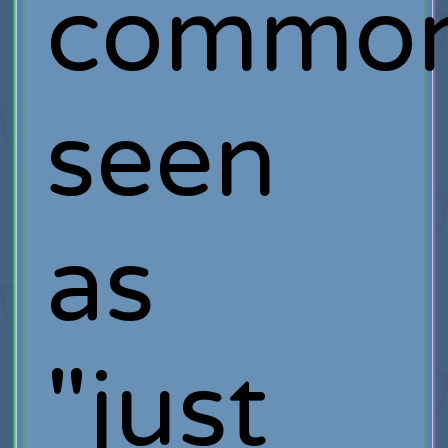
common
seen
as
"just