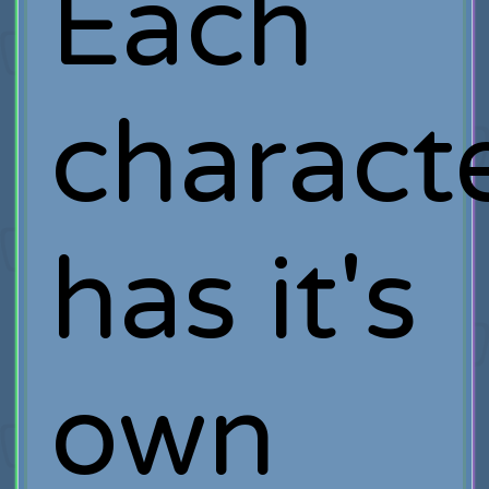
Each
charact
has it's
own