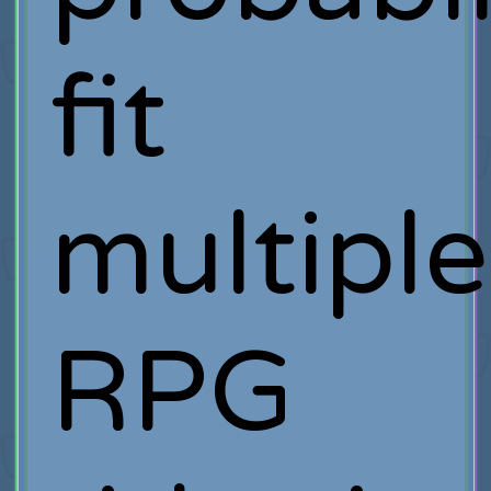
fit
multiple
RPG