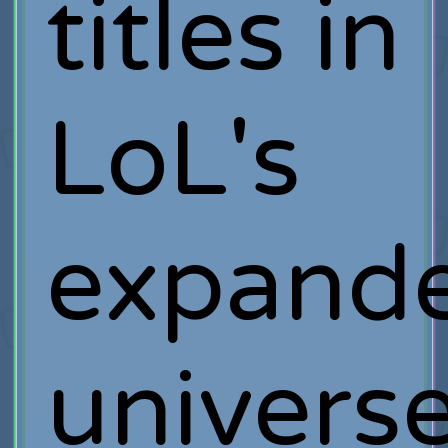
titles in
LoL's
expand
universe