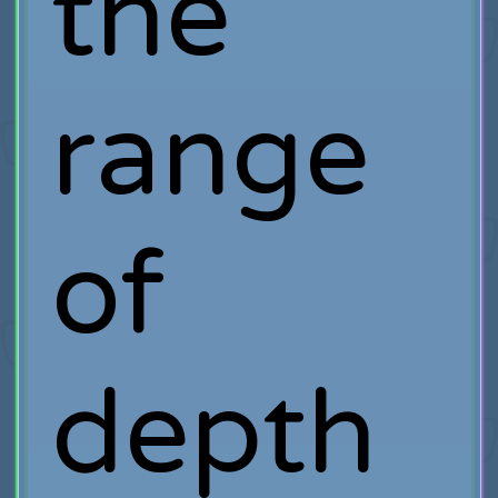
the
range
of
depth