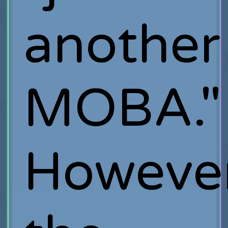
another
MOBA."
However