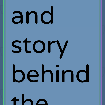
and
story
behind
the