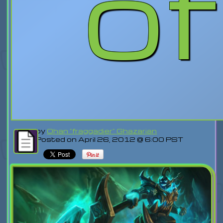
o
by
Ohan "fraggadier" Ghazarian
Posted on April 26, 2012 @ 6:00 PST