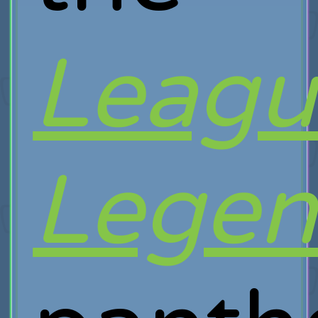
Leagu
Legen