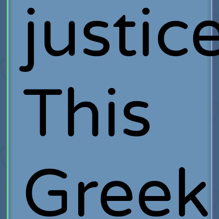
justice
This
Greek