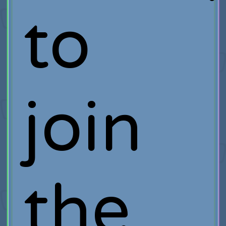
to
join
the