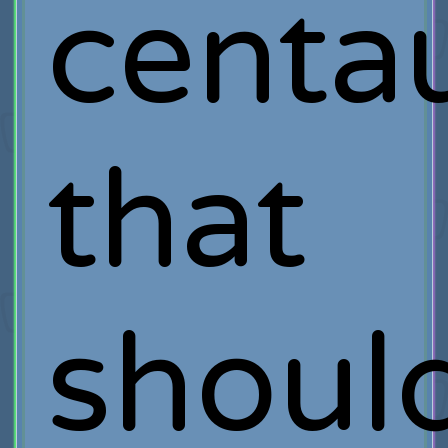
centa
that
shoul