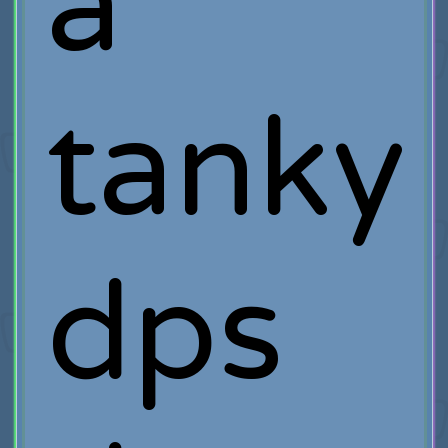
a
tanky
dps