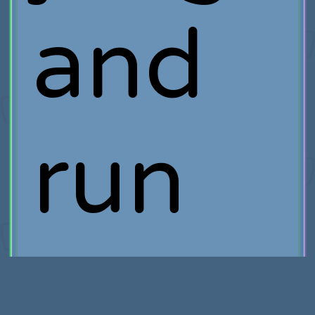
and
run
incred