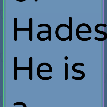
Hades
He is