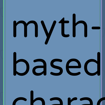
myth-
based
chara