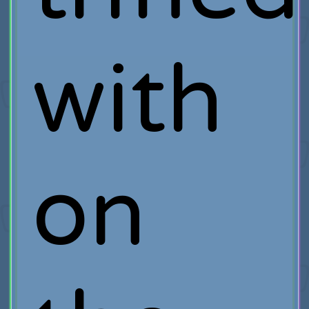
with
on