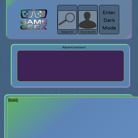
Enter
Dark
search
Login
Mode
Search
Account
[back]