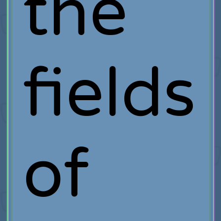
the
fields
of