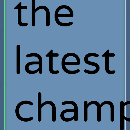
the
latest
cham