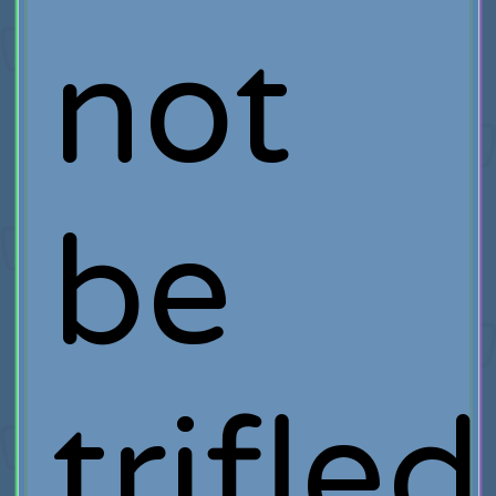
not
be
trifled