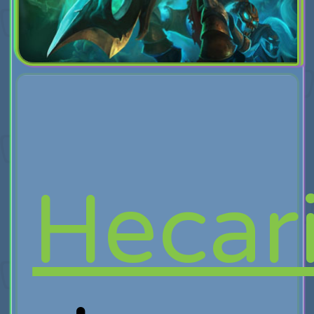
Hecar