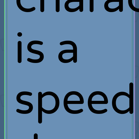
is a
speed