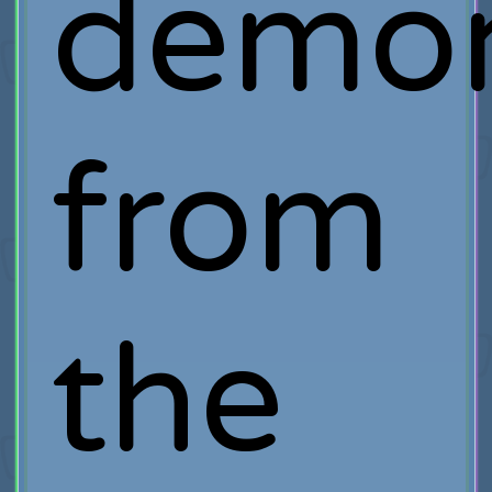
demo
from
the