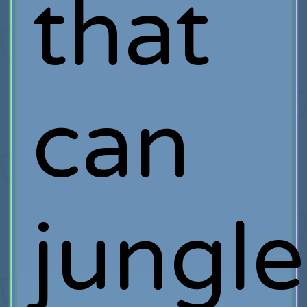
that
can
jungle