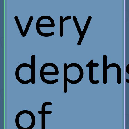
very
depth
of