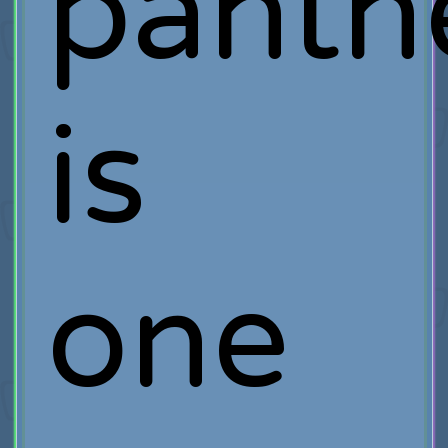
panth
is
one