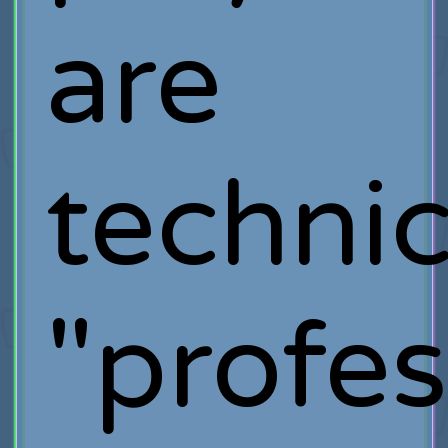
are
technic
"profes