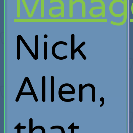
Manag
Nick
Allen,
that