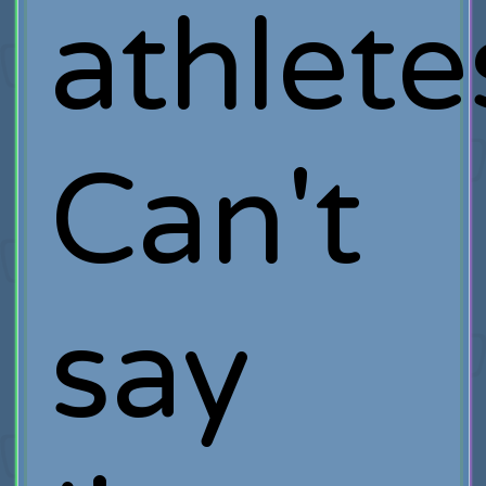
athlete
Can't
say