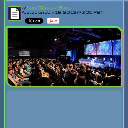
by
Ken "Chaobo" Serra
Posted on July 16, 2013 @ 3:00 PST