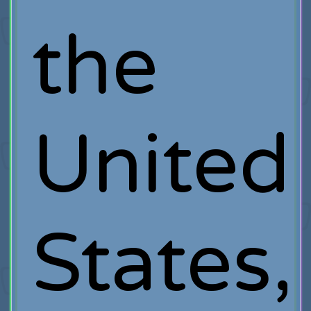
the
United
States,