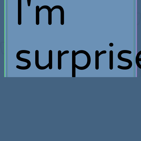
I'm
surpri
by the