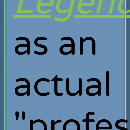
Legen
as an
actual
"profes