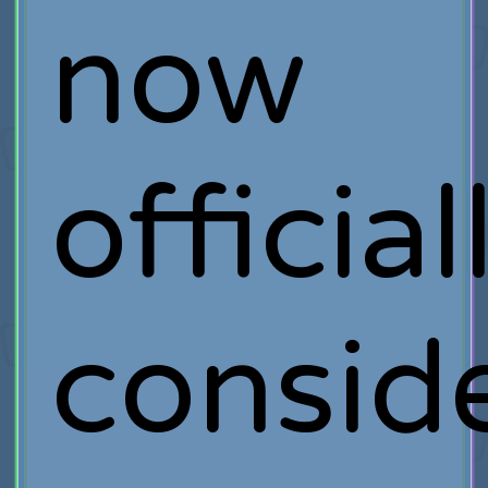
now
official
consid