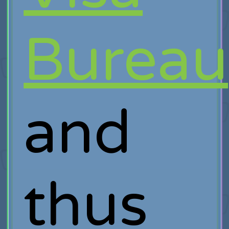
Bureau
and
thus