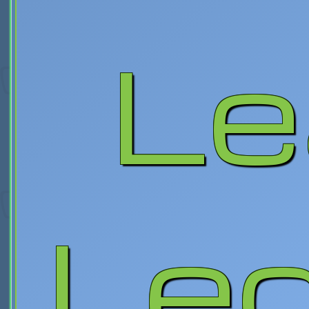
Le
Le