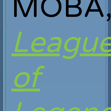
MOBA
Leagu
of