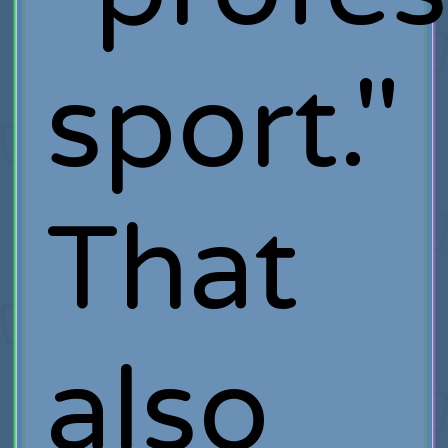
sport."
That
also