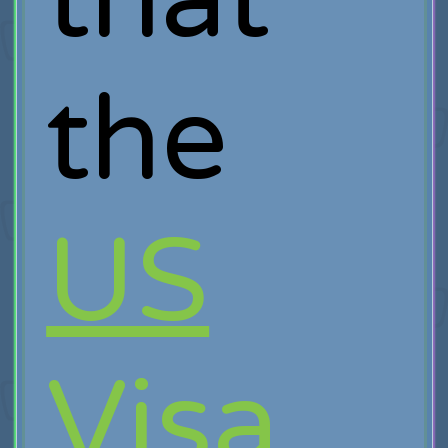
the
US
Visa