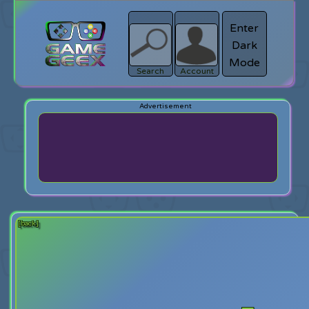
Enter
Dark
search
Login
Mode
Search
Account
[back]