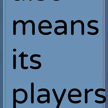
means
its
players