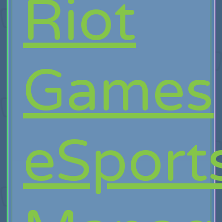
Riot
Games
eSport