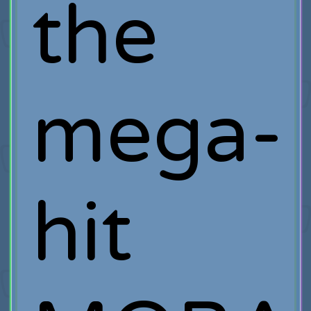
the
mega-
hit