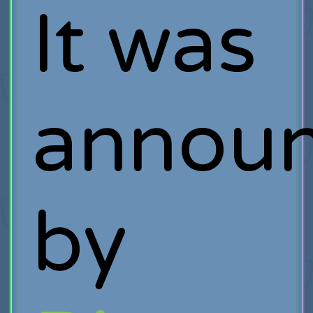
It was
annou
by