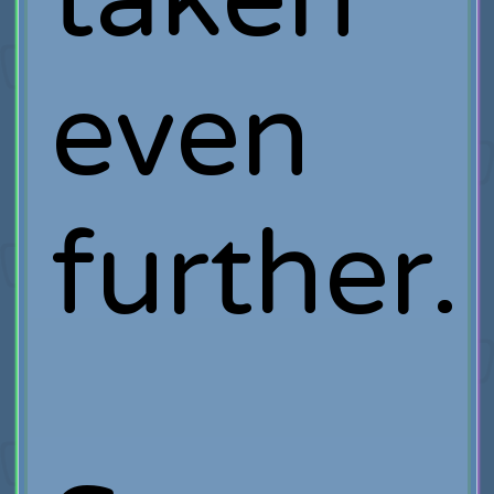
even
further.