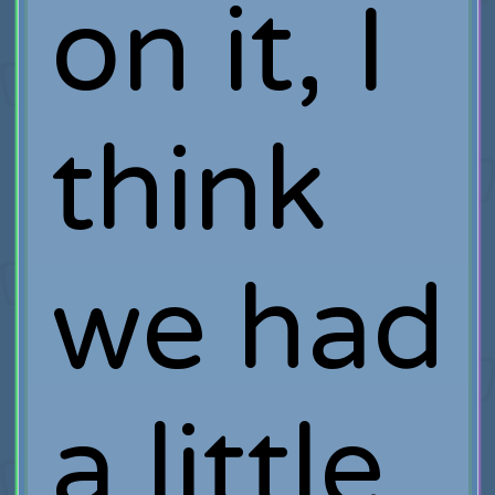
on it, I
think
we had
a little