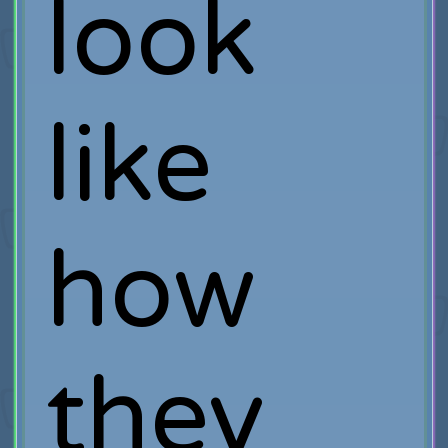
look
like
how
they