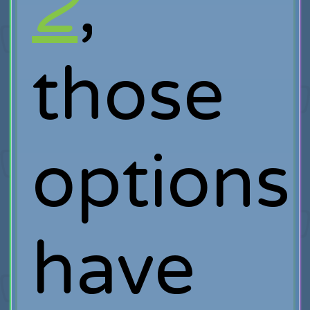
2
,
those
options
have