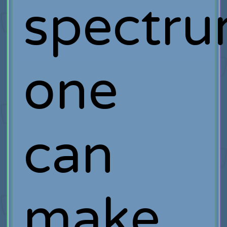
spectru
one
can
make