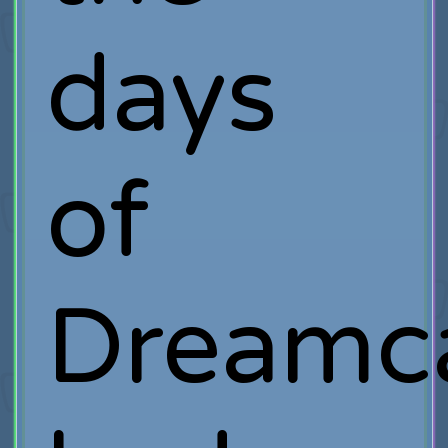
days
of
Dreamca