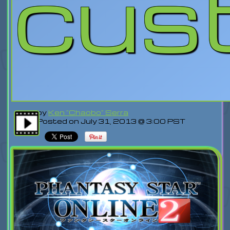
cus
by
Ken "Chaobo" Serra
Posted on July 31, 2013 @ 3:00 PST