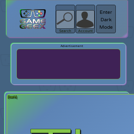
Enter
Dark
search
Login
Mode
Search
Account
[back]