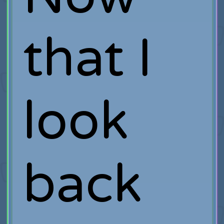
that I
look
back