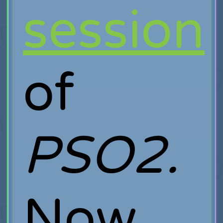
session
of
PSO2.
Now