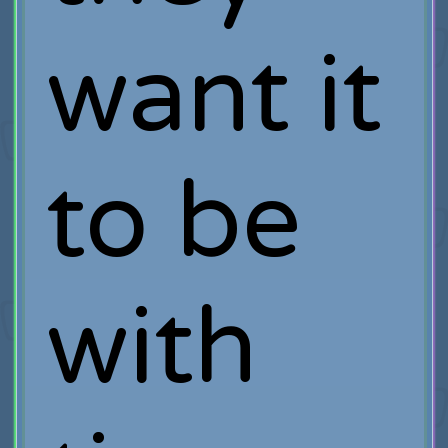
want it
to be
with