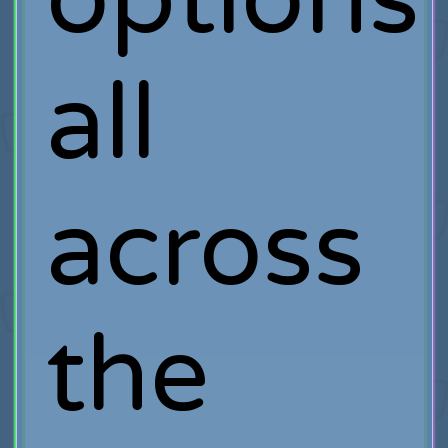
all
across
the