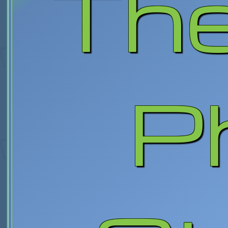
The
P