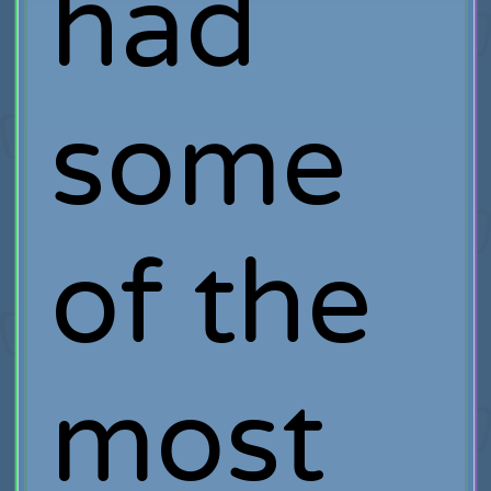
had
some
of the
most