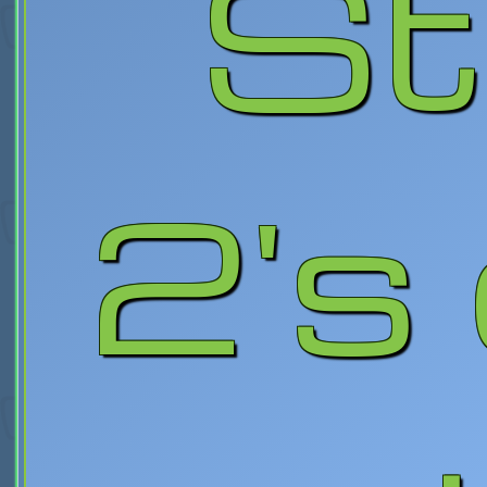
St
2's