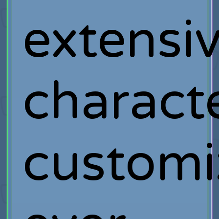
extensi
charact
customi