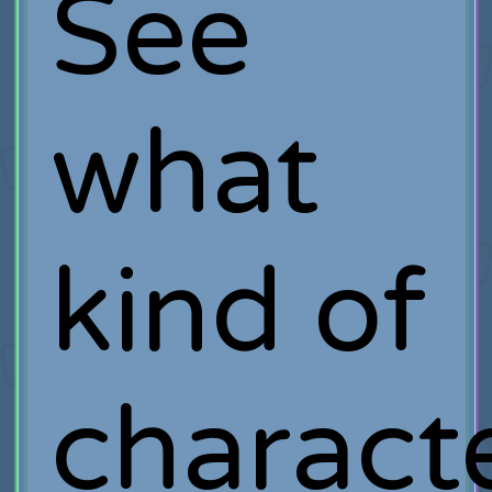
See
what
kind of
charact