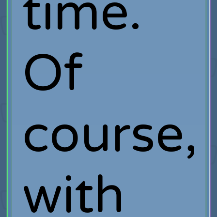
time.
Of
course,
with