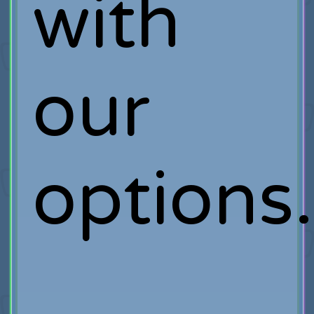
with
our
options.