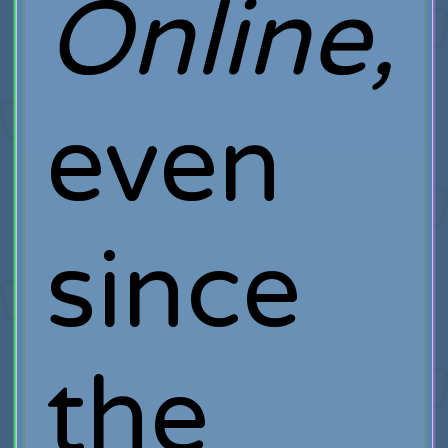
Online,
even
since
the