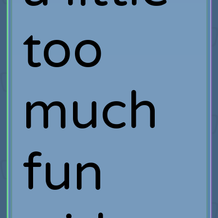
too
much
fun