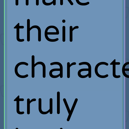
their
charact
truly