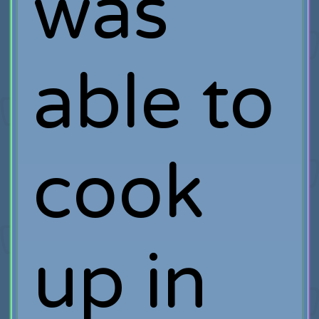
was
able to
cook
up in