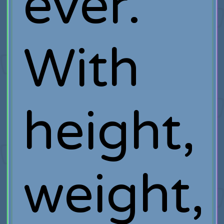
ever.
With
height,
weight,