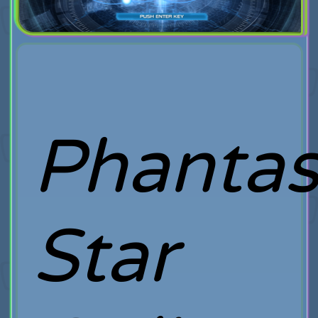
Phanta
Star