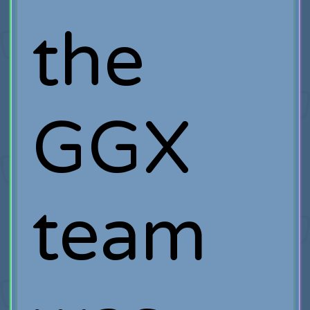
the
GGX
team