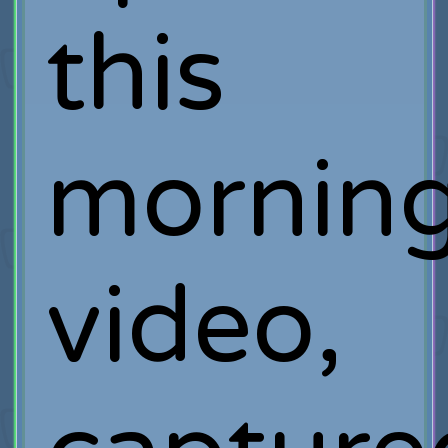
this
mornin
video,