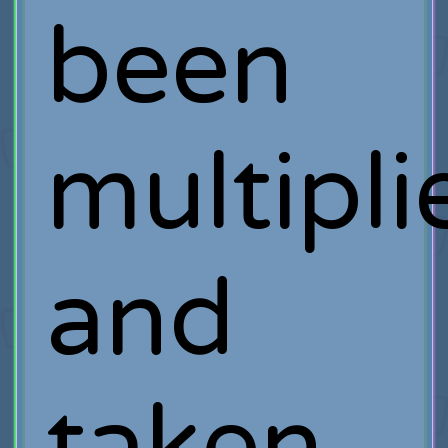
been
multipli
and
taken