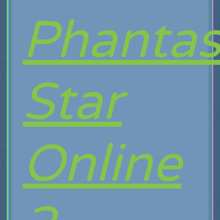
Phanta
Star
Online