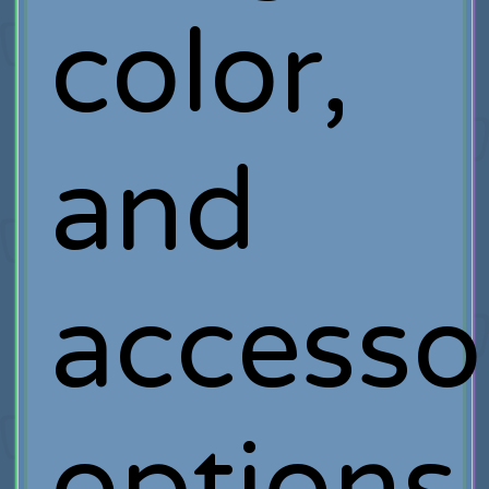
color,
and
accesso
options