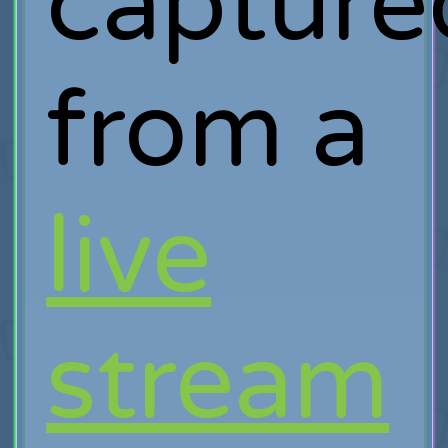
capture
from a
live
stream