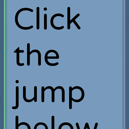
Click
the
jump
below