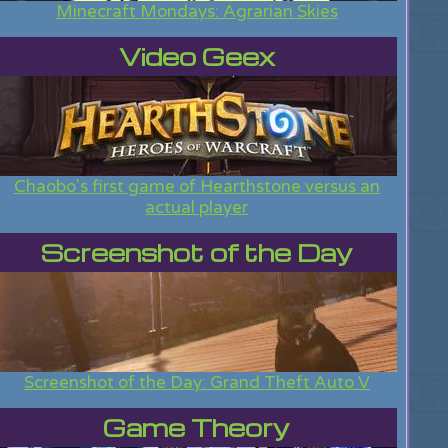
Minecraft Mondays: Agrarian Skies
Video Geex
Chaobo's first game of Hearthstone versus an
actual player
Screenshot of the Day
Screenshot of the Day: Grand Theft Auto V
Game Theory