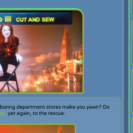
om boring department stores make you yawn? Do
rd,
yet again, to the rescue: