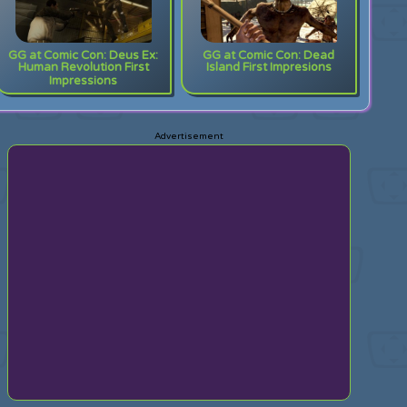
GG at Comic Con: Deus Ex:
GG at Comic Con: Dead
Human Revolution First
Island First Impresions
Impressions