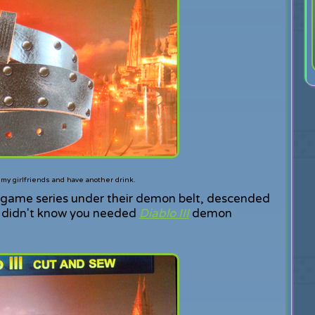
d my girlfriends and have another drink.
e game series under their demon belt, descended
u didn't know you needed
Diablo III
demon