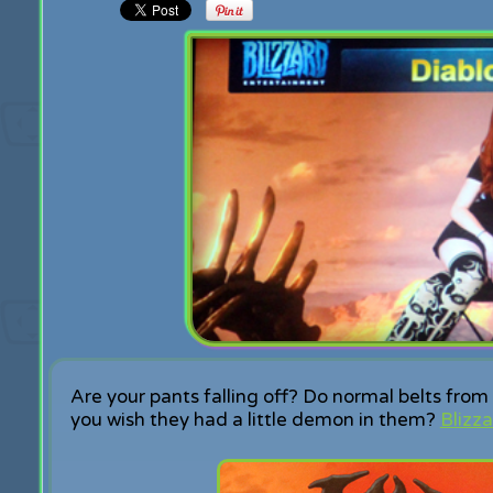
Are your pants falling off? Do normal belts fr
you wish they had a little demon in them?
Blizza