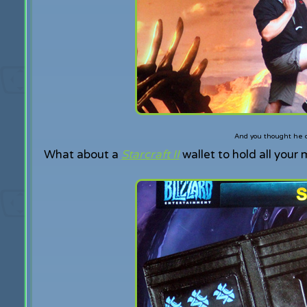
And you thought he co
What about a
Starcraft II
wallet to hold all your 