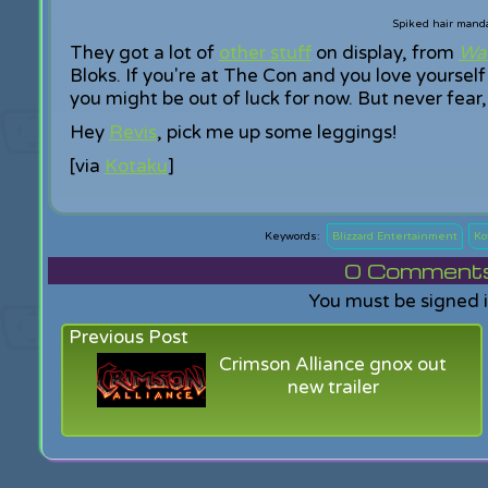
Spiked hair manda
They got a lot of
other stuff
on display, from
War
Bloks. If you're at The Con and you love yourself 
you might be out of luck for now. But never fear
Hey
Revis
, pick me up some leggings!
[via
Kotaku
]
Blizzard Entertainment
Ko
0
Comments f
You must be signed 
Previous Post
Crimson Alliance gnox out
new trailer