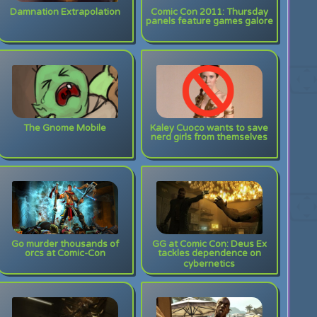
Damnation Extrapolation
Comic Con 2011: Thursday
panels feature games galore
The Gnome Mobile
Kaley Cuoco wants to save
nerd girls from themselves
Go murder thousands of
GG at Comic Con: Deus Ex
orcs at Comic-Con
tackles dependence on
cybernetics