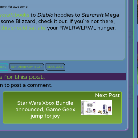
tory, for awesome.
craft
books
to
Diablo
hoodies to
Starcraft
Mega
some Blizzard, check it out. If you're not there,
,
this should satiate
your RWLRWLRWL hunger.
taku
San Diego Comic Con
SDCC 2011
or this post.
in to post a comment.
Next Post
Star Wars Xbox Bundle
announced, Game Geex
jump for joy