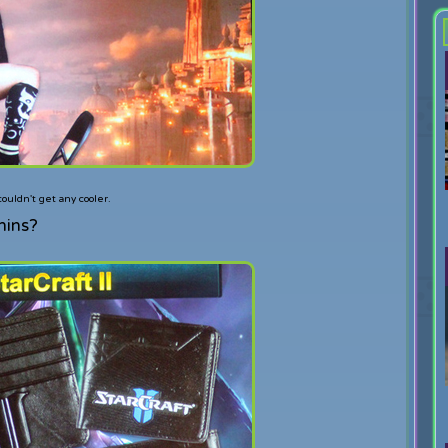
uldn't get any cooler.
mins?