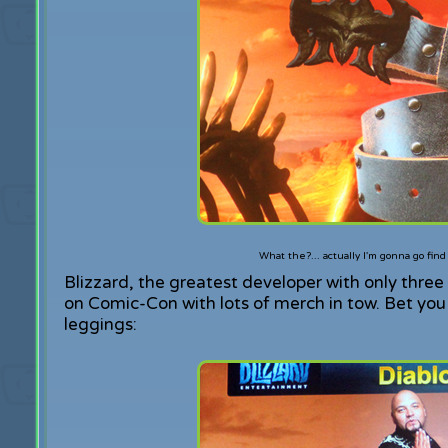
What the?... actually I'm gonna go fin
Blizzard, the greatest developer with only thre
on Comic-Con with lots of merch in tow. Bet yo
leggings: