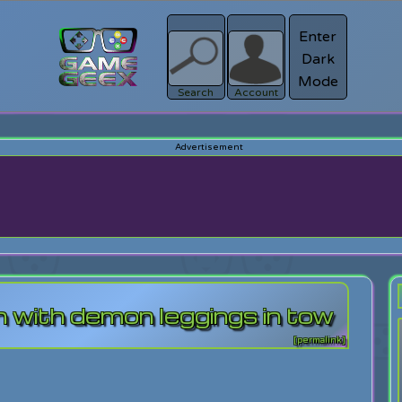
Enter
Dark
Register
Mode
sword?
Search
Account
 with demon leggings in tow
[permalink]