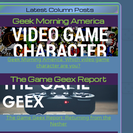
Latest Column Posts
Geek Morning America
Geek Morning America: Which video game
character are you?
The Game Geex Report
The Game Geex Report: Returning from the
Nether