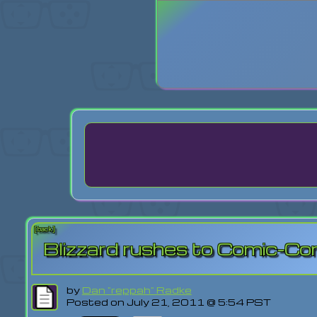
Login
Lost Pas
[back]
Blizzard rushes to Comic-Con
by
Dan "reppah" Radke
Posted on July 21, 2011 @ 5:54 PST