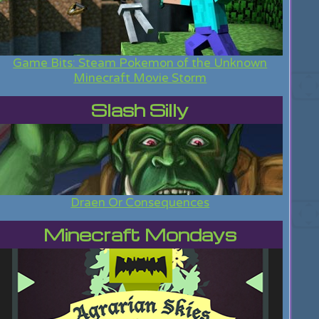
Game Bits: Steam Pokemon of the Unknown
Minecraft Movie Storm
Slash Silly
Draen Or Consequences
Minecraft Mondays