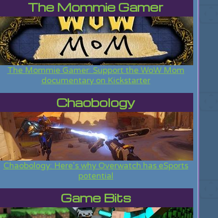
The Mommie Gamer
The Mommie Gamer: Support the WoW Mom
documentary on Kickstarter
Chaobology
Chaobology: Here's why Overwatch has eSports
potential
Game Bits