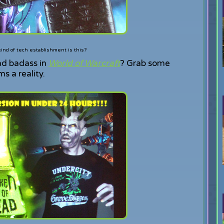
ind of tech establishment is this?
ad badass in
World of Warcraft
? Grab some
 a reality.