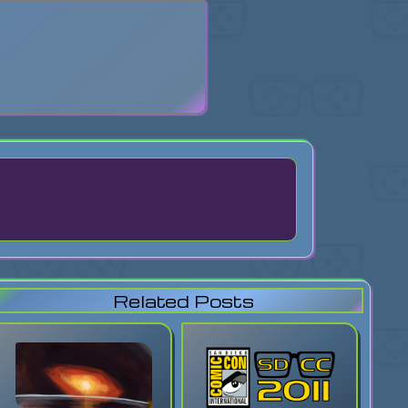
search
Related Posts