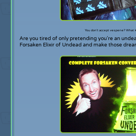
You don't accept vespene? What k
Are you tired of only pretending you're an unde
Forsaken Elixir of Undead and make those dreams