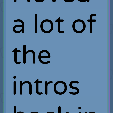
a lot of
the
intros