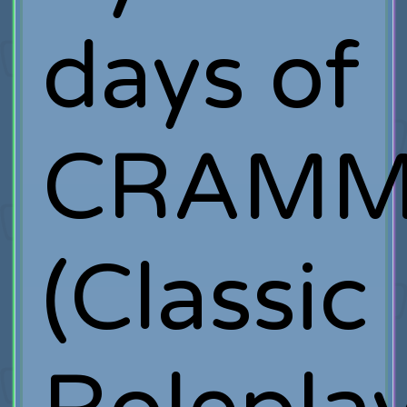
days of
CRAM
(Classic