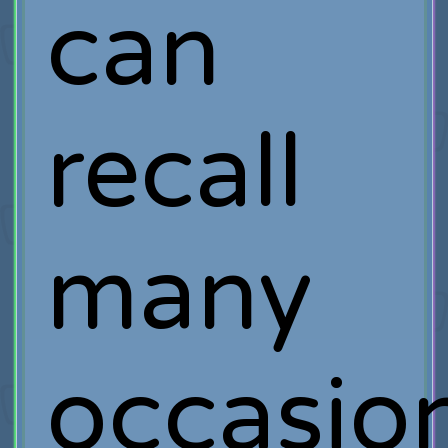
can
recall
many
occasio