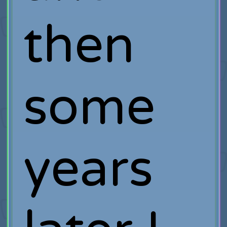
then
some
years