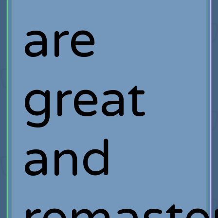
are
great
and