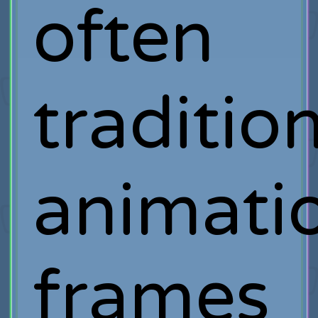
often
traditio
animati
frames