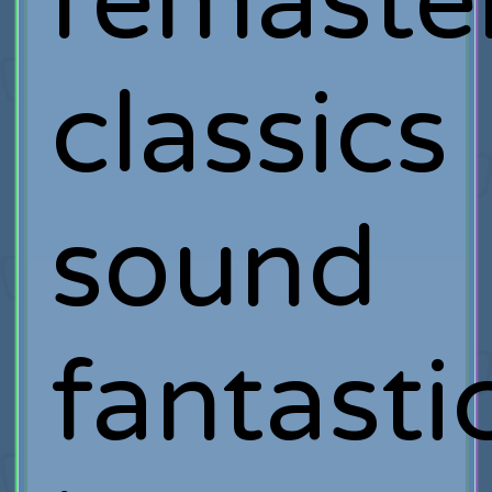
remaste
classics
sound
fantastic