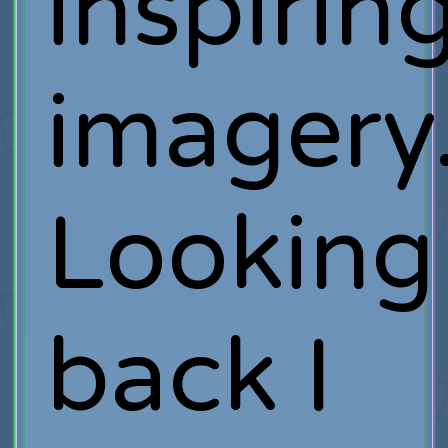
inspirin
imagery
Looking
back I