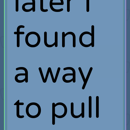
later I
found
a way
to pull