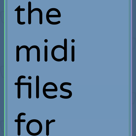
the
midi
files
for