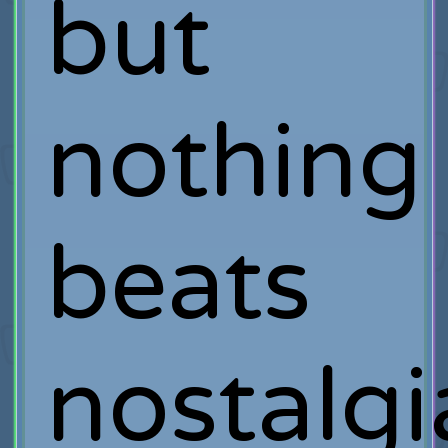
but
nothing
beats
nostalgi