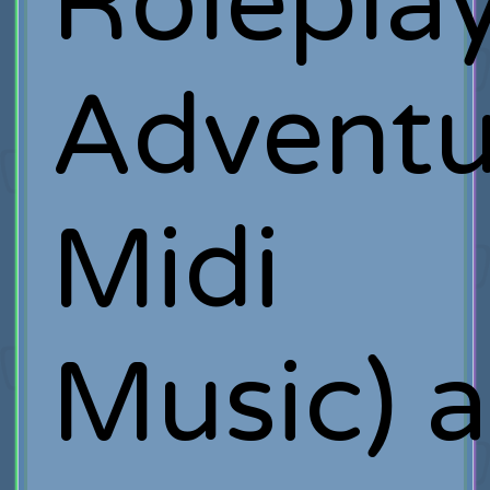
Rolepla
Adventu
Midi
Music) a