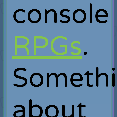
console
RPGs
.
Someth
about