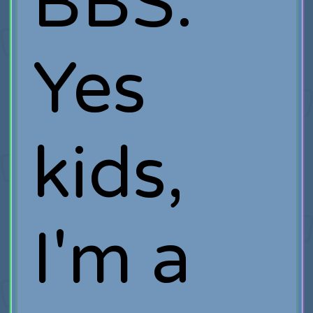
BBS.
Yes
kids,
I'm a