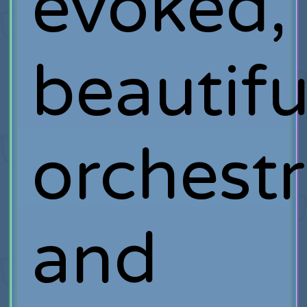
evoked,
beautifu
orchest
and