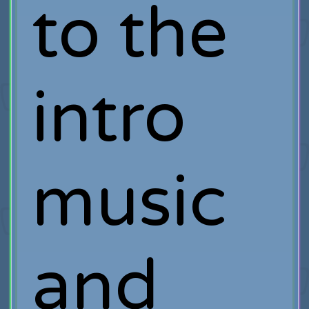
to the
intro
music
and