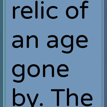
relic of
an age
gone
by. The