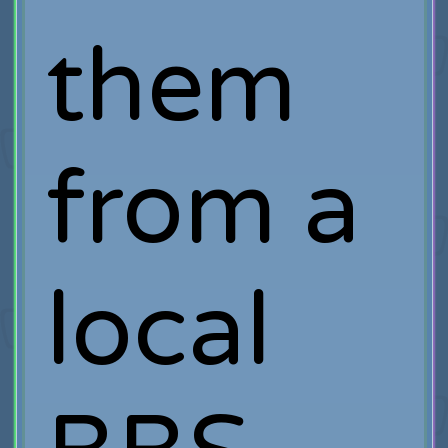
them
from a
local