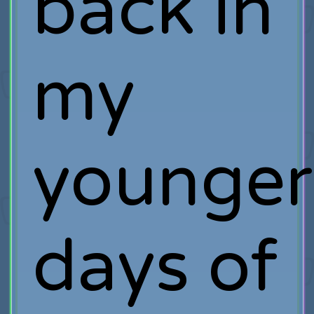
back in
my
younger
days of