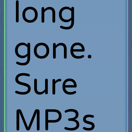
long
gone.
Sure
MP3s