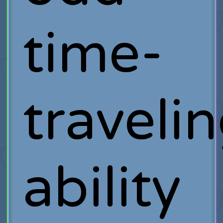
time-
traveli
ability