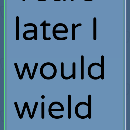
later I
would
wield