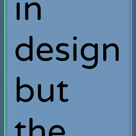
in
design
but
the