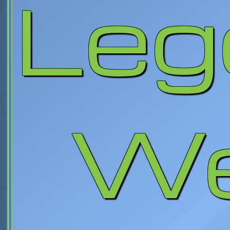
Leg
We