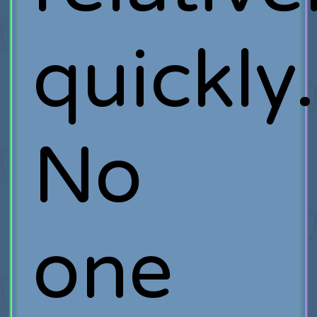
quickly.
No
one