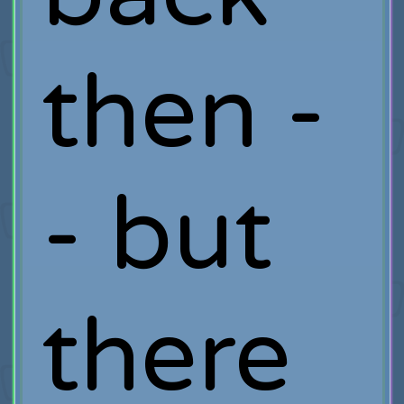
then -
- but
there