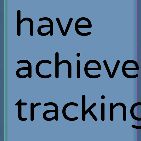
have
achiev
trackin