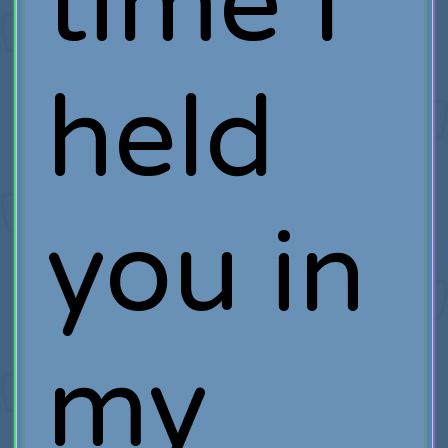
time I
held
you in
my