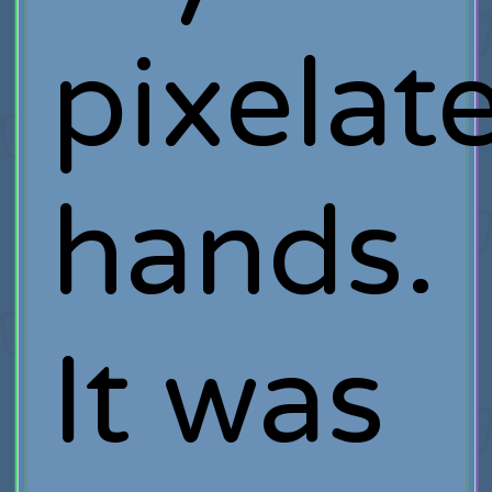
pixelat
hands.
It was