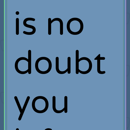
is no
doubt
you