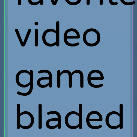
video
game
bladed