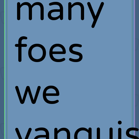
many
foes
we
vanqui