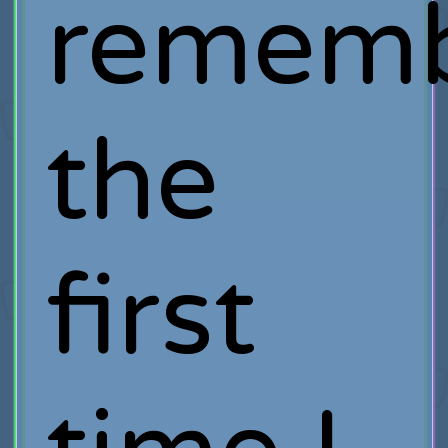
remem
the
first