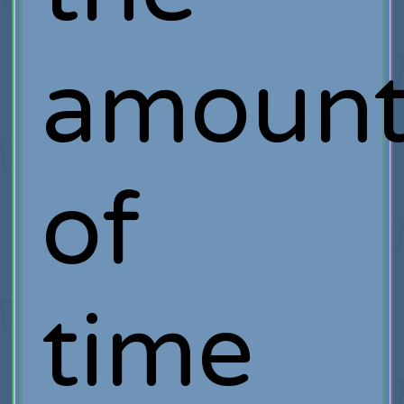
amoun
of
time