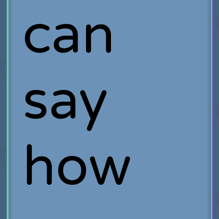
can
say
how