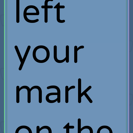
left
your
mark
on the