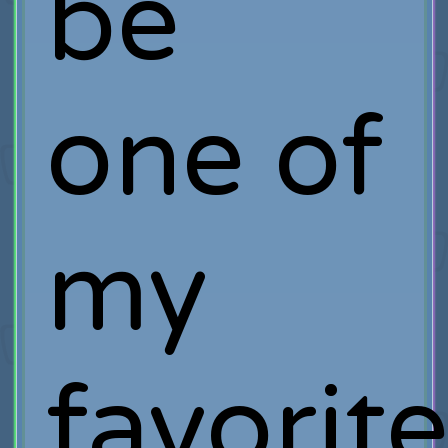
be
one of
my
favorit