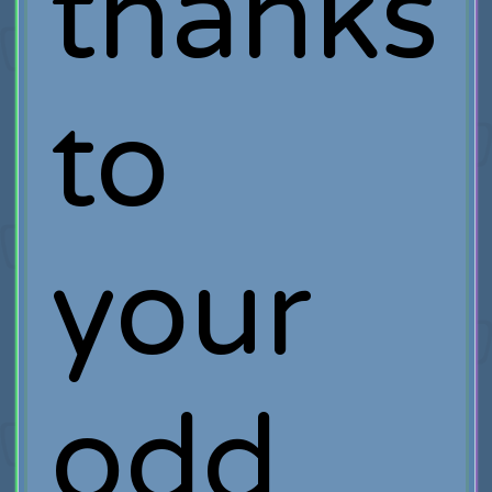
thanks
to
your
odd