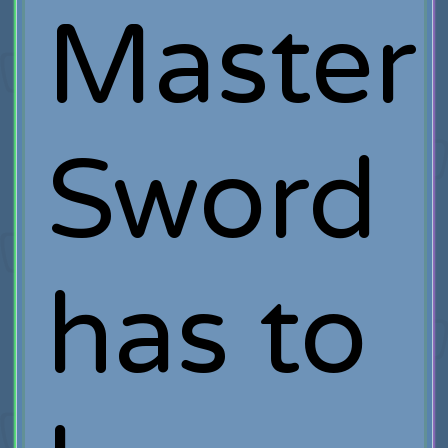
Master
Sword
has to