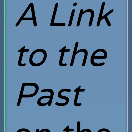
A Link
to the
Past