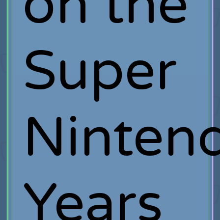
on the
Super
Ninten
Years