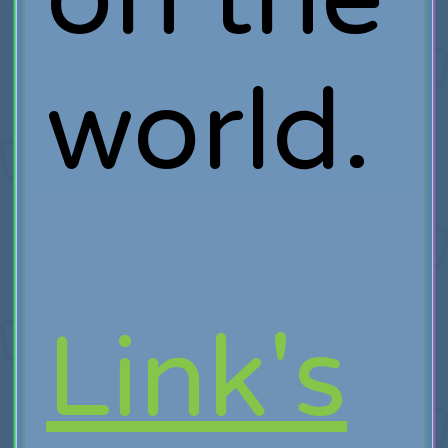
world.
Link's