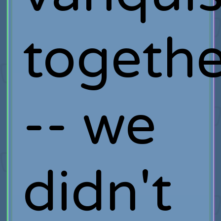
togethe
-- we
didn't