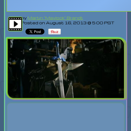
by
Martin "Mavlock" Brandt
Posted on August 16, 2013 @ 5:00 PST