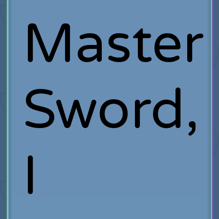
Master
Sword,
I