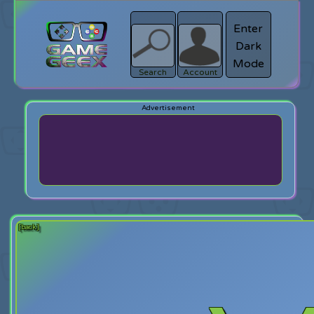
Enter
Dark
search
Login
Mode
Search
Account
[back]