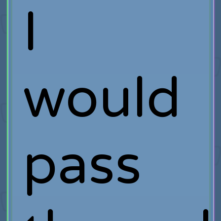
I
would
pass