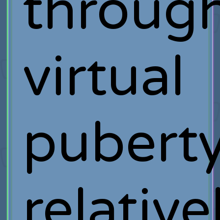
throug
virtual
pubert
relative