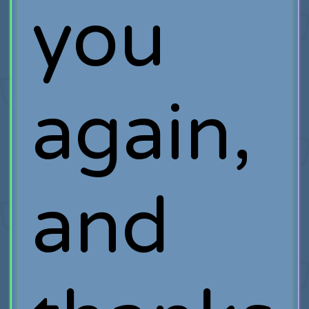
you
again,
and