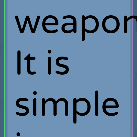
weapon
It is
simple