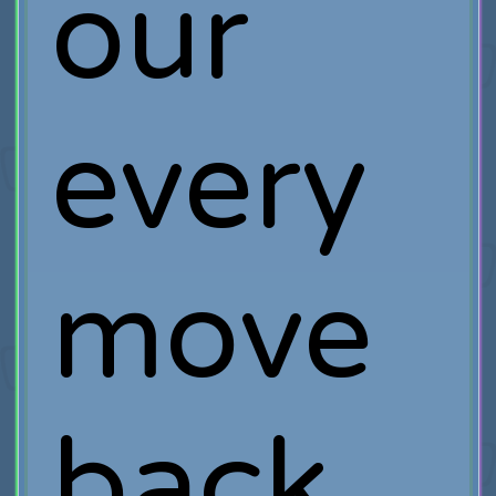
our
every
move
back