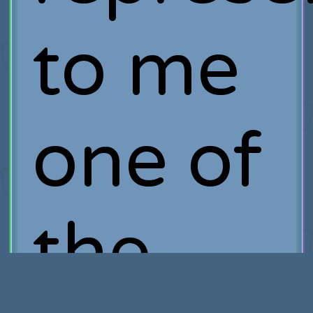
to me
one of
the