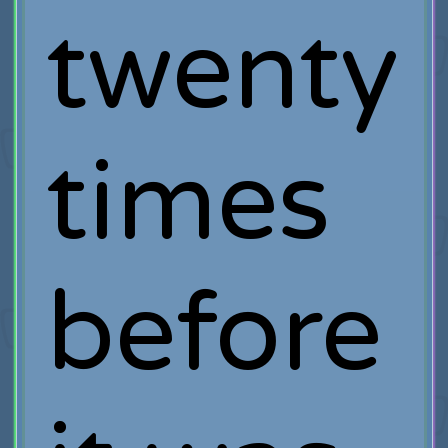
twenty
times
before