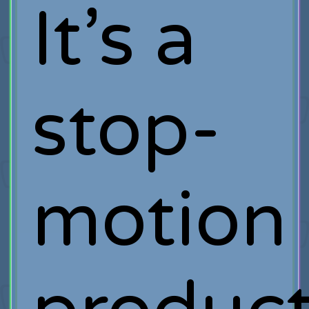
It’s a
stop-
motion