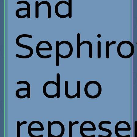
and
Sephiro
a duo
represe