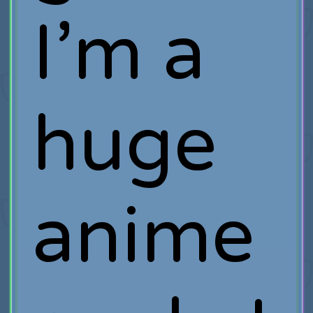
I’m a
huge
anime