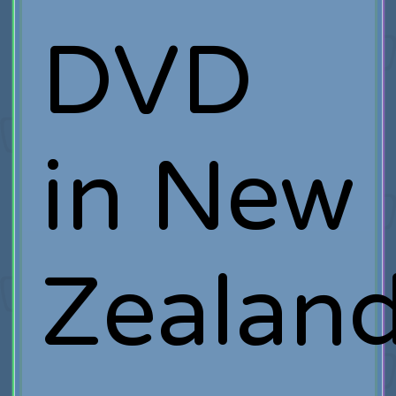
DVD
in New
Zealand