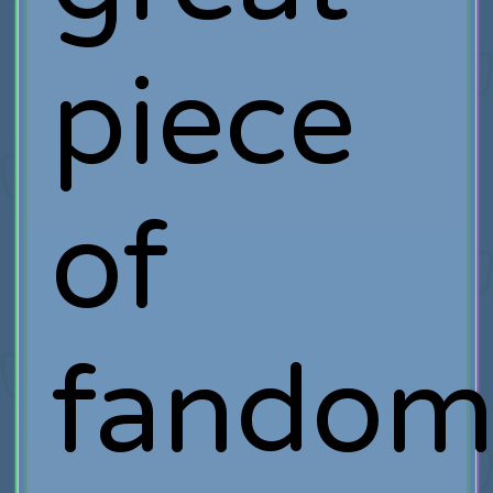
piece
of
fandom