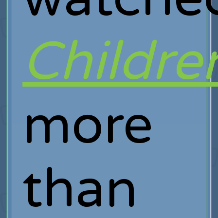
Childre
more
than