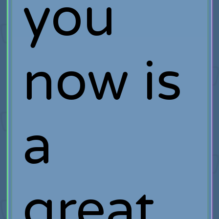
you
now is
a
great