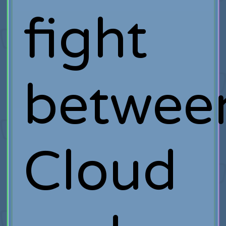
fight
betwee
Cloud