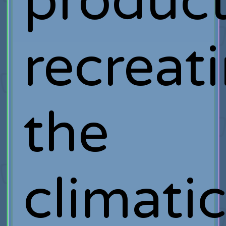
product
recreat
the
climati