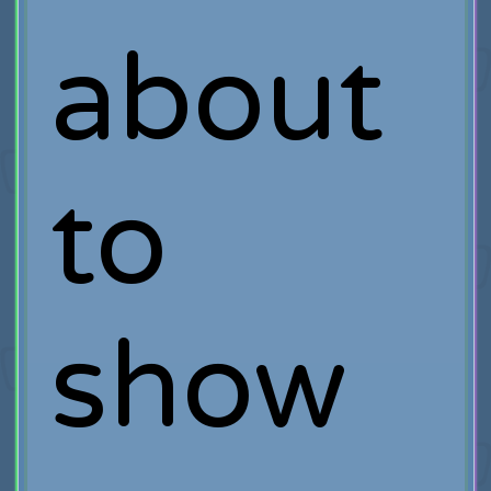
about
to
show