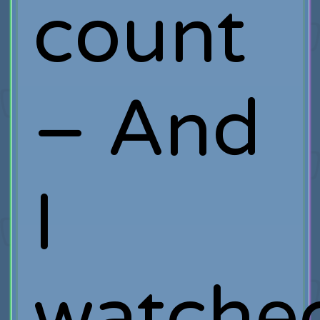
count
– And
I
watch