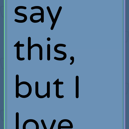
say
this,
but I
love