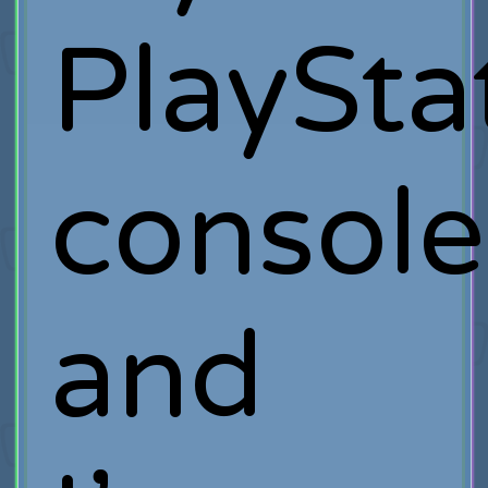
PlaySta
console
and