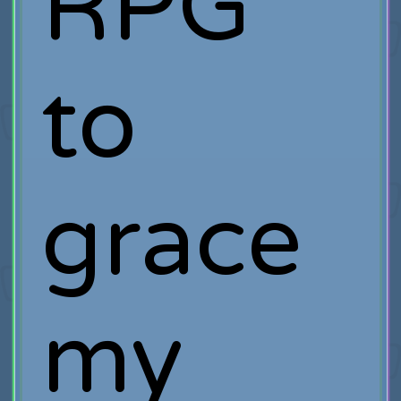
RPG
to
grace
my