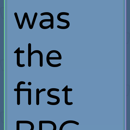
was
the
first