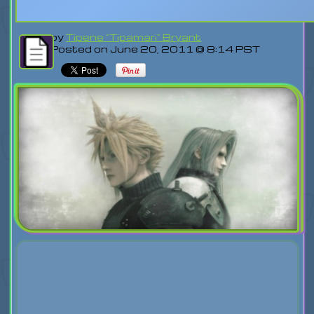
by
Tipene "Tipamari" Bryant
Posted on June 20, 2011 @ 8:14 PST