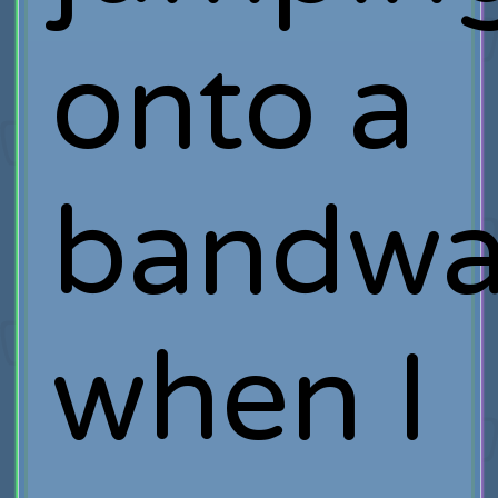
onto a
bandw
when I