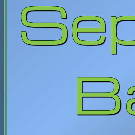
Sep
B