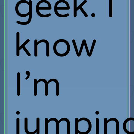
geek. I
know
I’m
jumpin