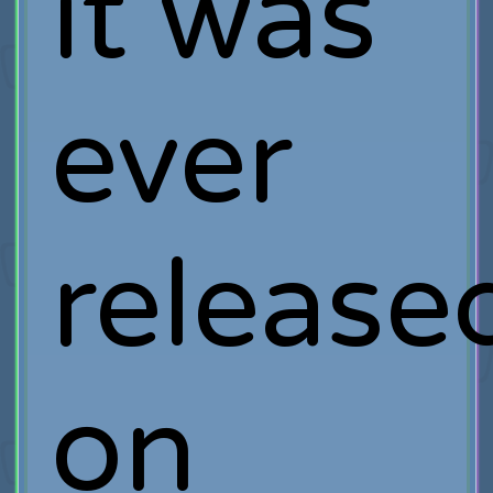
it was
ever
release
on