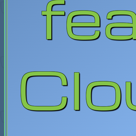
fe
Clo