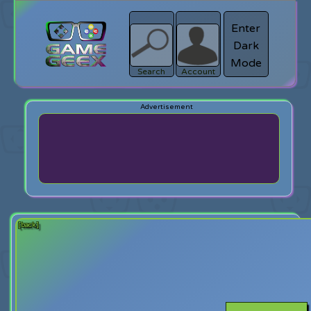
Enter
Dark
search
Login
Mode
Search
Account
[back]