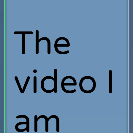
The
video I
am