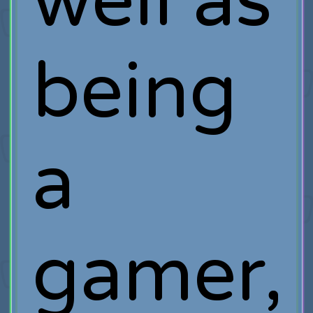
well as
being
a
gamer,