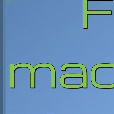
F
mac