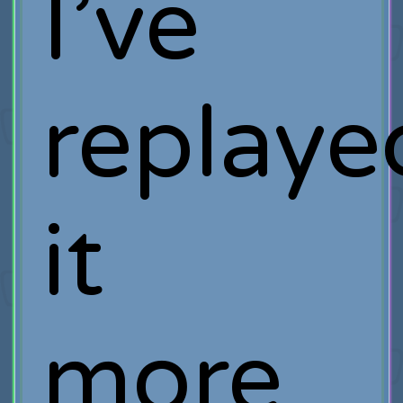
I’ve
replaye
it
more