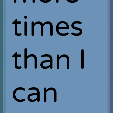
times
than I
can