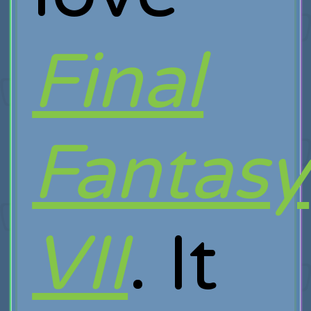
Final
Fantasy
VII
. It