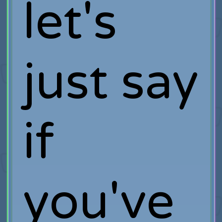
let's
just say
if
you've