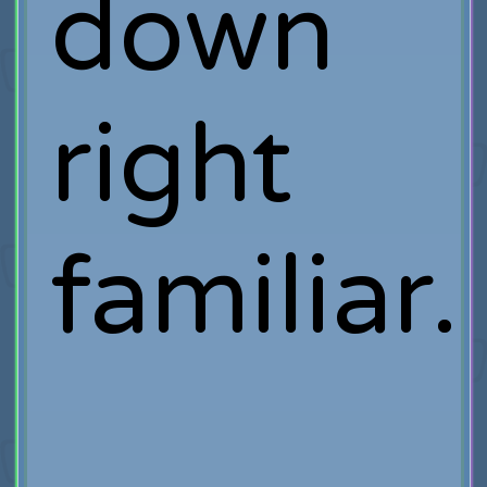
down
right
familiar.