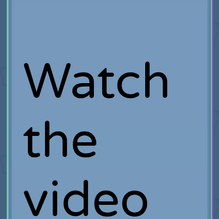
Watch
the
video