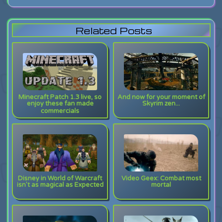
Related Posts
Minecraft Patch 1.3 live, so
And now for your moment of
enjoy these fan made
Skyrim zen...
commercials
Disney in World of Warcraft
Video Geex: Combat most
isn't as magical as Expected
mortal