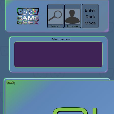
Enter
Dark
search
Login
Mode
Search
Account
[back]