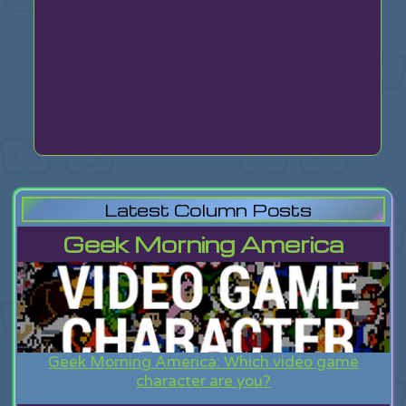
Latest Column Posts
Geek Morning America
Geek Morning America: Which video game
character are you?