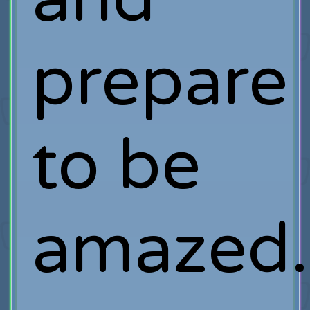
prepare
to be
amazed.