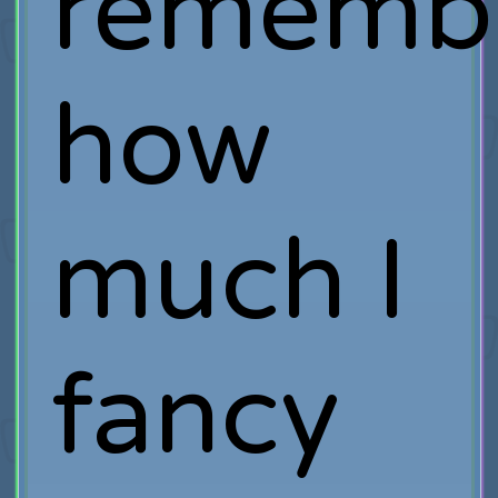
rememb
how
much I
fancy