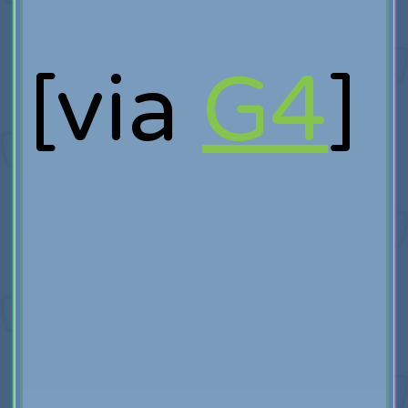
[via
G4
]