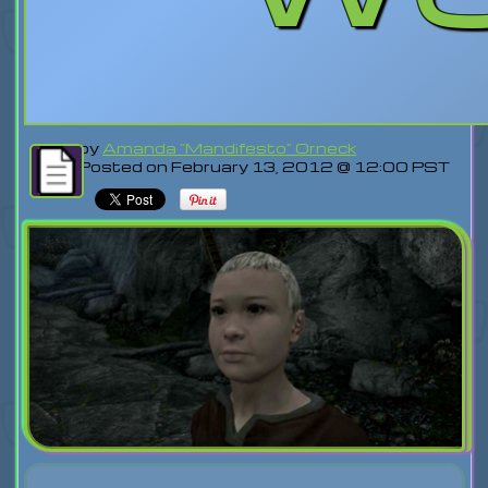
by
Amanda "Mandifesto" Orneck
Posted on February 13, 2012 @ 12:00 PST