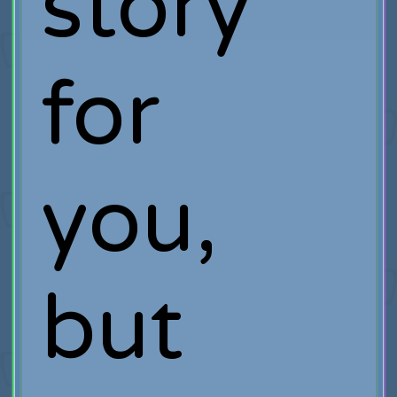
story
for
you,
but