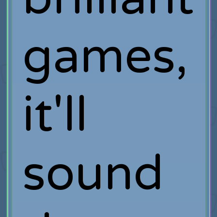
games,
it'll
sound