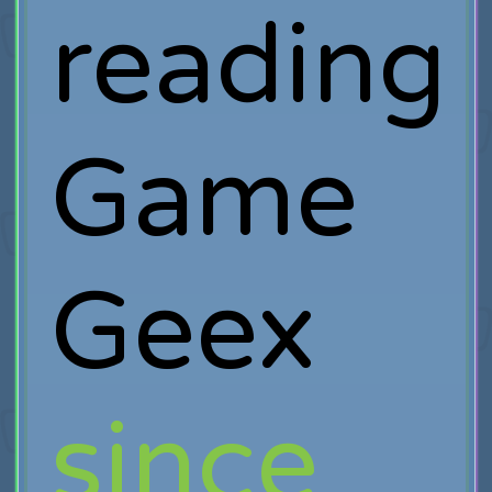
reading
Game
Geex
since