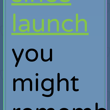
launch
you
might