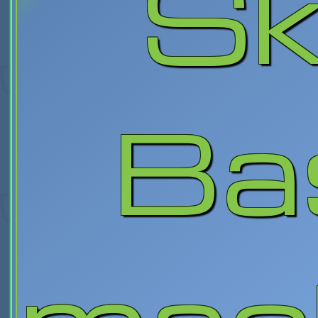
Sk
Ba