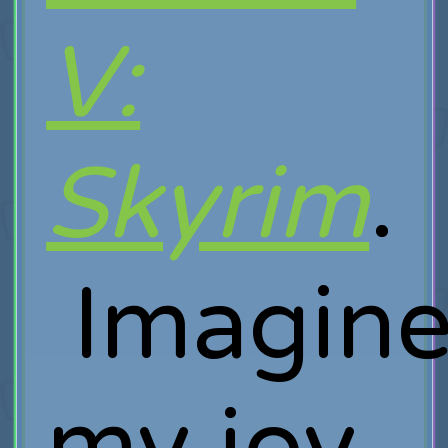
V:
Skyrim
.
Imagin
my joy,