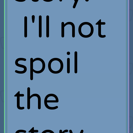
I'll not
spoil
the