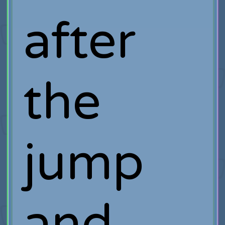
after
the
jump
and