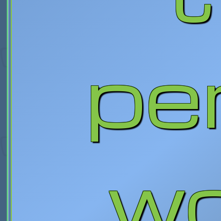
pe
wo