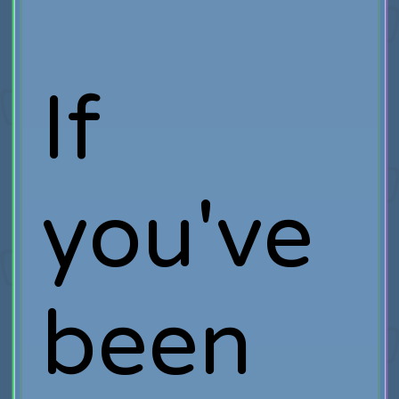
If
you've
been