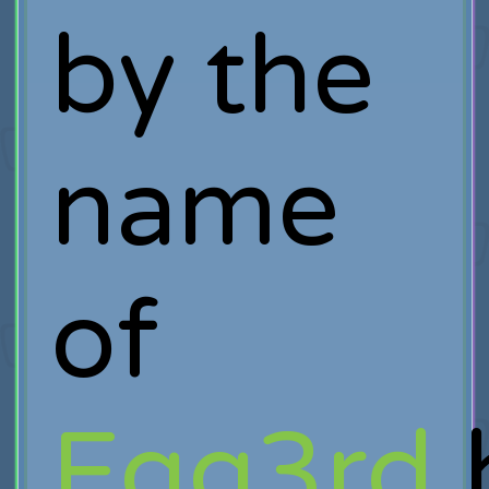
by the
name
of
Egg3rd