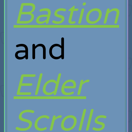
Bastion
and
Elder
Scrolls