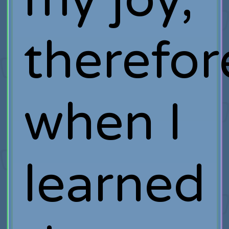
therefor
when I
learned