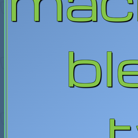
mac
bl