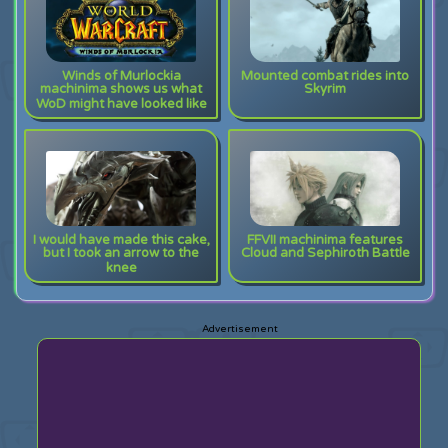
Winds of Murlockia
Mounted combat rides into
machinima shows us what
Skyrim
WoD might have looked like
I would have made this cake,
FFVII machinima features
but I took an arrow to the
Cloud and Sephiroth Battle
knee