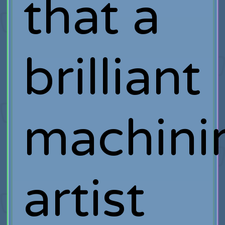
that a
brilliant
machin
artist