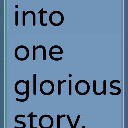
into
one
glorious
story.