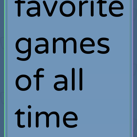
favorite
games
of all
time