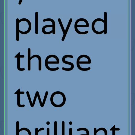
played
these
two
brilliant