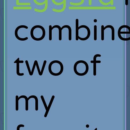
combin
two of
my