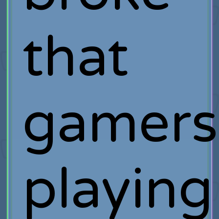
that
gamers
playing