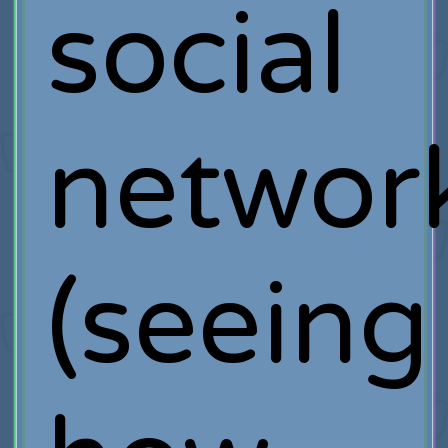
social
networ
(seeing