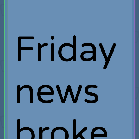
Friday
news
broke