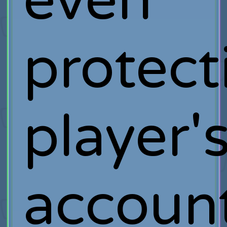
even
protect
player'
account