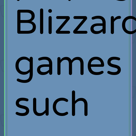
Blizzar
games
such