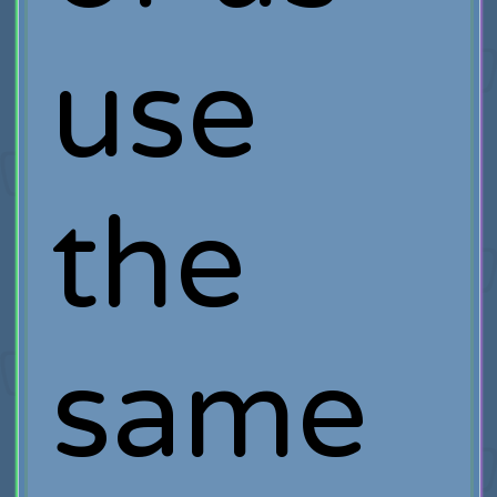
use
the
same