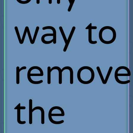
way to
remove
the