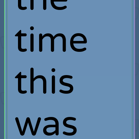
time
this
was