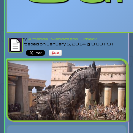
by
Amanda "Mandifesto" Orneck
Posted on January 5, 2014 @ 8:00 PST