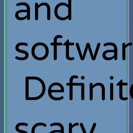
and
softwar
Definit
scary