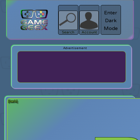
Enter
Dark
search
Login
Mode
Search
Account
[back]