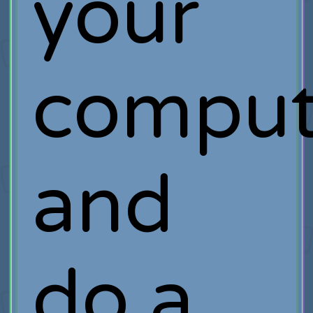
your
comput
and
do a