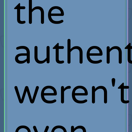
the
authent
weren't