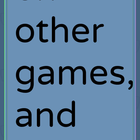
other
games,
and