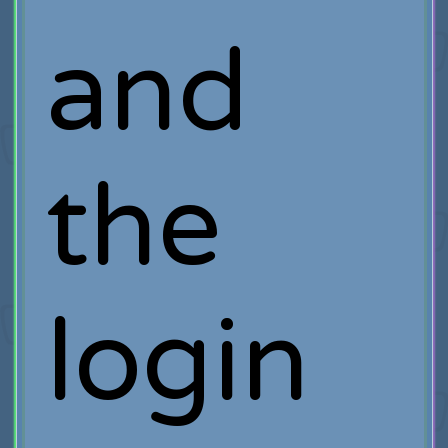
and
the
login