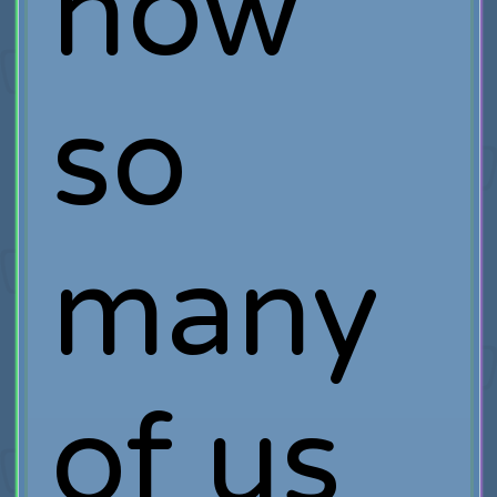
how
so
many
of us