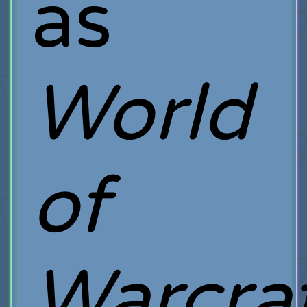
as
World
of
Warcra