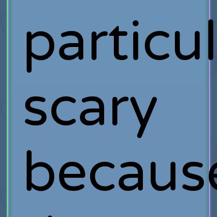
particul
scary
becaus