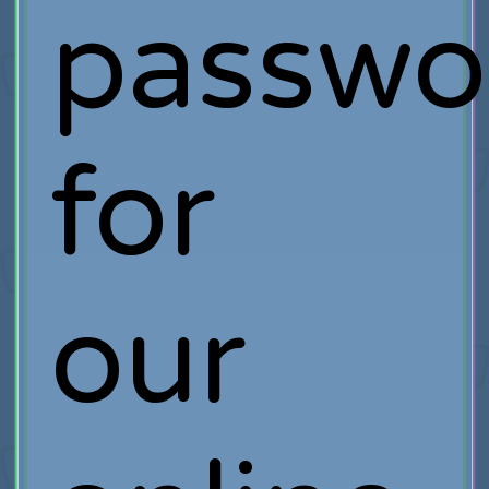
passwo
for
our