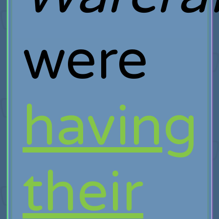
were
having
their