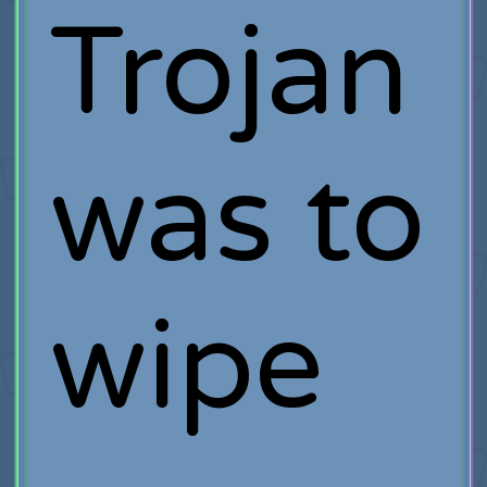
Trojan
was to
wipe