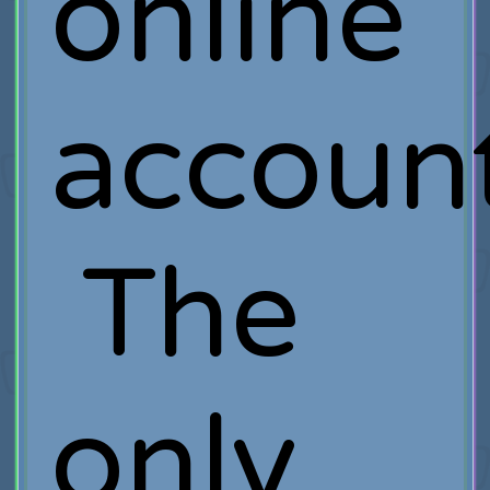
online
account
The
only