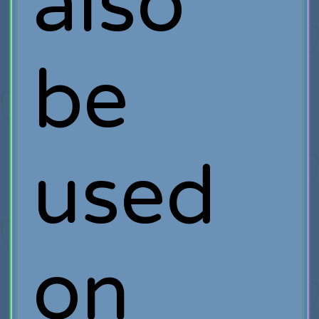
also
be
used
on