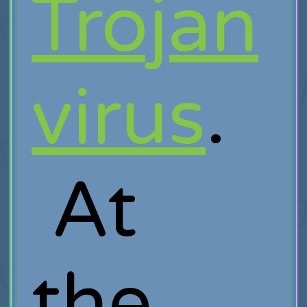
Trojan
virus
.
At
the