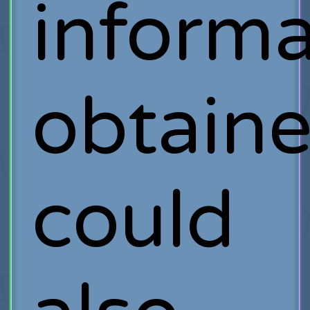
informa
obtain
could