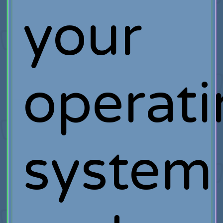
your
operat
system