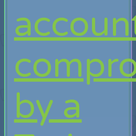
accoun
compro
by a