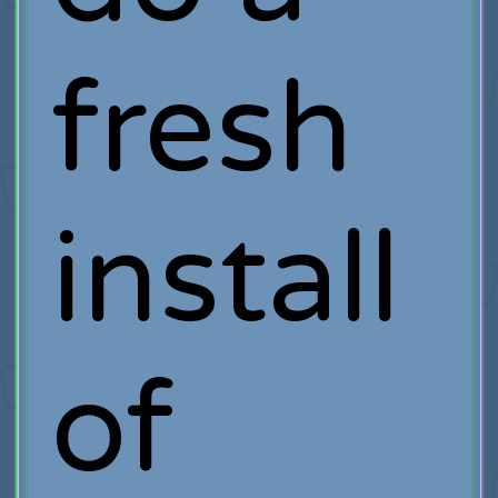
fresh
install
of