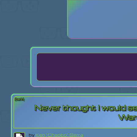
Login
Lost Pas
[back]
Never thought I would se
War
by
Ken "Chaobo" Serra