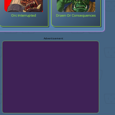
Orc Interrupted
Draen Or Consequences