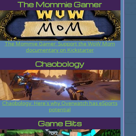
The Mommie Gamer
The Mommie Gamer: Support the WoW Mom
documentary on Kickstarter
Chaobology
Chaobology: Here's why Overwatch has eSports
potential
Game Bits