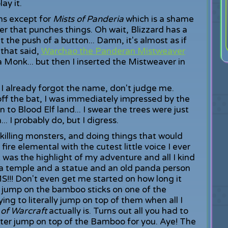
ay it.
ns except for
Mists of Panderia
which is a shame
r that punches things. Oh wait, Blizzard has a
 the push of a button... Damn, it's almost as if
 that said,
Warchao the Panderan Mistweaver
 a Monk... but then I inserted the Mistweaver in
I already forgot the name, don't judge me.
off the bat, I was immediately impressed by the
en to Blood Elf land... I swear the trees were just
.. I probably do, but I digress.
killing monsters, and doing things that would
ire elemental with the cutest little voice I ever
t was the highlight of my adventure and all I kind
 temple and a statue and an old panda person
!! Don't even get me started on how long it
 jump on the bamboo sticks on one of the
ying to literally jump on top of them when all I
 of Warcraft
actually is. Turns out all you had to
acter jump on top of the Bamboo for you. Aye! The