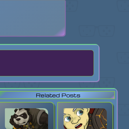
search
Related Posts