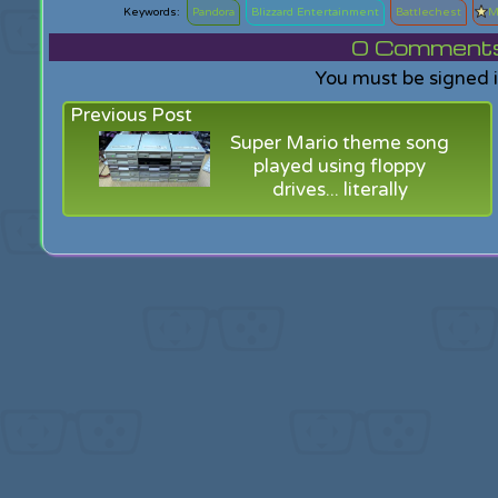
Pandora
Blizzard Entertainment
Battlechest
M
0
Comments f
You must be signed 
Previous Post
Super Mario theme song
played using floppy
drives... literally