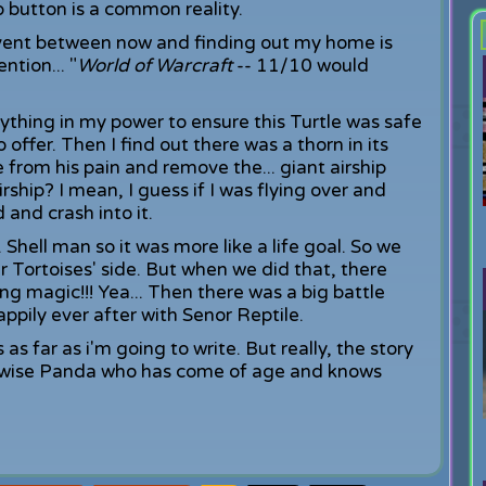
p button is a common reality.
levent between now and finding out my home is
ntion... "
World of Warcraft
-- 11/10 would
ything in my power to ensure this Turtle was safe
 offer. Then I find out there was a thorn in its
le from his pain and remove the... giant airship
irship? I mean, I guess if I was flying over and
 and crash into it.
Shell man so it was more like a life goal. So we
r Tortoises' side. But when we did that, there
ng magic!!! Yea... Then there was a big battle
pily ever after with Senor Reptile.
 as far as i'm going to write. But really, the story
e a wise Panda who has come of age and knows