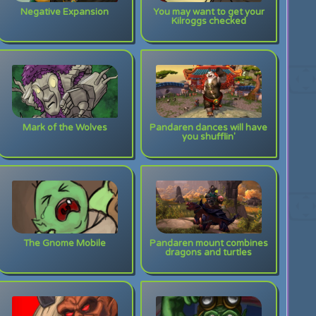
Negative Expansion
You may want to get your
Kilroggs checked
Mark of the Wolves
Pandaren dances will have
you shufflin'
The Gnome Mobile
Pandaren mount combines
dragons and turtles