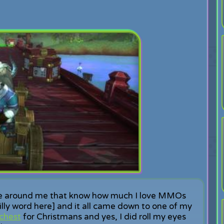
ple around me that know how much I love MMOs
silly word here] and it all came down to one of my
chest
for Christmans and yes, I did roll my eyes