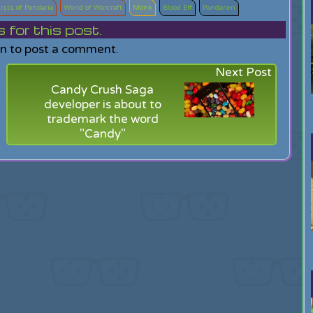
ists of Pandaria
World of Warcraft
Monk
Blood Elf
Pandaren
or this post.
in to post a comment.
Next Post
Candy Crush Saga
developer is about to
trademark the word
"Candy"