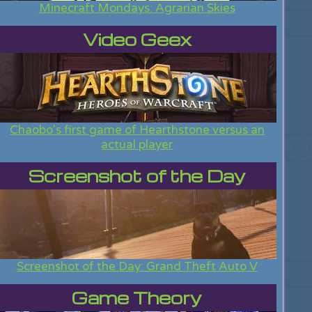
Minecraft Mondays: Agrarian Skies
Video Geex
Chaobo's first game of Hearthstone versus an
actual player
Screenshot of the Day
Screenshot of the Day: Grand Theft Auto V
Game Theory