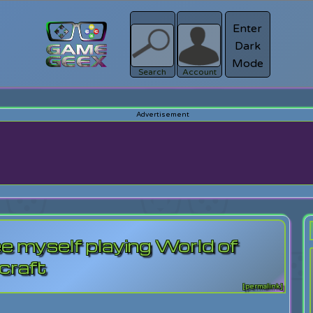
Enter
Dark
Register
Mode
sword?
Search
Account
e myself playing World of
craft
[permalink]