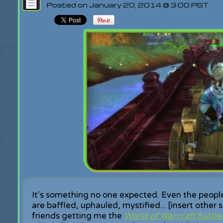
Posted on January 20, 2014 @ 3:00 PST
It's something no one expected. Even the peo
are baffled, uphauled, mystified... [insert other 
friends getting me the
World of Warcraft
Battle