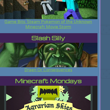
Game Bits: Steam Pokemon of the Unknown
Minecraft Movie Storm
Slash Silly
Draen Or Consequences
Minecraft Mondays