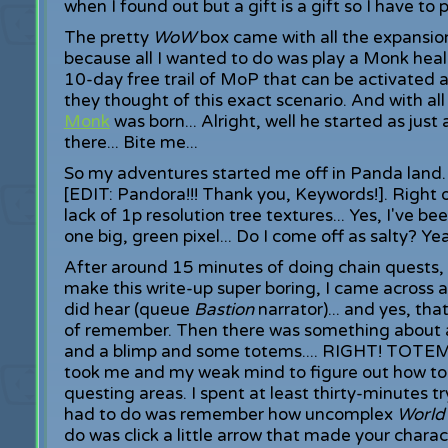
when I found out but a gift is a gift so I have to pl
The pretty
WoW
box came with all the expansio
because all I wanted to do was play a Monk heale
10-day free trail of MoP that can be activated at
they thought of this exact scenario. And with all
Monk
was born... Alright, well he started as just
there... Bite me...
So my adventures started me off in Panda land. 
[EDIT: Pandora!!! Thank you, Keywords!]. Right 
lack of 1p resolution tree textures... Yes, I've be
one big, green pixel... Do I come off as salty? Yea.
After around 15 minutes of doing chain quests, 
make this write-up super boring, I came across a f
did hear (queue
Bastion
narrator)... and yes, tha
of remember. Then there was something about a
and a blimp and some totems.... RIGHT! TOTEMS!
took me and my weak mind to figure out how to
questing areas. I spent at least thirty-minutes tr
had to do was remember how uncomplex
World
do was click a little arrow that made your char