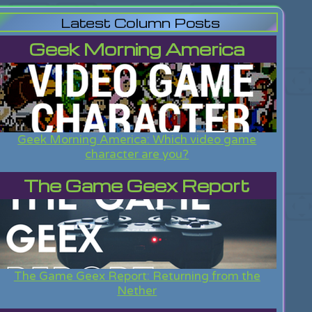
Latest Column Posts
Geek Morning America
Geek Morning America: Which video game
character are you?
The Game Geex Report
The Game Geex Report: Returning from the
Nether