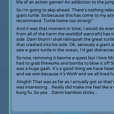
life of an action gamer! An addiction to the jum
So i'm going to skip ahead. There's nothing re
giant turtle. So because this has come to my atte
recommend. Turtle home too strong!"
And it was that moment in time, I would do ever
from all of the harm the world(of warcraft) has to
side. Dam thorn! I shall relinquish the great turt
that crashed into his side. Ok, seriously a giant a
saw a giant turtle in the ocean, I'd get distracted
So now, removing it becme a quest but I love Mr. 
had to grab fireworks and bombs to blow it off Si
was a huge gash. It's a good thing we have heali
and we won because it's WoW and we all lived hap
Alright! That was as far as I actually got so that's
was interesting... Really did make me feel lik
kung fu. So yea... Damn bamboo sticks...