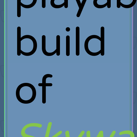
build
of