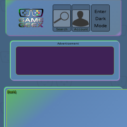
Enter
Dark
search
Login
Mode
Search
Account
[back]