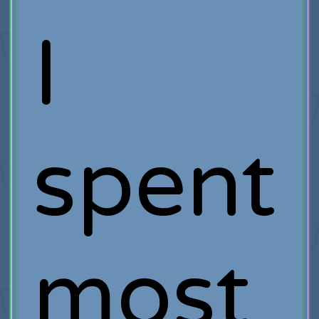
I
spent
most