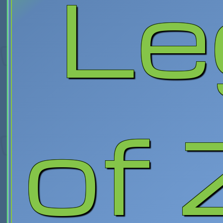
Le
of 