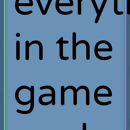
everyt
in the
game