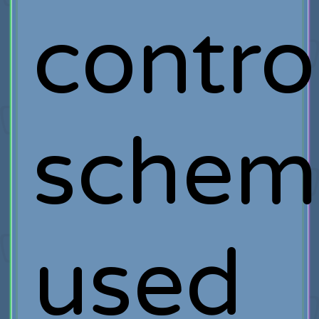
contro
schem
used