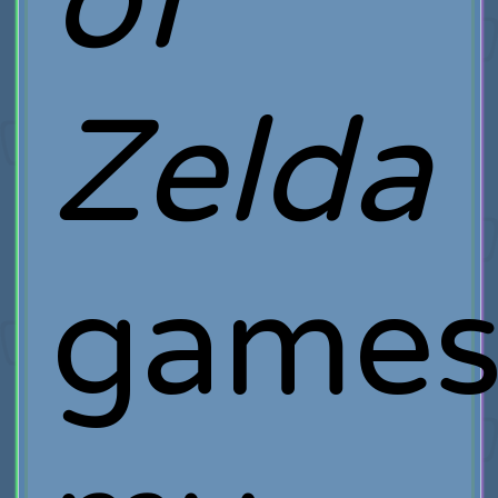
of
Zelda
game