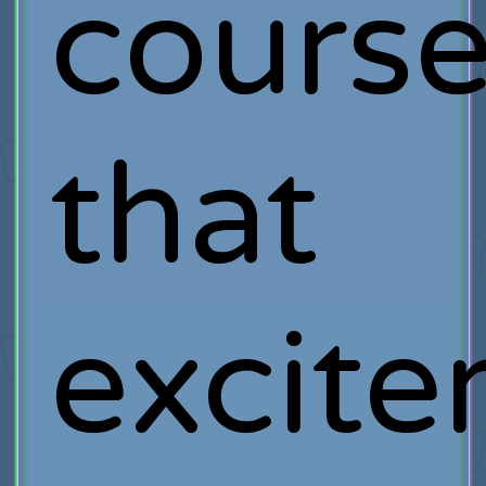
course
that
excit