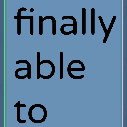
finally
able
to