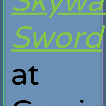
Skywa
Sword
at