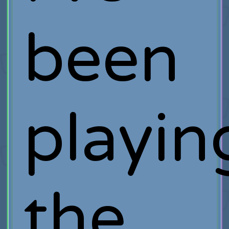
been
playin
the