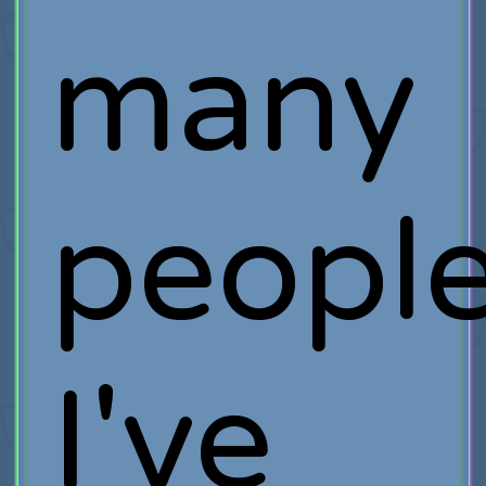
many
people
I've