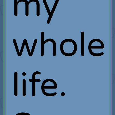
my
whole
life.