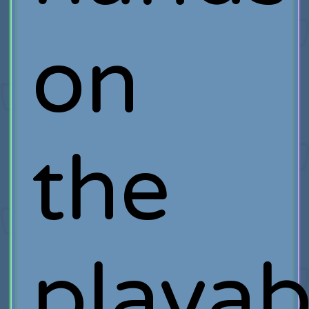
on
the
playab