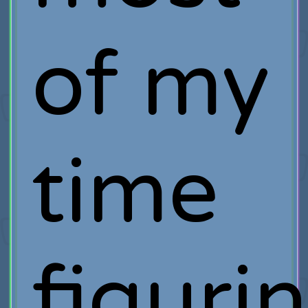
of my
time
figuri