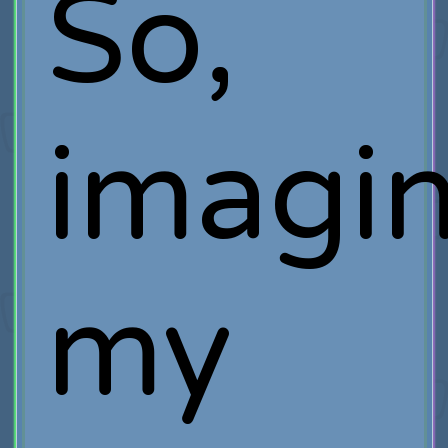
So,
imagi
my