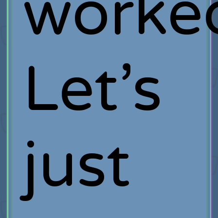
worke
Let’s
just