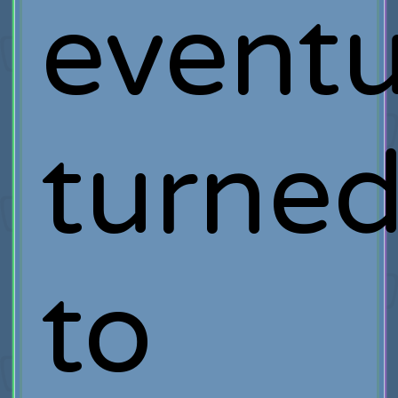
eventu
turne
to