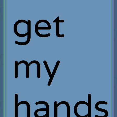
get
my
hands