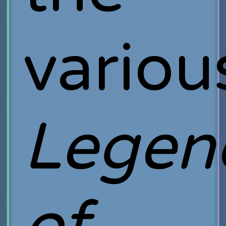
variou
Legen