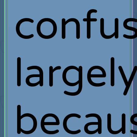
confus
largel
becau