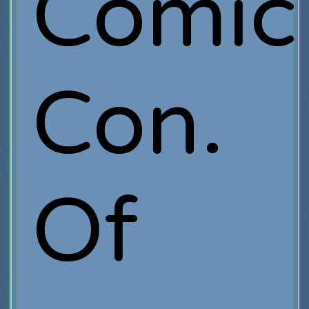
Comic
Con.
Of