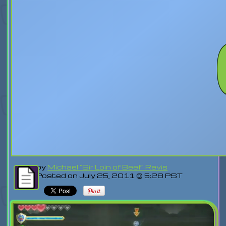
by
Michael "Sir Loin of Beef" Revis
Posted on July 25, 2011 @ 5:28 PST