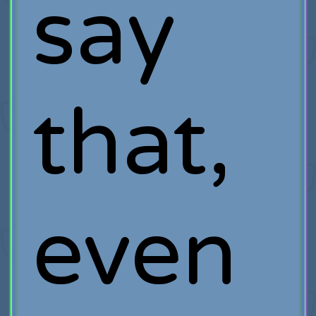
say
that,
even