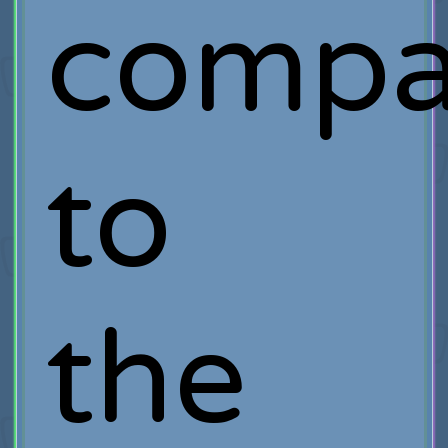
compa
to
the