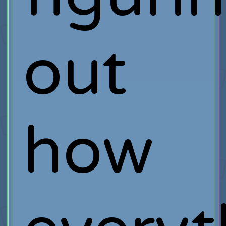
out
how