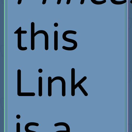
this
Link
is a