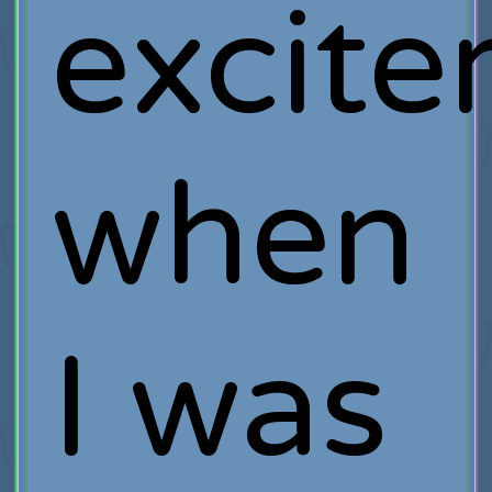
excit
when
I was