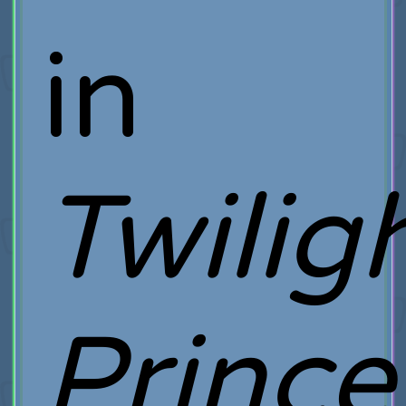
in
Twilig
Prince