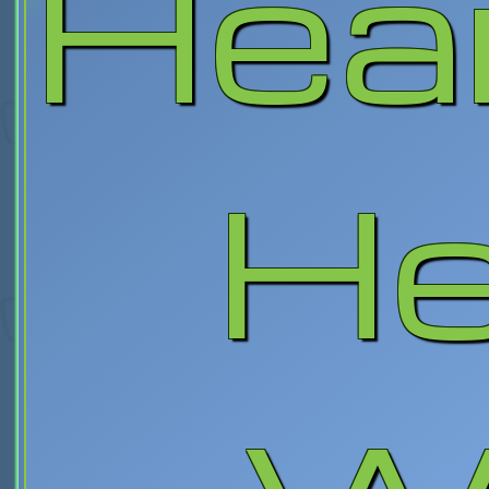
Hea
He