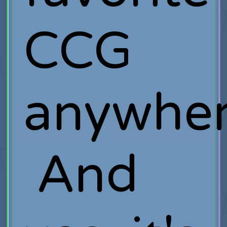
CCG
anywher
And