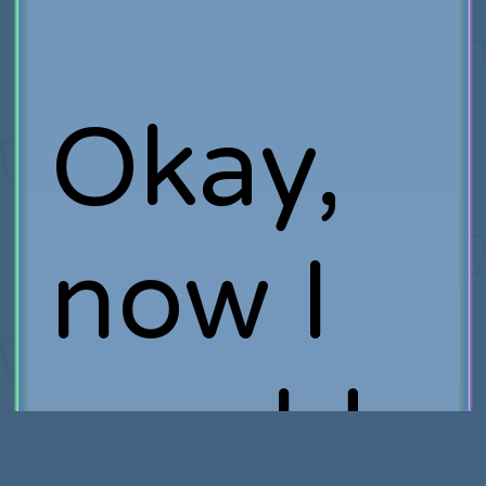
Okay,
now I
would