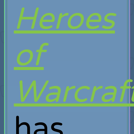
Heroes
of
Warcraf
has