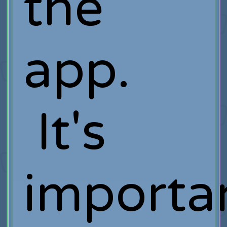
the
app.
It's
importa