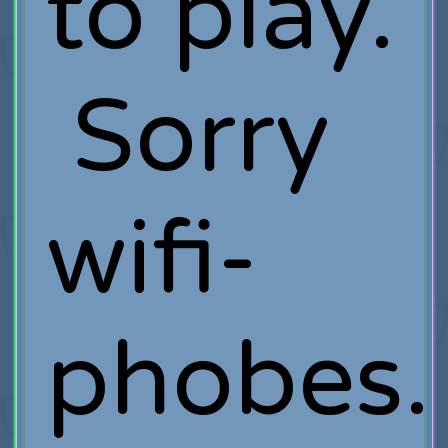
to play.
Sorry
wifi-
phobes.