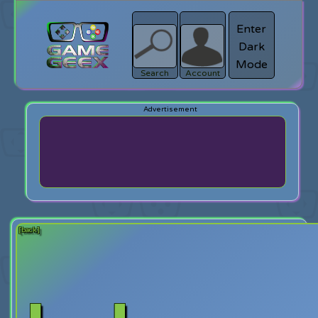
Enter
Dark
search
Login
Mode
Search
Account
[back]