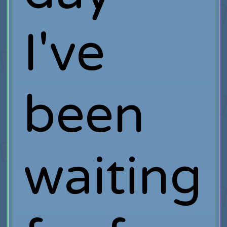
I've
been
waiting