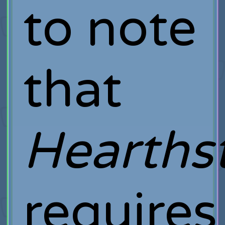
to note
that
Hearths
requires