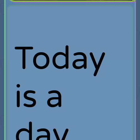
Today
is a
day