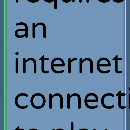
an
internet
connect