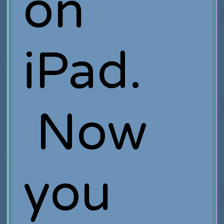
on
iPad.
Now
you