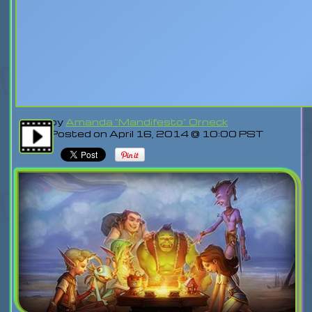
by
Amanda "Mandifesto" Orneck
Posted on April 16, 2014 @ 10:00 PST