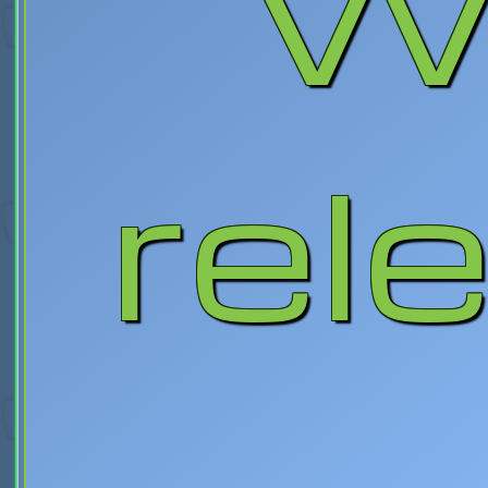
Wa
rel