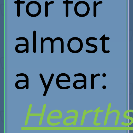
for for
almost
a year:
Hearths