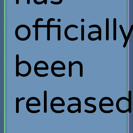
officiall
been
release