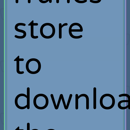
store
to
downlo