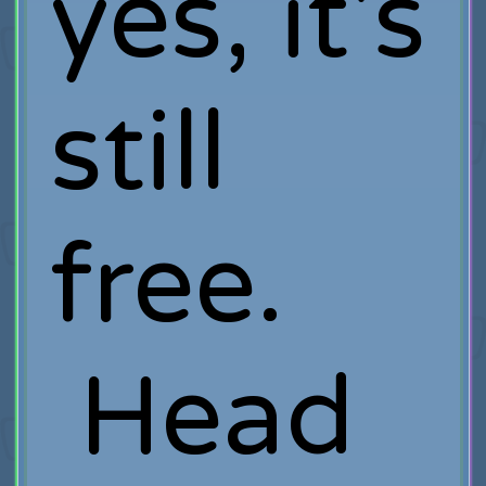
yes, it's
still
free.
Head