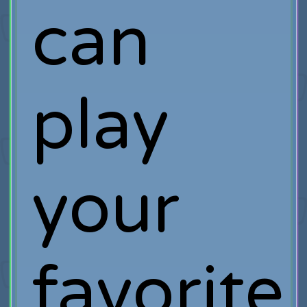
can
play
your
favorite