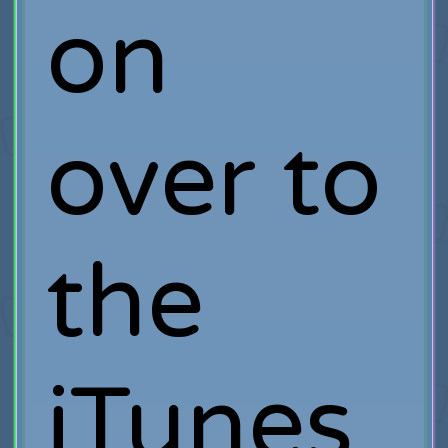
on
over to
the
iTunes