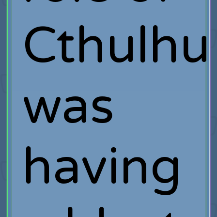
Cthulhu
was
having