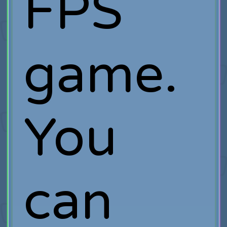
FPS
game.
You
can