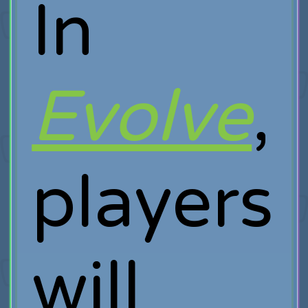
In
Evolve
,
players
will