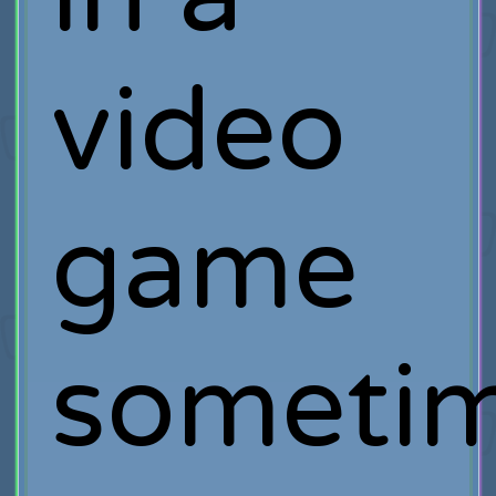
video
game
sometim