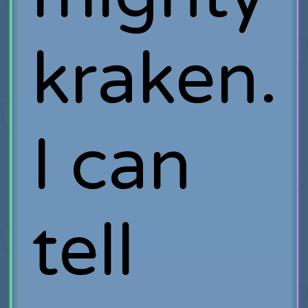
kraken.
I can
tell