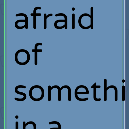
afraid
of
someth
in a