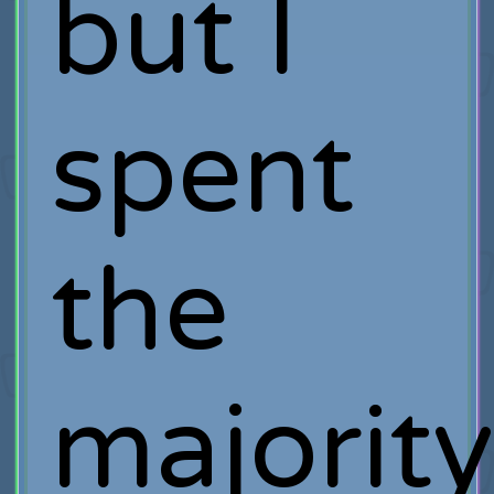
but I
spent
the
majorit