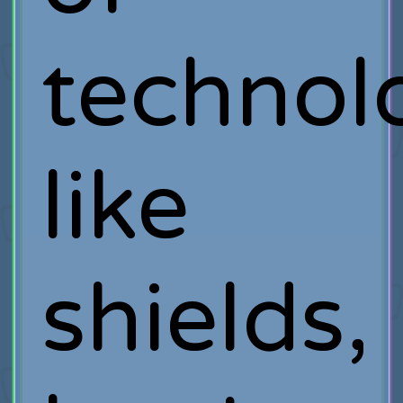
technol
like
shields,