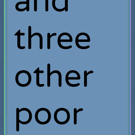
and
three
other
poor