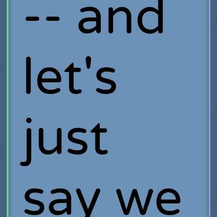
-- and
let's
just
say we