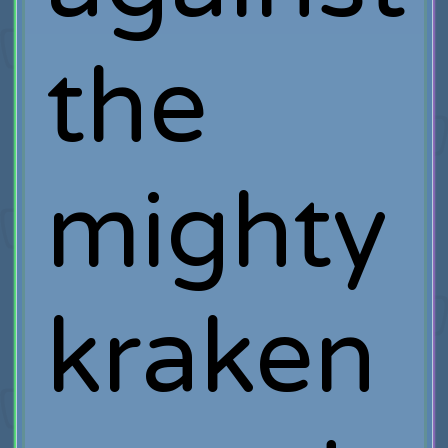
the
mighty
kraken