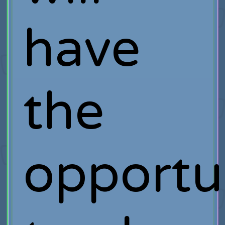
have
the
opportu