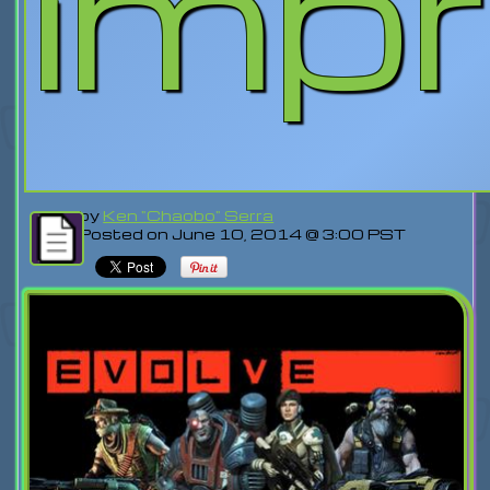
imp
by
Ken "Chaobo" Serra
Posted on June 10, 2014 @ 3:00 PST