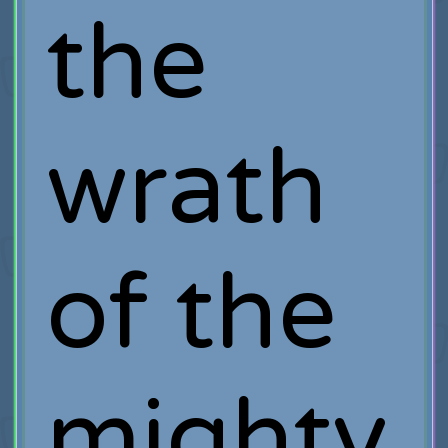
the
wrath
of the
mighty