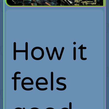
How it
feels