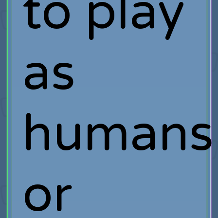
to play
as
humans
or