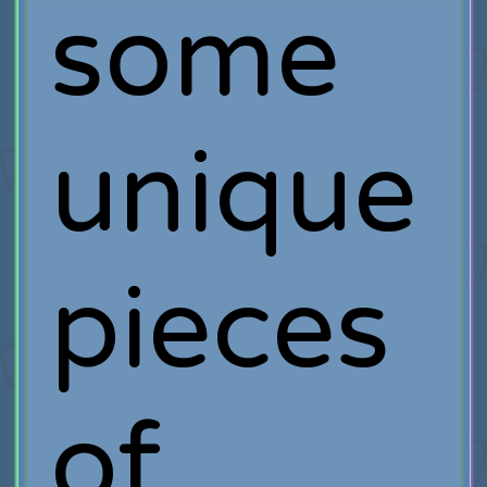
some
unique
pieces
of