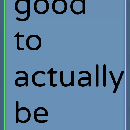
good
to
actually
be