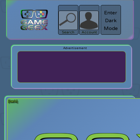
Enter
Dark
search
Login
Mode
Search
Account
[back]