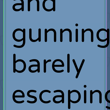
and
gunning
barely
escapin