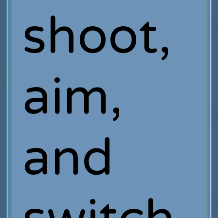
shoot,
aim,
and