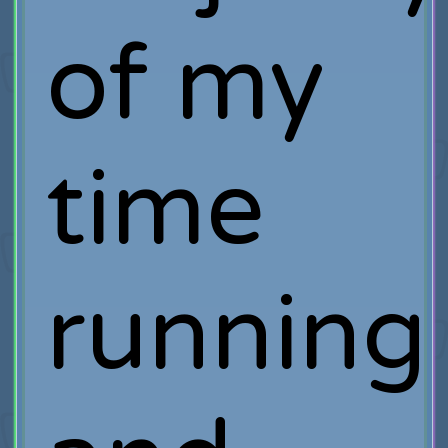
of my
time
running