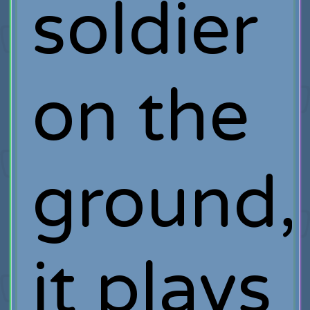
soldier
on the
ground,
it plays