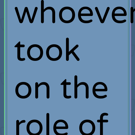
whoeve
took
on the
role of