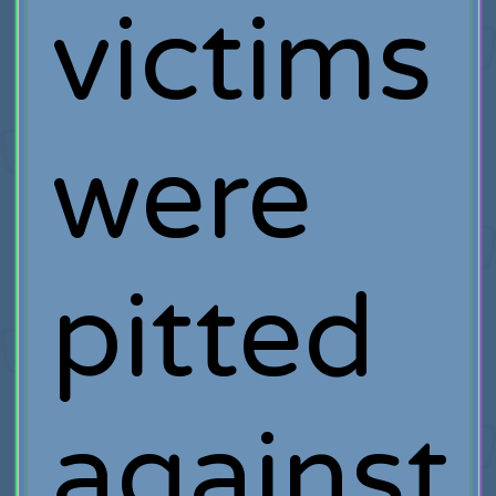
victims
were
pitted
against