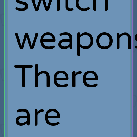
switch
weapon
There
are