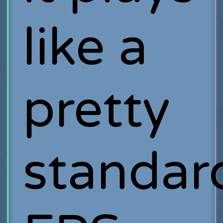
like a
pretty
standar