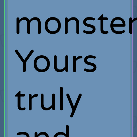
monster
Yours
truly