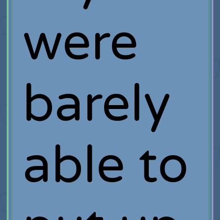
were
barely
able to