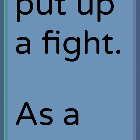
put up
a fight.
As a