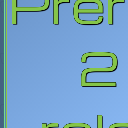
Prer
2 