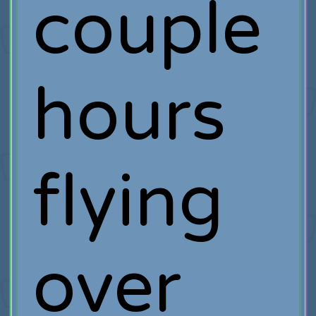
couple
hours
flying
over