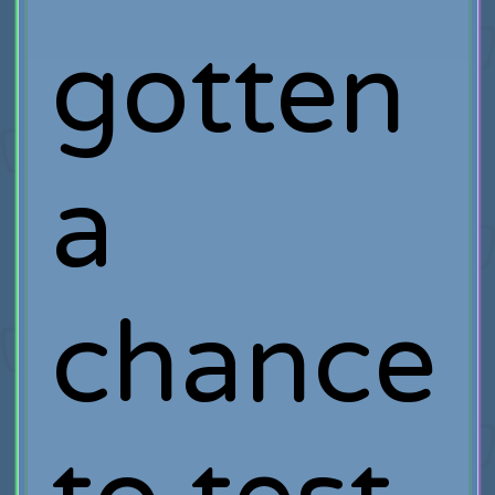
gotten
a
chance