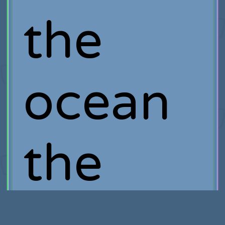
the
ocean
the