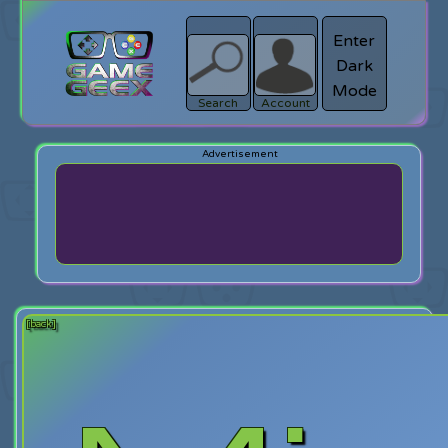
Enter
Dark
search
Login
Mode
Search
Account
[back]