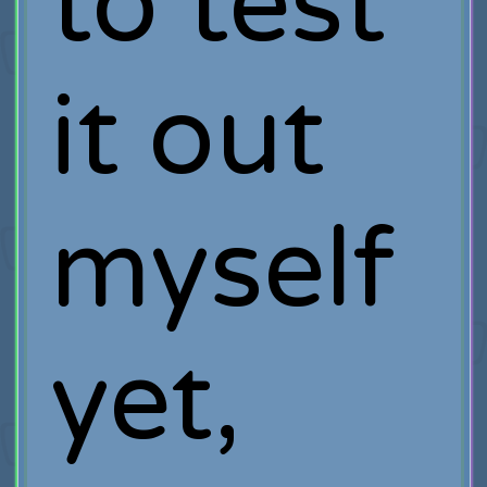
to test
it out
myself
yet,