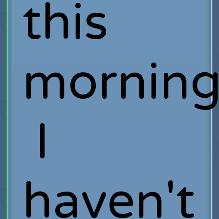
this
morning
I
haven't