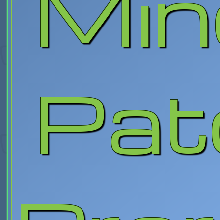
Min
Pat