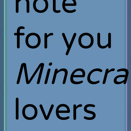
note
for you
Minecra
lovers