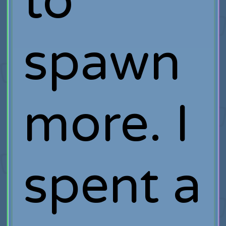
to
spawn
more. I
spent a