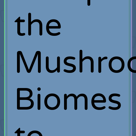
the
Mushro
Biomes