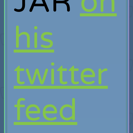
JAR
on
his
twitter
feed