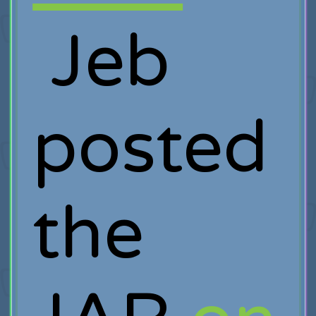
Jeb
posted
the