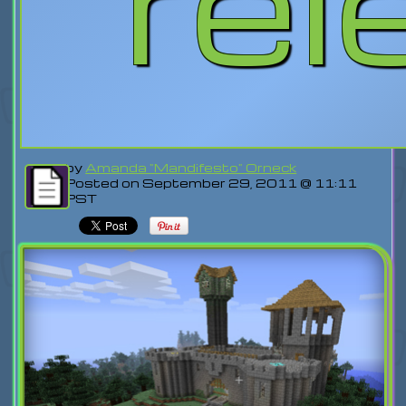
rel
by
Amanda "Mandifesto" Orneck
Posted on September 29, 2011 @ 11:11
PST