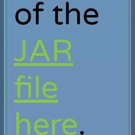
of the
JAR
file
here
.