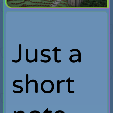
Just a
short