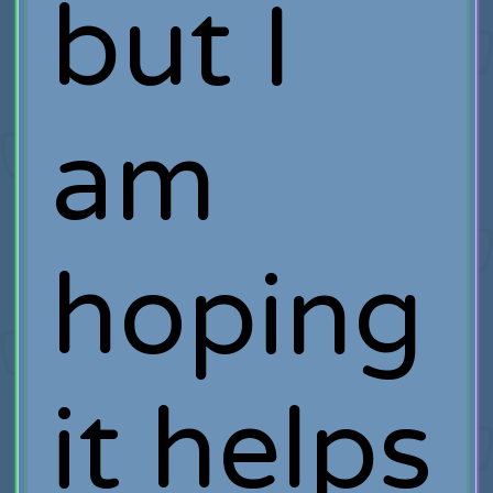
but I
am
hoping
it helps