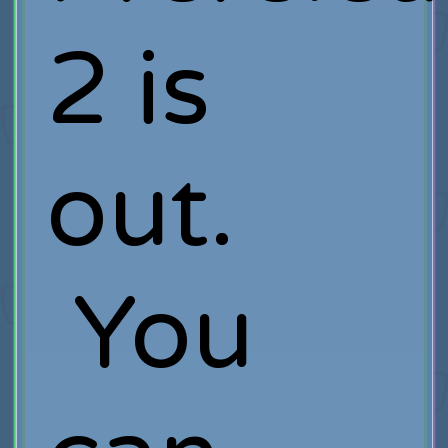
2 is
out.
You