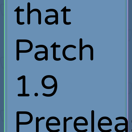
that
Patch
1.9
Prerelea