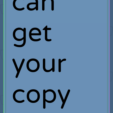
can
get
your
copy