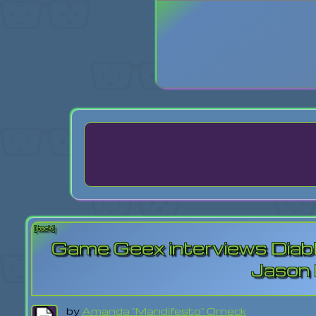
Login
Lost Pas
[back]
Game Geex interviews Diabl
Jason
by
Amanda "Mandifesto" Orneck