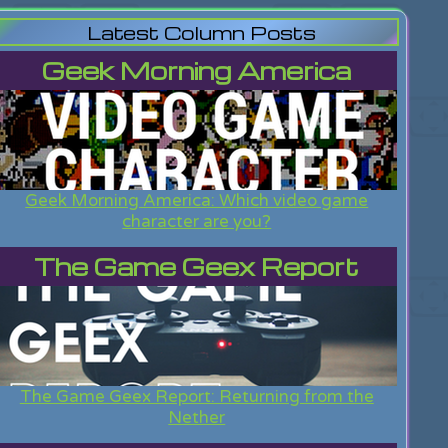
Latest Column Posts
Geek Morning America
Geek Morning America: Which video game
character are you?
The Game Geex Report
The Game Geex Report: Returning from the
Nether