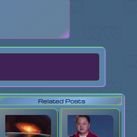
search
Related Posts