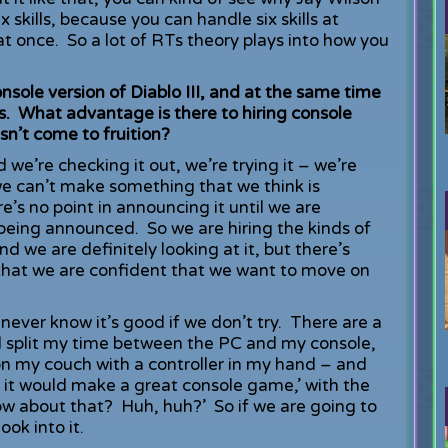
 skills, because you can handle six skills at
at once. So a lot of RTs theory plays into how you
sole version of Diablo III, and at the same time
rs. What advantage is there to hiring console
sn’t come to fruition?
 we’re checking it out, we’re trying it – we’re
f we can’t make something that we think is
e’s no point in announcing it until we are
being announced. So we are hiring the kinds of
we are definitely looking at it, but there’s
that we are confident that we want to move on
 never know it’s good if we don’t try. There are a
till split my time between the PC and my console,
it on my couch with a controller in my hand – and
ke it would make a great console game,’ with the
w about that? Huh, huh?’ So if we are going to
ook into it.