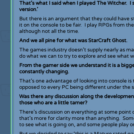
That’s what I said when I played The Witcher. I 
version.’
But there is an argument that they could have s
it on the console to be fair. I play RPGs from the
although not all the time.
And we all pine for what was StarCraft Ghost.
The games industry doesn’t supply nearly as man
do what we can to try to explore and see what 
From the gamer side we understand it is a bigg
constantly changing.
That’s one advantage of looking into console is
opposed to every PC being different under the s
Was there any discussion along the development
those who are a little tamer?
There’s discussion on everything at some point 
that’s more for clarity more than anything. So
to see what is going on, and some people play o
But we decided to say ‘this is a Mature rated ga