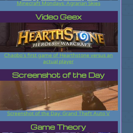
Minecraft Mondays: Agrarian Skies
Video Geex
Chaobo's first game of Hearthstone versus an
actual player
Screenshot of the Day
Screenshot of the Day: Grand Theft Auto V
Game Theory