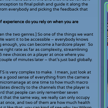
ception to final polish and guide it along the
from everybody and picking the feedback that
 experience do you rely on when you are
n the two genres.] So one of the things we want
 We want it to be accessible – everybody knows
long enough, you can become a hardcore player. So
he right rate as far as complexity, streamlining
5 new choices on a player at once where you
ouple of minutes later – that’s just bad globally.
TS is very complex to make. I mean, just look at
ave a good sense of everything from the camera
n micromanage at one time to how much macro
ates directly to the channels that the player is
eard that people can only remember seven
at that the same way, we really can only occupy
gs at once, and two of them are how much health
t like that, you can kind of see why Jay Wilson