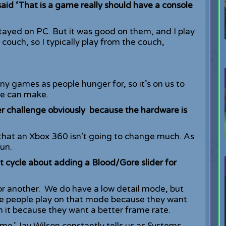
said ‘That is a game really should have a console
tayed on PC. But it was good on them, and I play
 couch, so I typically play from the couch,
y games as people hunger for, so it’s on us to
we can make.
er challenge obviously because the hardware is
 that an Xbox 360 isn’t going to change much. As
un.
 cycle about adding a Blood/Gore slider for
or another. We do have a low detail mode, but
me people play on that mode because they want
n it because they want a better frame rate.
me.’ Jay Wilson constantly tells us as Systems