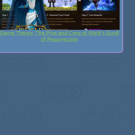
Game Theory: The Pros and Cons of WoW's Scroll
of Resurrection