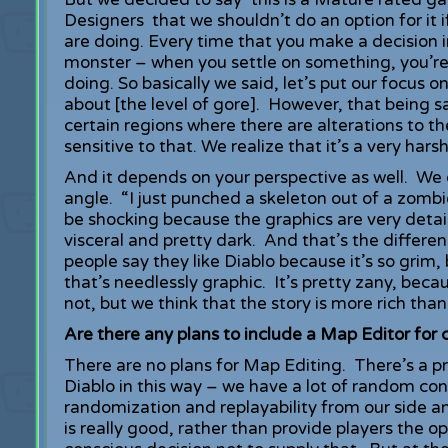
Designers that we shouldn’t do an option for it
are doing. Every time that you make a decision i
monster – when you settle on something, you’re 
doing. So basically we said, let’s put our focus
about [the level of gore]. However, that being sa
certain regions where there are alterations to t
sensitive to that. We realize that it’s a very har
And it depends on your perspective as well. We
angle. “I just punched a skeleton out of a zombie
be shocking because the graphics are very detail
visceral and pretty dark. And that’s the differe
people say they like Diablo because it’s so grim, 
that’s needlessly graphic. It’s pretty zany, be
not, but we think that the story is more rich tha
Are there any plans to include a Map Editor for 
There are no plans for Map Editing. There’s a p
Diablo in this way – we have a lot of random co
randomization and replayability from our side an
is really good, rather than provide players the 