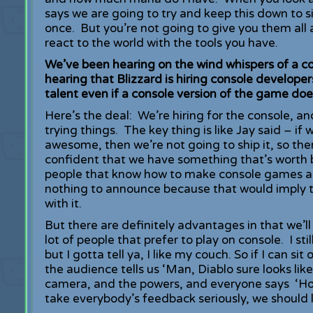
says we are going to try and keep this down to six
once. But you’re not going to give you them all 
react to the world with the tools you have.
We’ve been hearing on the wind whispers of a con
hearing that Blizzard is hiring console develope
talent even if a console version of the game doe
Here’s the deal: We’re hiring for the console, and
trying things. The key thing is like Jay said – i
awesome, then we’re not going to ship it, so ther
confident that we have something that’s worth 
people that know how to make console games and 
nothing to announce because that would imply 
with it.
But there are definitely advantages in that we’ll
lot of people that prefer to play on console. I s
but I gotta tell ya, I like my couch. So if I can s
the audience tells us ‘Man, Diablo sure looks li
camera, and the powers, and everyone says ‘Ho
take everybody’s feedback seriously, we should l