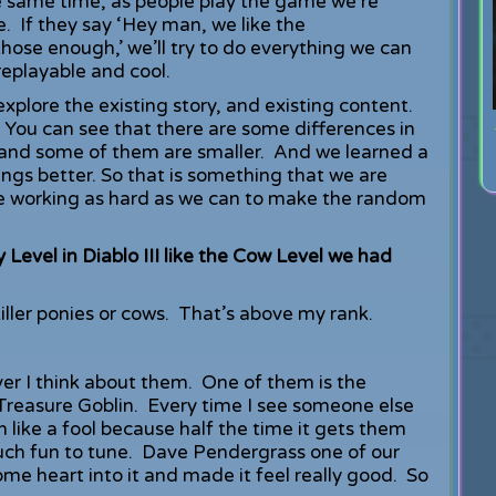
he same time, as people play the game we’re
. If they say ‘Hey man, we like the
hose enough,’ we’ll try to do everything we can
 replayable and cool.
xplore the existing story, and existing content.
ou can see that there are some differences in
and some of them are smaller. And we learned a
ngs better. So that is something that we are
re working as hard as we can to make the random
y Level in Diablo III like the Cow Level we had
iller ponies or cows. That’s above my rank.
ever I think about them. One of them is the
 Treasure Goblin. Every time I see someone else
n like a fool because half the time it gets them
 much fun to tune. Dave Pendergrass one of our
some heart into it and made it feel really good. So