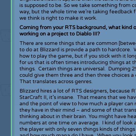
is supposed to be. So we take something from con
way, but the whole time we’re taking feedback 
we think is right to make it work.
Coming from your RTS background, what kind of
working on a project to Diablo III?
There are some things that are common [betwee
to do at Blizzard is provide a path to hardcore.
how to play the game, but if you stick with it 
for us that is often times introducing things at t
things. Certain things are universal. Dumping 2
could give them three and then three choices a c
That translates across genres.
Blizzard hires a lot of RTS designers, because R
StarCraft II, it’s insane. That means that we h
and the point of view to how much a player ca
they have in their mind – and some of that transl
thinking about in their brain. You might have h
numbers at one time on average. I kind of look 
the player with only seven things kinds of thin
and how much mana do I have. When you look at i