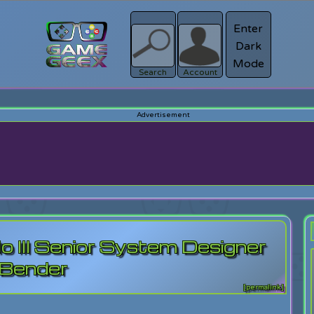
Enter
Dark
Register
Mode
sword?
Search
Account
o III Senior System Designer
 Bender
[permalink]