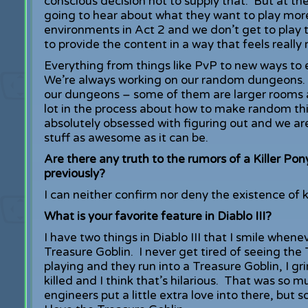
conscious decision not to supply that. But at t
going to hear about what they want to play more
environments in Act 2 and we don’t get to play t
to provide the content in a way that feels really
Everything from things like PvP to new ways to e
We’re always working on our random dungeons. Y
our dungeons – some of them are larger rooms 
lot in the process about how to make random thi
absolutely obsessed with figuring out and we a
stuff as awesome as it can be.
Are there any truth to the rumors of a Killer Pon
previously?
I can neither confirm nor deny the existence of k
What is your favorite feature in Diablo III?
I have two things in Diablo III that I smile when
Treasure Goblin. I never get tired of seeing the
playing and they run into a Treasure Goblin, I gri
killed and I think that’s hilarious. That was so
engineers put a little extra love into there, but 