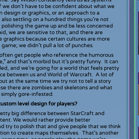
 if we don’t have to be confident about what we
n design or graphics, or an approach to a
also settling on a hundred things you’re not
 on polishing the game up and be less concerned
id, we are sensitive to that, and there are
he graphics because certain cultures are more
sh game; we didn’t pull a lot of punches.
 often get people who reference the humorous
,” and that’s morbid but it’s pretty funny. It can
ed, and we’re going for a world that feels pretty
nce between us and World of Warcraft. A lot of
but at the same time we try not to tell a story
cause there are zombies and skeletons and what
n simply gore-infested.
custom level design for players?
retty big difference between StarCraft and
ntent. We would rather provide better
d try to polish that and give people that we think
option to create maps themselves. That’s another