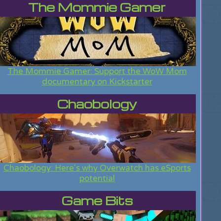
The Mommie Gamer
The Mommie Gamer: Support the WoW Mom
documentary on Kickstarter
Chaobology
Chaobology: Here's why Overwatch has eSports
potential
Game Bits