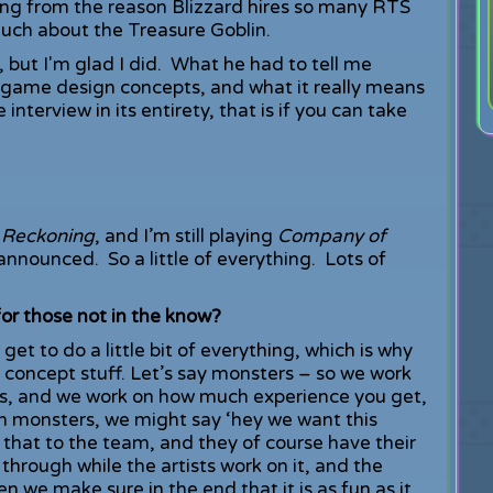
ing from the reason Blizzard hires so many RTS
much about the Treasure Goblin.
, but I'm glad I did. What he had to tell me
 game design concepts, and what it really means
interview in its entirety, that is if you can take
 Reckoning
, and I’m still playing
Company of
announced. So a little of everything. Lots of
or those not in the know?
et to do a little bit of everything, which is why
n concept stuff. Let’s say monsters – so we work
s, and we work on how much experience you get,
 monsters, we might say ‘hey we want this
hat to the team, and they of course have their
through while the artists work on it, and the
n we make sure in the end that it is as fun as it