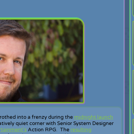
rothed into a frenzy during the
midnight launch
elatively quiet corner with Senior System Designer
rtainment's
Action RPG. The
resulting