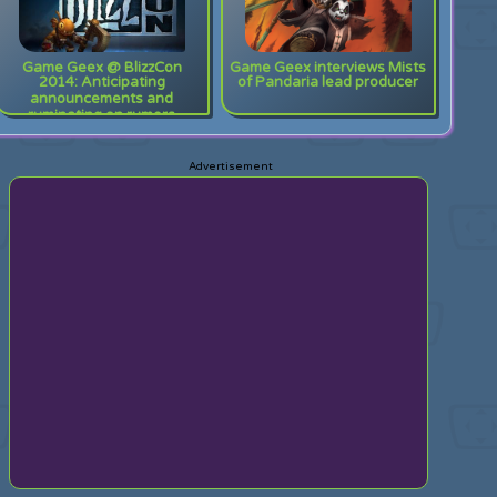
Game Geex @ BlizzCon
Game Geex interviews Mists
2014: Anticipating
of Pandaria lead producer
announcements and
ruminating on rumors