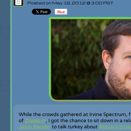
Posted on May 16, 2012 @ 3:00 PST
While the crowds gathered at Irvine Spectrum, f
of
Diablo III
, I got the chance to sit down in a r
Jason Bender
to talk turkey about
Blizzard Ente