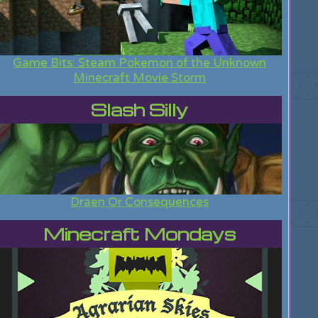
Game Bits: Steam Pokemon of the Unknown
Minecraft Movie Storm
Slash Silly
Draen Or Consequences
Minecraft Mondays