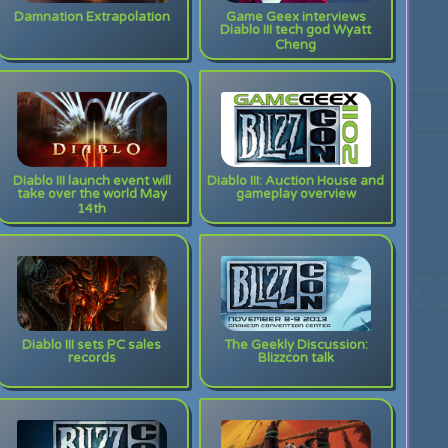
Damnation Extrapolation
Game Geex interviews
Diablo III tech god Wyatt
Cheng
Diablo III launch event will
Diablo III: Auction House and
take over the world May
gameplay overview
14th
Diablo III sets PC sales
The Geekly Discussion:
records
Blizzcon talk