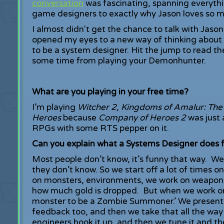
conversation
was fascinating, spanning everyth
game designers to exactly why Jason loves so 
I almost didn't get the chance to talk with Jason
opened my eyes to a new way of thinking about
to be a system designer. Hit the jump to read the 
some time from playing your Demonhunter.
What are you playing in your free time?
I’m playing
Witcher 2
,
Kingdoms of Amalur: The
Heroes
because
Company of Heroes 2
was just 
RPGs with some RTS pepper on it.
Can you explain what a Systems Designer does f
Most people don’t know, it’s funny that way. We g
they don’t know. So we start off a lot of times o
on monsters, environments, we work on weapon
how much gold is dropped. But when we work on
monster to be a Zombie Summoner.’ We present t
feedback too, and then we take that all the way 
engineers hook it up, and then we tune it and the