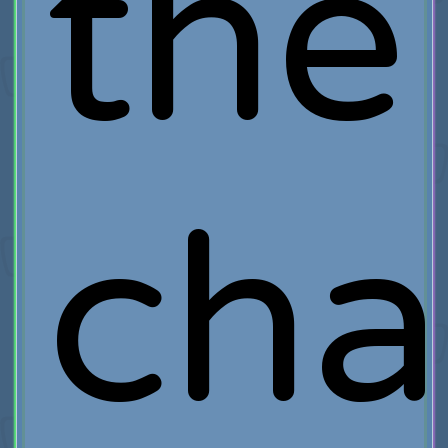
the
cha