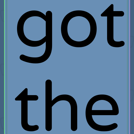
got
the