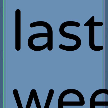
last
we