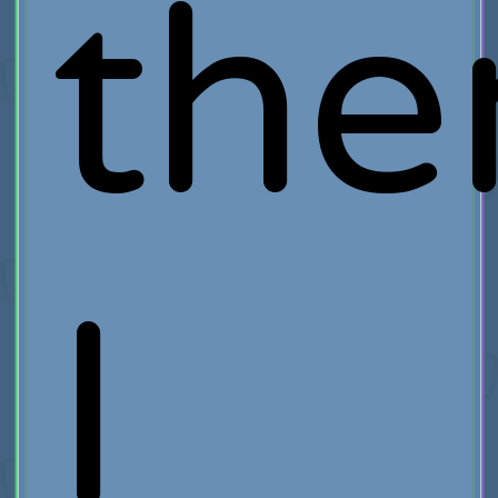
the
I