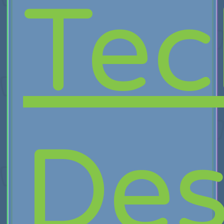
Tec
Des