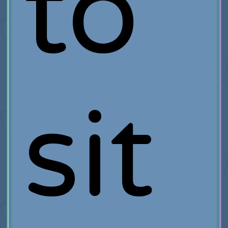
to
sit