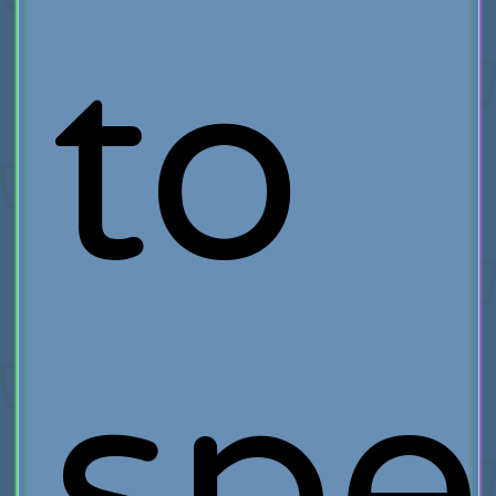
to
spe