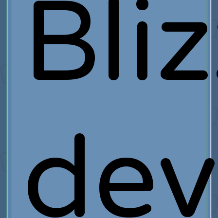
Bli
dev