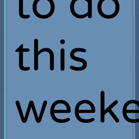
to do
this
week