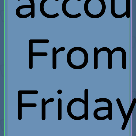
accou
From
Frida