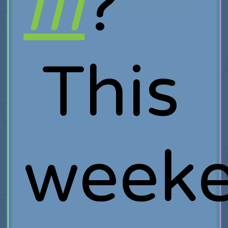
III
?
This
week