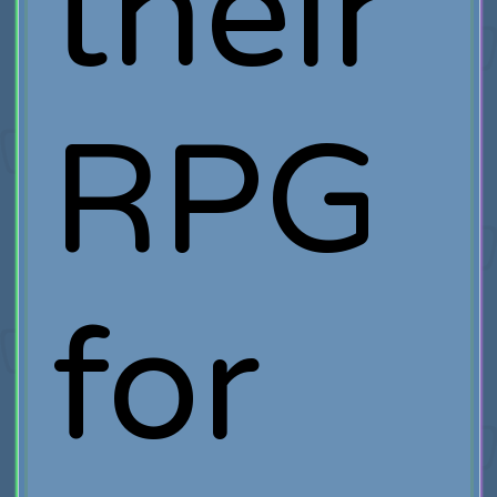
their
RPG
for