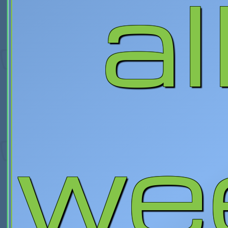
al
we