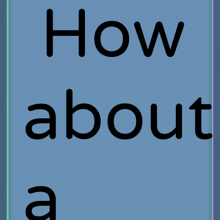
How
about
a