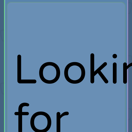
Looki
for