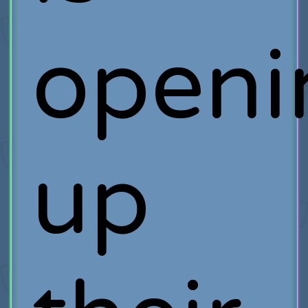
openi
up