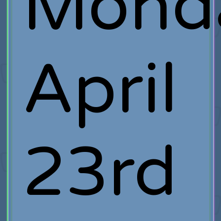
Mond
April
23rd