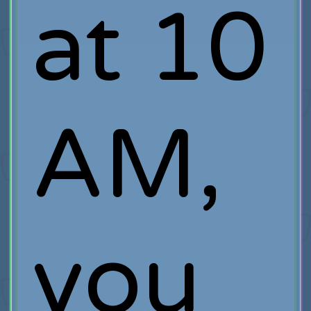
at 10
AM,
you