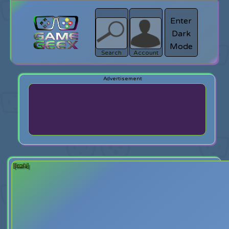
Enter
Dark
search
Login
Mode
Search
Account
[back]