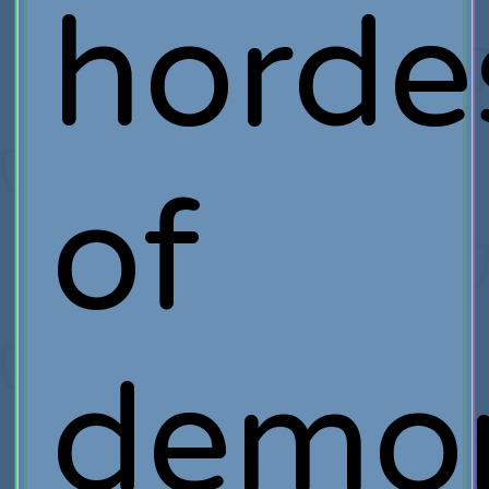
horde
of
demo