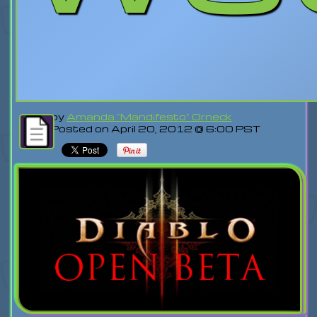
by
Amanda "Mandifesto" Orneck
Posted on April 20, 2012 @ 6:00 PST