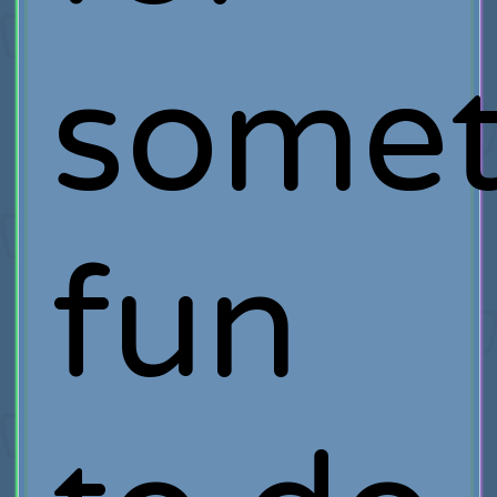
somet
fun