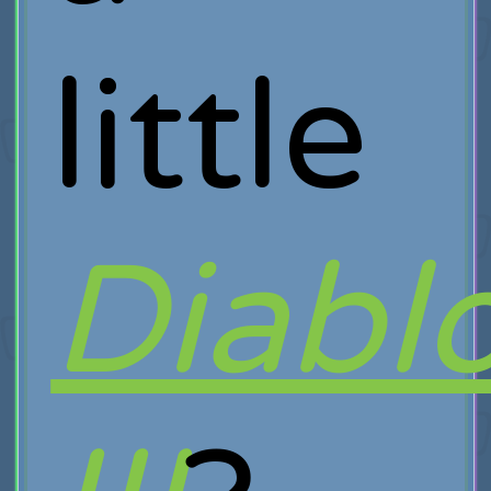
little
Diabl