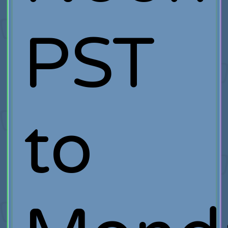
PST
to