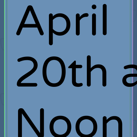
April
20th 
Noon