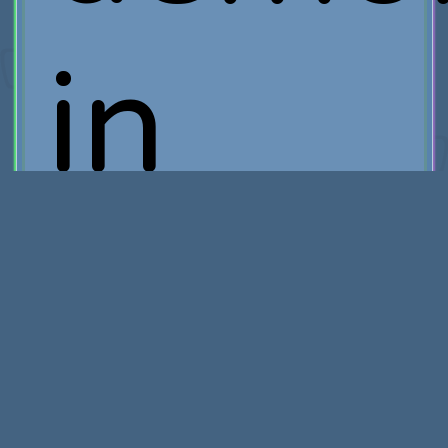
in
the