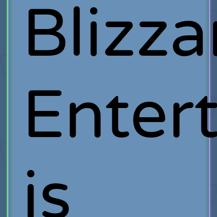
Blizza
Enter
is