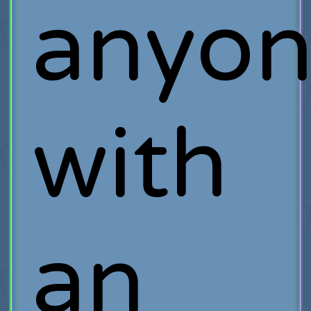
anyo
with
an