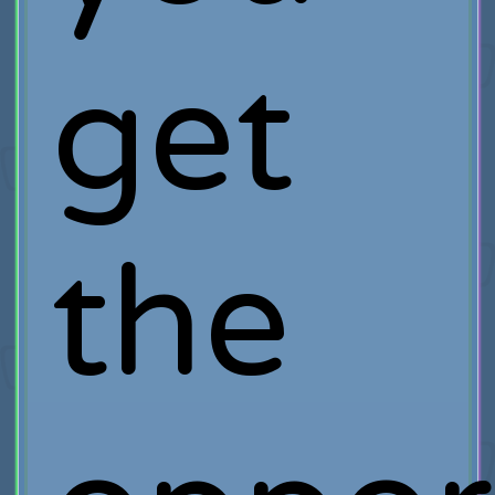
get
the