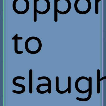
oppor
to
slaug