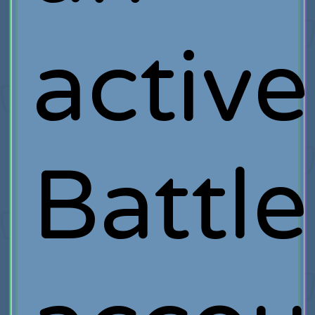
active
Battle