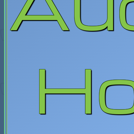
Au
Ho