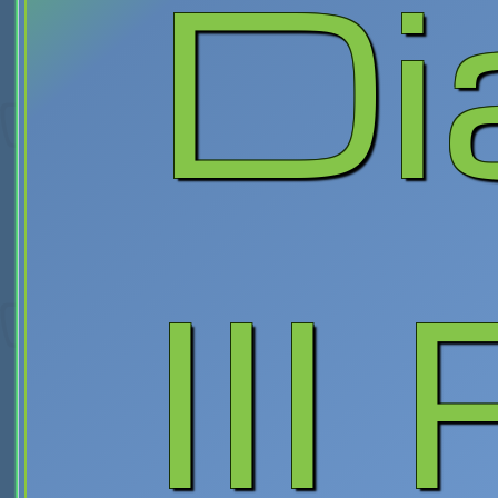
Di
III