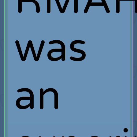
RMA
was
an