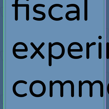
fiscal
exper
comm