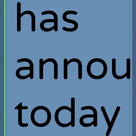
has
annou
today