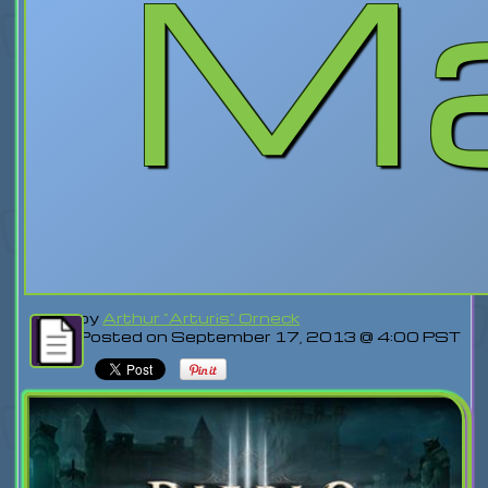
Ma
by
Arthur "Arturis" Orneck
Posted on September 17, 2013 @ 4:00 PST