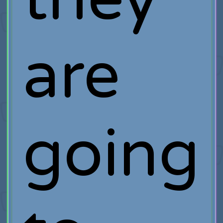
are
going