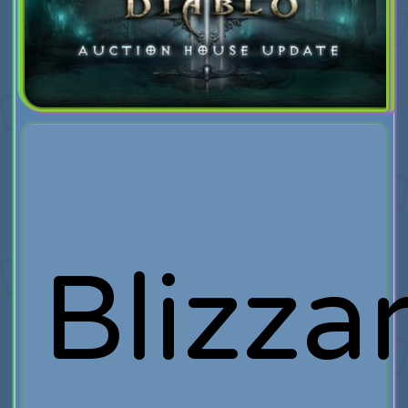
Blizza