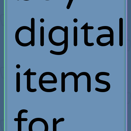
digital
items
for