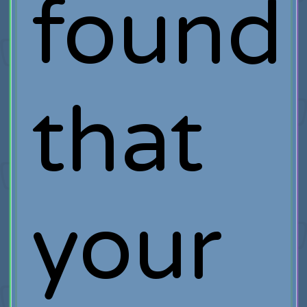
found
that
your