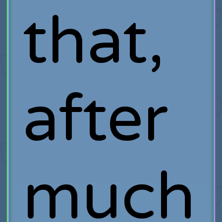
that,
after
much