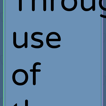
Throu
use
of