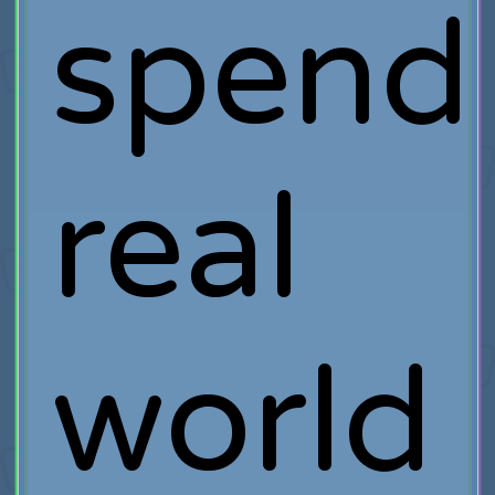
spend
real
world