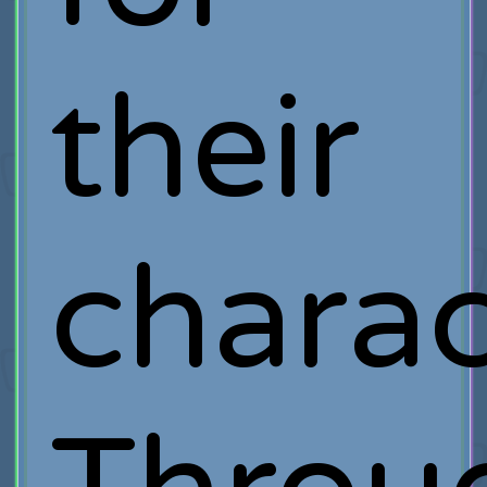
their
charac