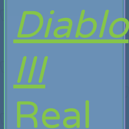
Diablo
III
Real