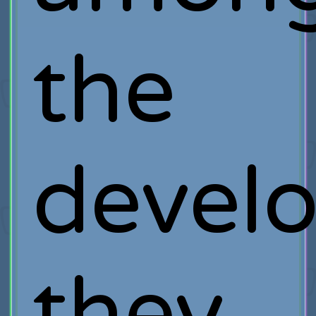
the
develo
they