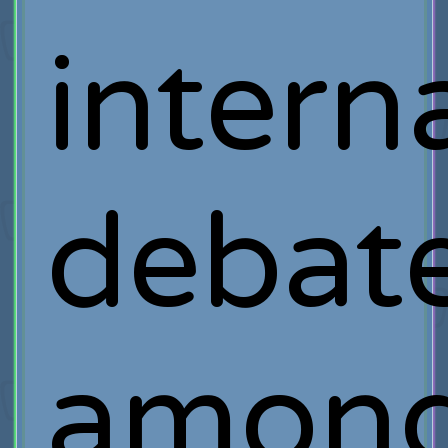
intern
debat
amon