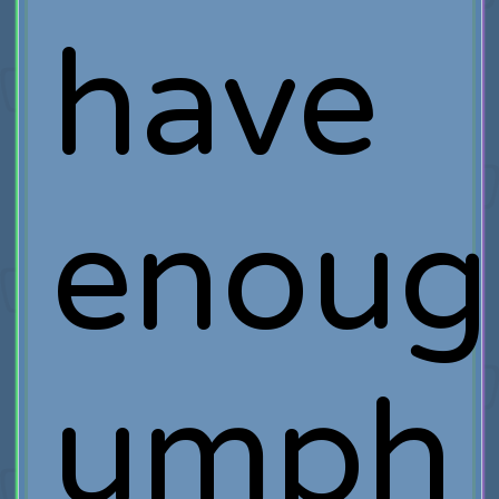
have
enoug
umph