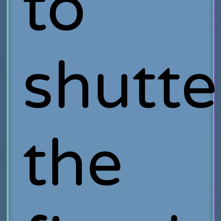
to
shutte
the