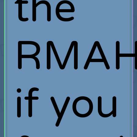
the
RMAH
if you