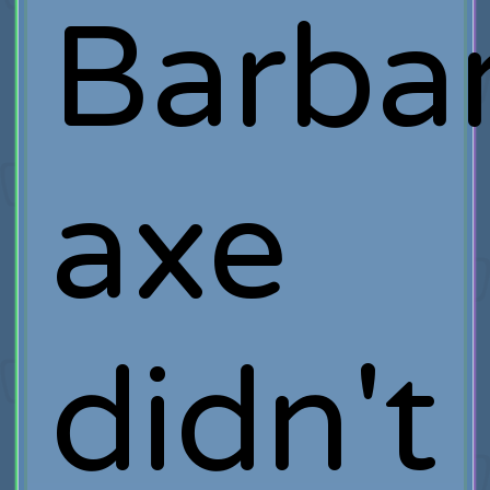
Barbar
axe
didn't