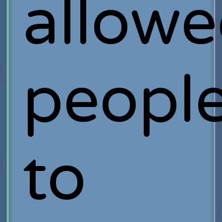
allow
peopl
to