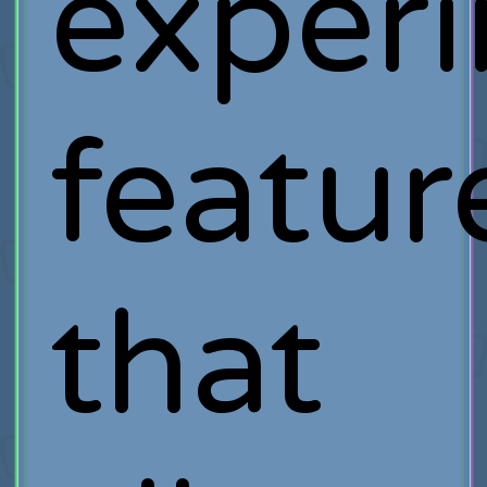
exper
featur
that