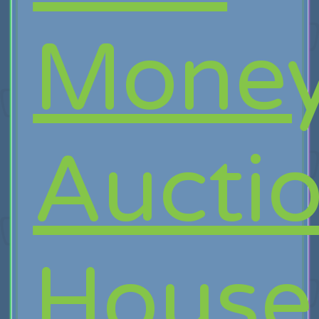
Mone
Aucti
House