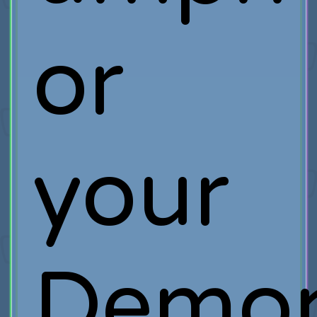
or
your
Demo