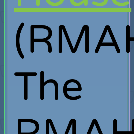
(RMAH
The