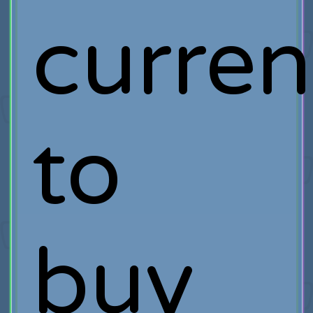
curre
to
buy