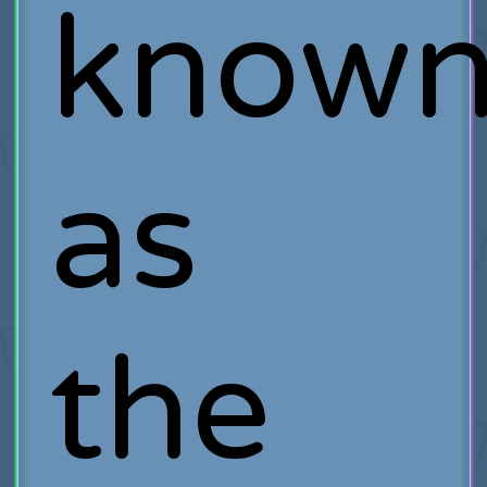
know
as
the