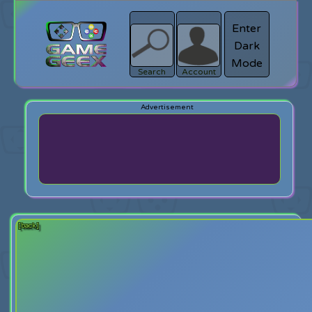
Enter
Dark
search
Login
Mode
Search
Account
[back]