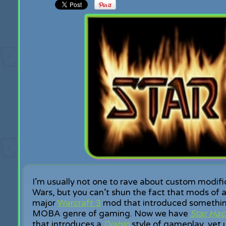
I’m usually not one to rave about custom modifi
Wars, but you can’t shun the fact that mods of al
major
Warcraft 3
mod that introduced something 
MOBA genre of gaming. Now we have
Star Hac
that introduces a
Diablo
style of gameplay, yet u