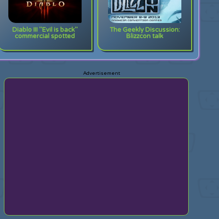
Diablo III "Evil is back"
The Geekly Discussion:
commercial spotted
Blizzcon talk