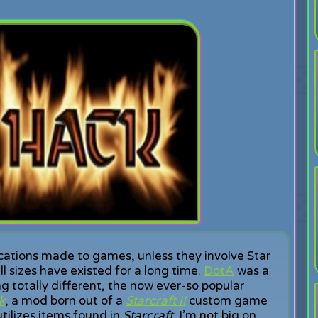
cations made to games, unless they involve Star
l sizes have existed for a long time.
DotA
was a
totally different, the now ever-so popular
k
, a mod born out of a
Starcraft II
custom game
tilizes items found in
Starcraft
. I’m not big on