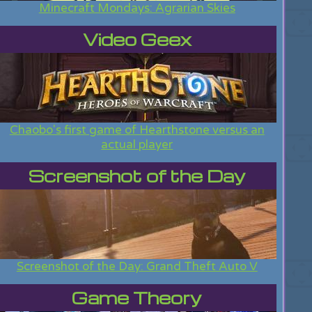
Minecraft Mondays: Agrarian Skies
Video Geex
Chaobo's first game of Hearthstone versus an
actual player
Screenshot of the Day
Screenshot of the Day: Grand Theft Auto V
Game Theory