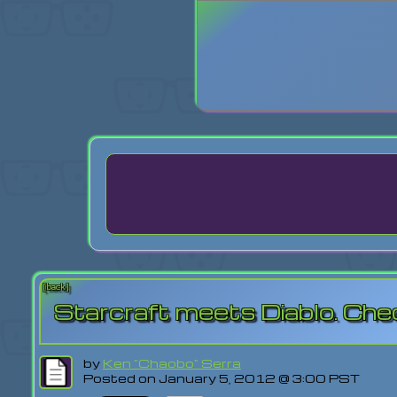
Login
Lost Pas
[back]
Starcraft meets Diablo. Che
by
Ken "Chaobo" Serra
Posted on January 5, 2012 @ 3:00 PST