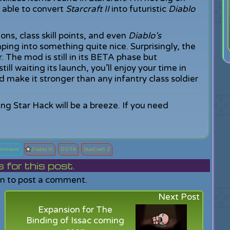
 able to convert
Starcraft II
into futuristic
Diablo
ns, class skill points, and even
Diablo’s
ng into something quite nice. Surprisingly, the
 The mod is still in its BETA phase but
still waiting its launch, you’ll enjoy your time in
 make it stronger than any infantry class soldier
ing Star Hack will be a breeze. If you need
tainment
Diablo III
DOTA
StarCraft 2
or this post.
in to post a comment.
Next Post
Expansion for The
Binding of Issac coming