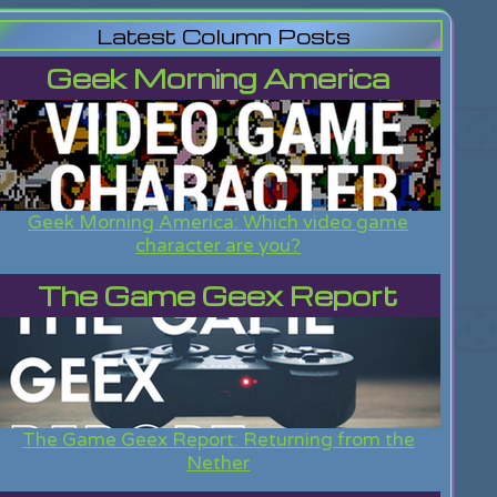
Latest Column Posts
Geek Morning America
Geek Morning America: Which video game
character are you?
The Game Geex Report
The Game Geex Report: Returning from the
Nether