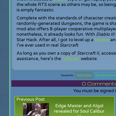
the whole RTS scene as others may be, so being
is simply fantastic.
Complete with the standards of character creatio
randomly-generated dungeons, the game is shapi
mod also offers 8-player cooperative multiplayer.
nonetheless, it already looks fun. With
Diablo III
Star Hack. After all, I got to level up a
Marine
and
I’ve ever used in real
Starcraft
.
As long as you own a copy of
Starcraft II
, access
assistance, here’s the
“official”
website.
Game Mods
Blizzard Enter
0
Comments f
You must be signed 
Previous Post
Edge Master and Algol
revealed for Soul Calibur