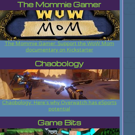
The Mommie Gamer
The Mommie Gamer: Support the WoW Mom
documentary on Kickstarter
Chaobology
Chaobology: Here's why Overwatch has eSports
potential
Game Bits