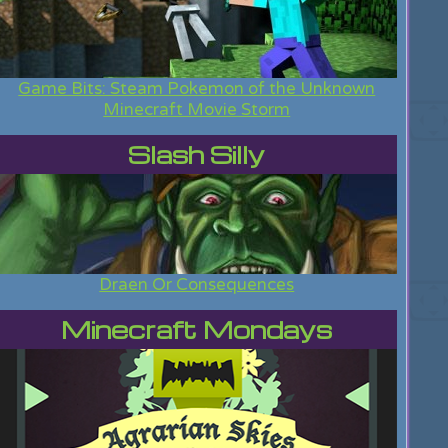
Game Bits: Steam Pokemon of the Unknown
Minecraft Movie Storm
Slash Silly
Draen Or Consequences
Minecraft Mondays