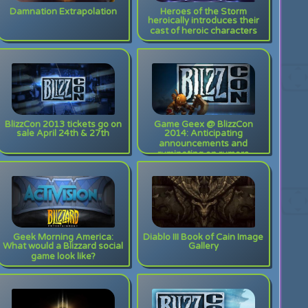
Damnation Extrapolation
Heroes of the Storm
heroically introduces their
cast of heroic characters
BlizzCon 2013 tickets go on
Game Geex @ BlizzCon
sale April 24th & 27th
2014: Anticipating
announcements and
ruminating on rumors
Geek Morning America:
Diablo III Book of Cain Image
What would a Blizzard social
Gallery
game look like?