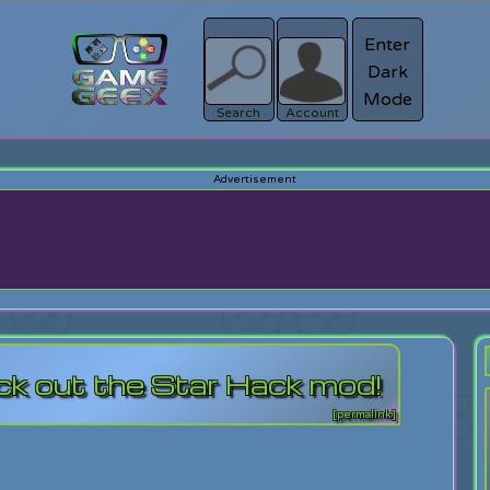
Enter
Dark
Register
Mode
sword?
Search
Account
ck out the Star Hack mod!
[permalink]