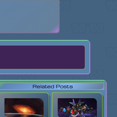
search
Related Posts