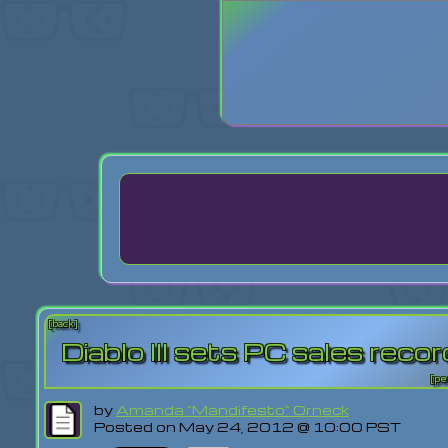
Login
Lost Pas
[back]
Diablo III sets PC sales reco
[pe
by
Amanda "Mandifesto" Orneck
Posted on May 24, 2012 @ 10:00 PST