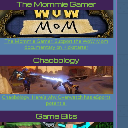
The Mommie Gamer
The Mommie Gamer: Support the WoW Mom
documentary on Kickstarter
Chaobology
Chaobology: Here's why Overwatch has eSports
potential
Game Bits