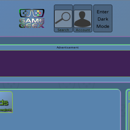
Enter
Dark
Register
Mode
sword?
Search
Account
rds
rmalink]