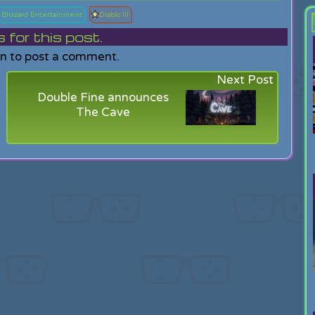
Blizzard Entertainment
Diablo III
or this post.
in to post a comment.
Next Post
Double Fine announces
The Cave