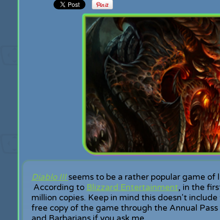
Diablo III
seems to be a rather popular game of la
According to
Blizzard Entertainment
, in the f
million copies. Keep in mind this doesn't includ
free copy of the game through the Annual Pass 
and Barbarians if you ask me.