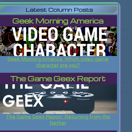
Latest Column Posts
Geek Morning America
Geek Morning America: Which video game
character are you?
The Game Geex Report
The Game Geex Report: Returning from the
Nether