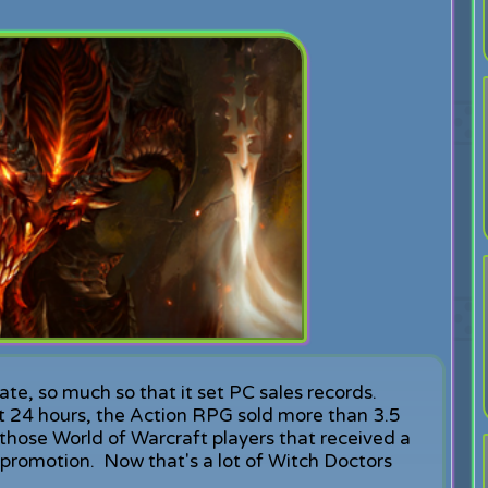
te, so much so that it set PC sales records.
irst 24 hours, the Action RPG sold more than 3.5
e those World of Warcraft players that received a
promotion. Now that's a lot of Witch Doctors