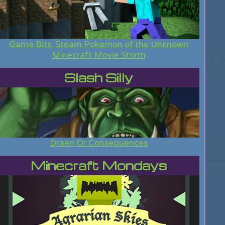
Game Bits: Steam Pokemon of the Unknown
Minecraft Movie Storm
Slash Silly
Draen Or Consequences
Minecraft Mondays