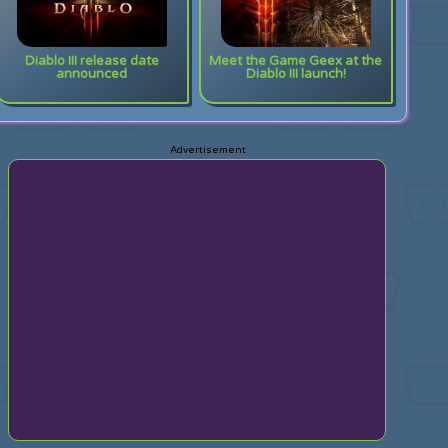
Diablo III release date
Meet the Game Geex at the
announced
Diablo III launch!