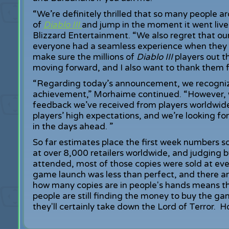
“We’re definitely thrilled that so many people a
of
Diablo III
and jump in the moment it went liv
Blizzard Entertainment. “We also regret that ou
everyone had a seamless experience when they d
make sure the millions of
Diablo III
players out 
moving forward, and I also want to thank them f
“Regarding today’s announcement, we recognize 
achievement,” Morhaime continued. “However, w
feedback we’ve received from players worldwid
players’ high expectations, and we’re looking f
in the days ahead. ”
So far estimates place the first week numbers s
at over 8,000 retailers worldwide, and judging 
attended, most of those copies were sold at ev
game launch was less than perfect, and there are
how many copies are in people's hands means th
people are still finding the money to buy the ga
they'll certainly take down the Lord of Terror. Ho