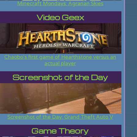
Minecraft Mondays: Agrarian Skies
Video Geex
Chaobo's first game of Hearthstone versus an
actual player
Screenshot of the Day
Screenshot of the Day: Grand Theft Auto V
Game Theory