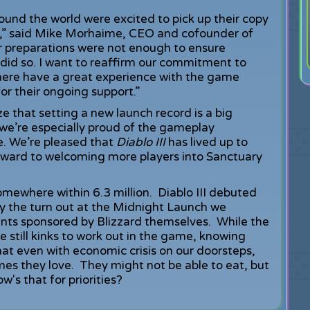
round the world were excited to pick up their copy
e,” said Mike Morhaime, CEO and cofounder of
r preparations were not enough to ensure
id so. I want to reaffirm our commitment to
there have a great experience with the game
or their ongoing support.”
that setting a new launch record is a big
e’re especially proud of the gameplay
e. We’re pleased that
Diablo III
has lived up to
orward to welcoming more players into Sanctuary
omewhere within 6.3 million. Diablo III debuted
by the turn out at the Midnight Launch we
ents sponsored by Blizzard themselves. While the
 still kinks to work out in the game, knowing
at even with economic crisis on our doorsteps,
mes they love. They might not be able to eat, but
w's that for priorities?