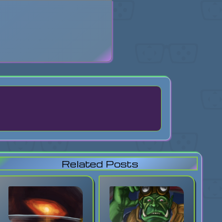
search
Related Posts