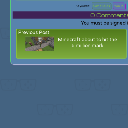
Game Sales
Win PC
0
Comments f
You must be signed 
Previous Post
Minecraft about to hit the
6 million mark