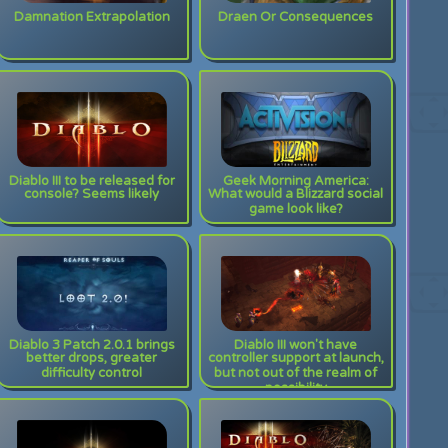
Damnation Extrapolation
Draen Or Consequences
Diablo III to be released for
Geek Morning America:
console? Seems likely
What would a Blizzard social
game look like?
Diablo 3 Patch 2.0.1 brings
Diablo III won't have
better drops, greater
controller support at launch,
difficulty control
but not out of the realm of
possibility