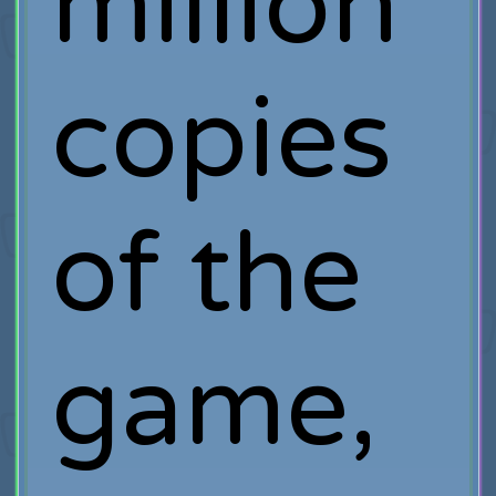
million
copies
of the
game,