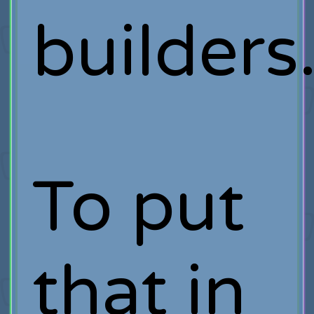
builders
To put
that in