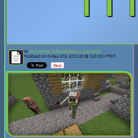
by
Amanda "Mandifesto" Orneck
Posted on May 23, 2012 @ 12:00 PST