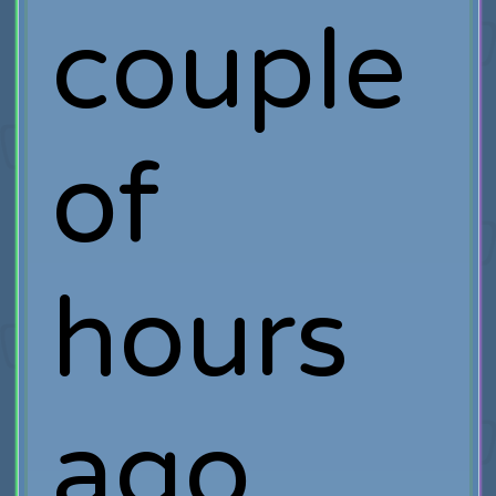
couple
of
hours
ago,