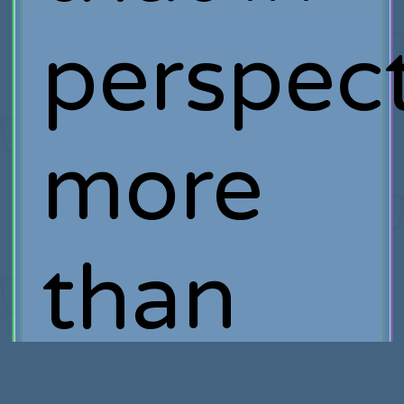
perspect
more
than