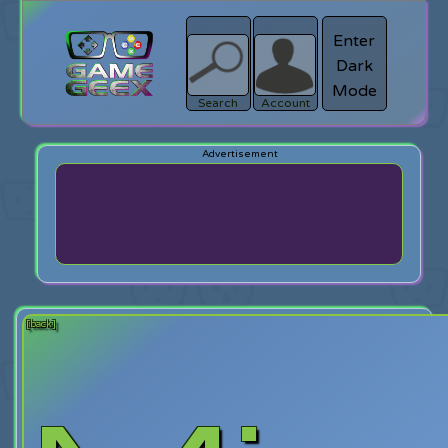
Enter
Dark
search
Login
Mode
Search
Account
[back]