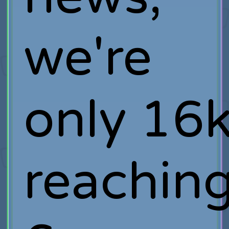
we're
only 16
reachin