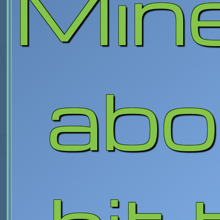
Mine
abo