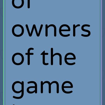
of
owners
of the
game