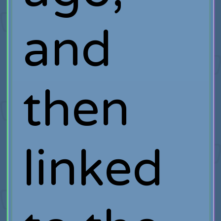
and
then
linked