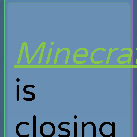
Minecra
is
closing