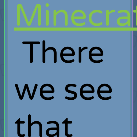
Minecraf
There
we see
that