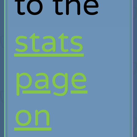
to the
stats
page
on