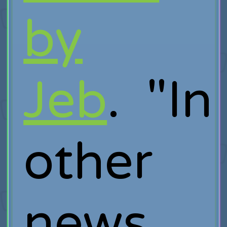
by
Jeb
. "In
other
news,