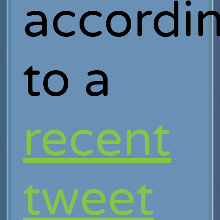
accordi
to a
recent
tweet