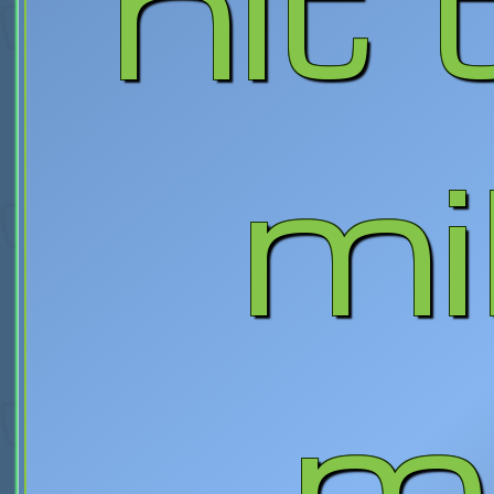
hit
mi
m