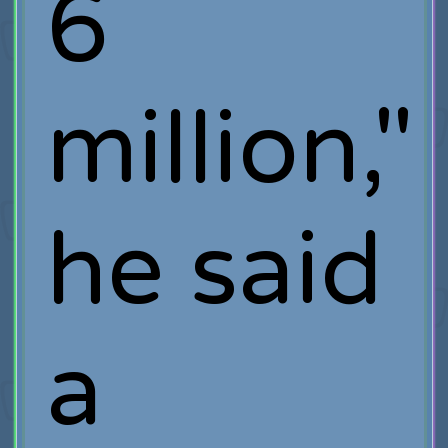
6
million,"
he said
a