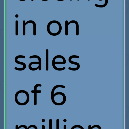
in on
sales
of 6