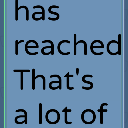
has
reached
That's
a lot of