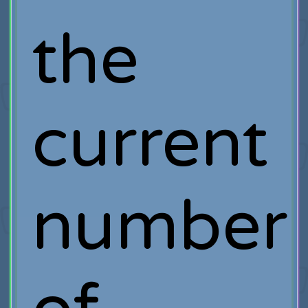
the
current
number