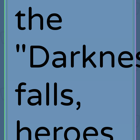
the
"Darkne
falls,
heroes