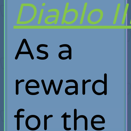
Diablo
II
As a
reward
for the