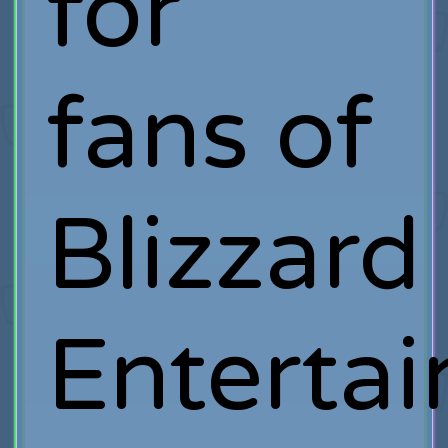
for
fans of
Blizzard
Entertai