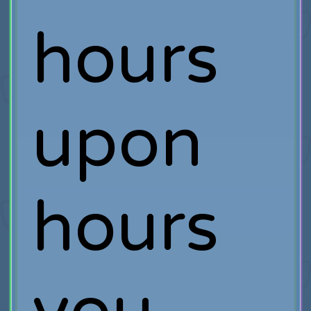
hours
upon
hours