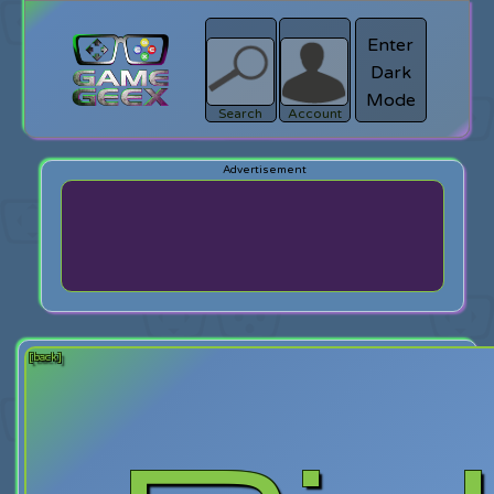
Enter
Dark
search
Login
Mode
Search
Account
[back]