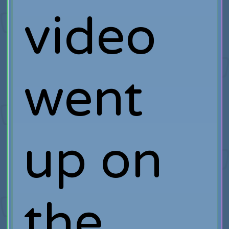
video
went
up on
the