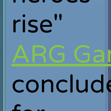
rise"
ARG Ga
conclud