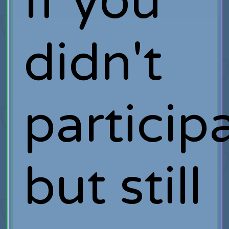
If you
didn't
particip
but still