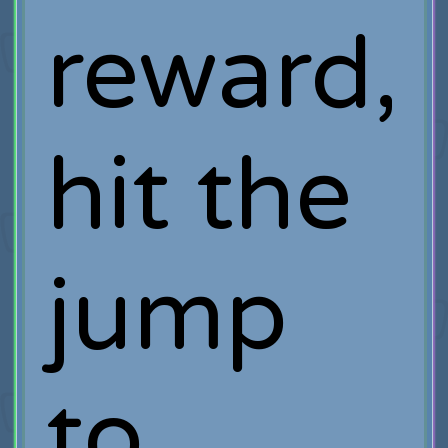
reward,
hit the
jump
to