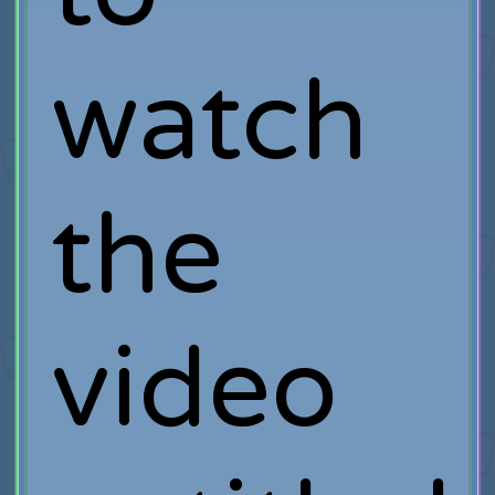
watch
the
video