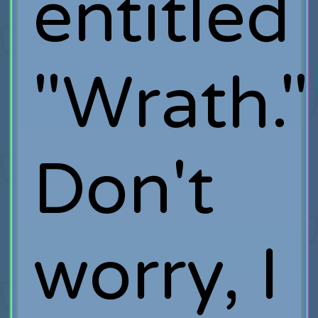
entitled
"Wrath."
Don't
worry, I