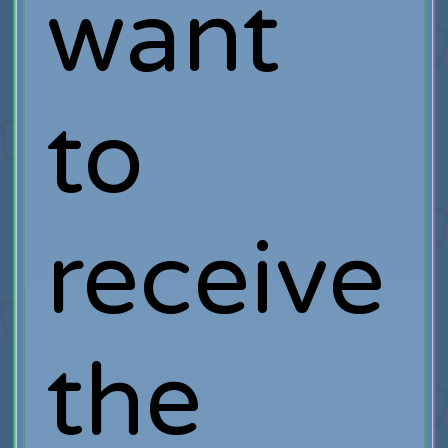
want
to
receive
the