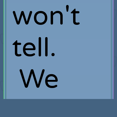
won't
tell.
We
wouldn'