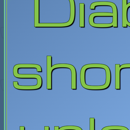
Diab
shor