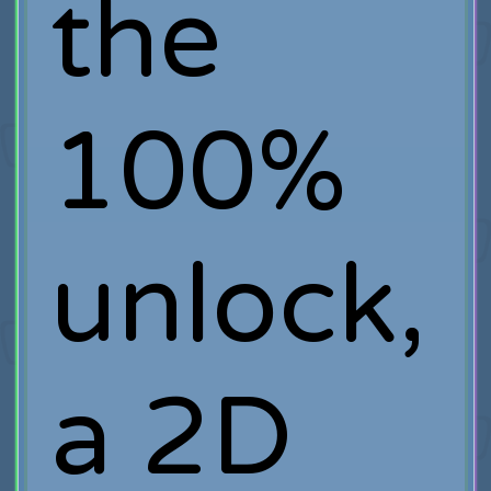
the
100%
unlock,
a 2D