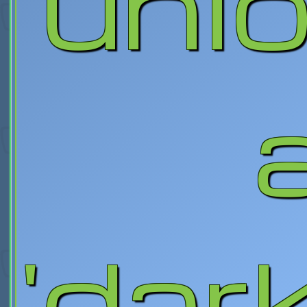
unl
'dar