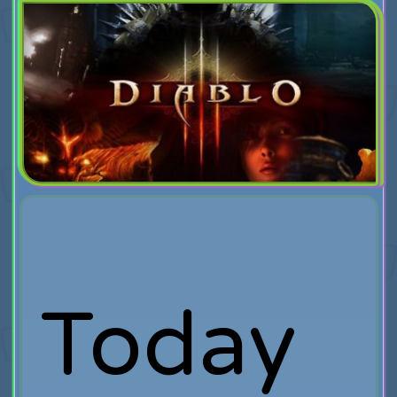
Today