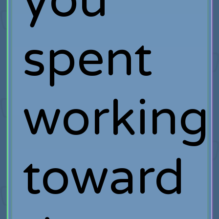
you
spent
working
toward