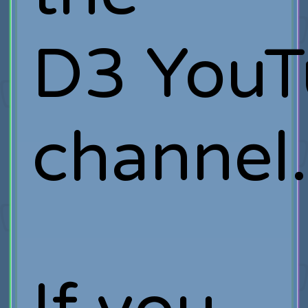
D3 YouT
channel