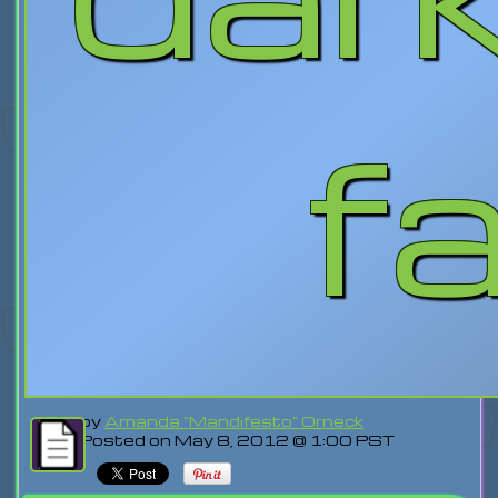
fa
by
Amanda "Mandifesto" Orneck
Posted on May 8, 2012 @ 1:00 PST