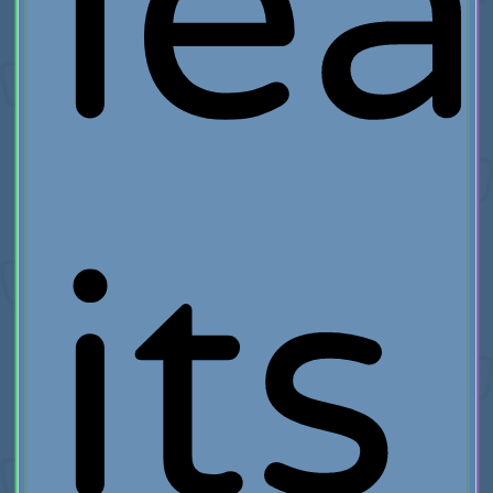
le
its