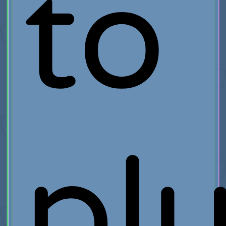
to
pl