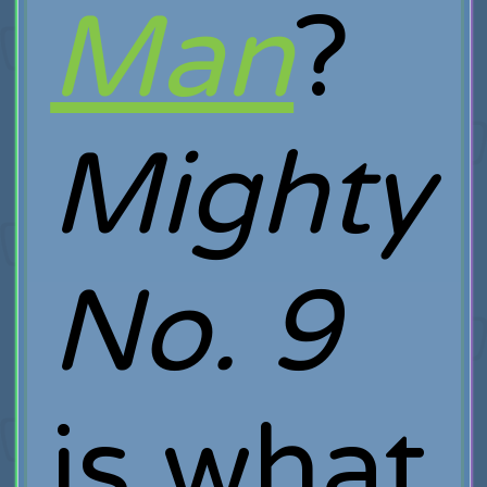
Man
?
Mighty
No. 9
is what