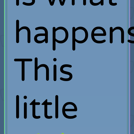
happens
This
little