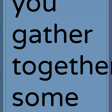
you
gather
togethe
some