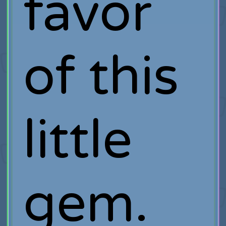
favor
of this
little
gem.