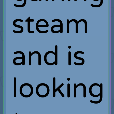
steam
and is
looking