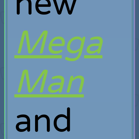
new
Mega
Man
and