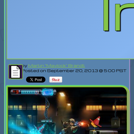
I
by
Martin "Mavlock" Brandt
Posted on September 20, 2013 @ 5:00 PST