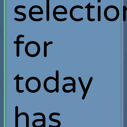
selectio
for
today
has