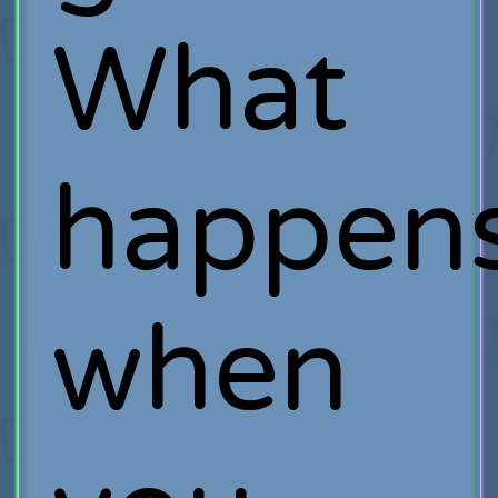
What
happen
when