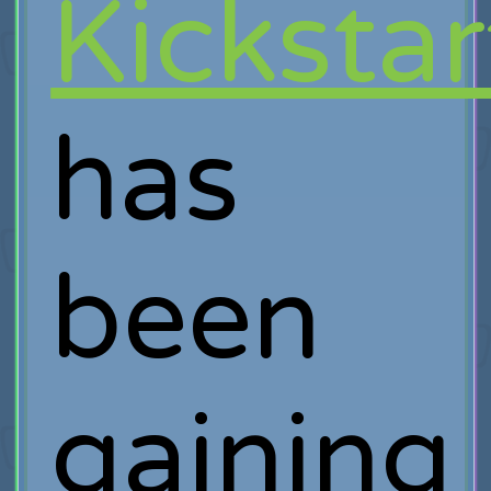
Kickstar
has
been
gaining