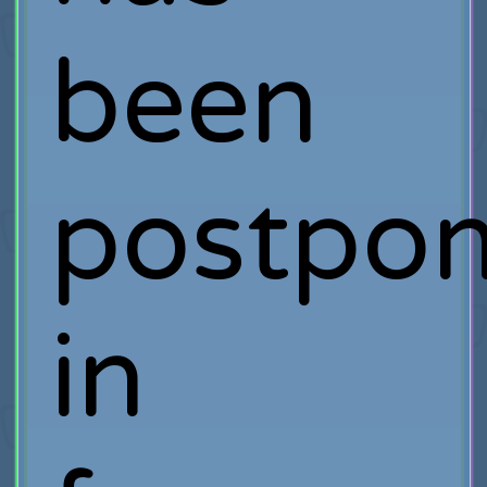
been
postpo
in