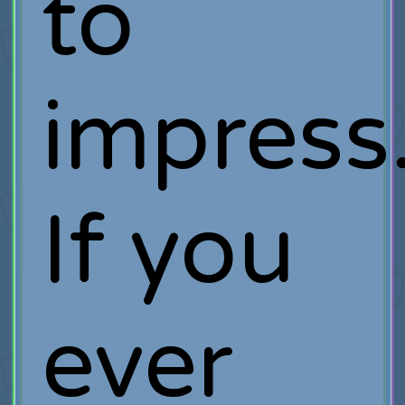
to
impress
If you
ever