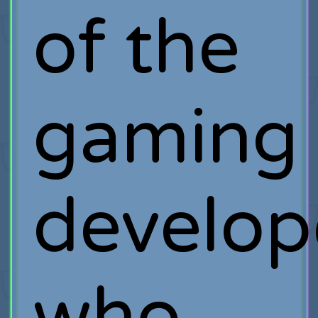
of the
gaming
develop
who