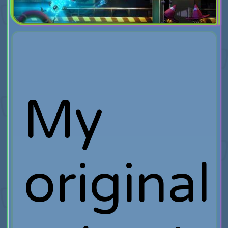
My
original