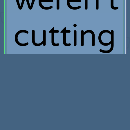
cutting
it then
this