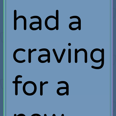
had a
craving
for a