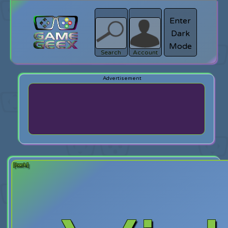
Enter
Dark
search
Login
Mode
Search
Account
[back]