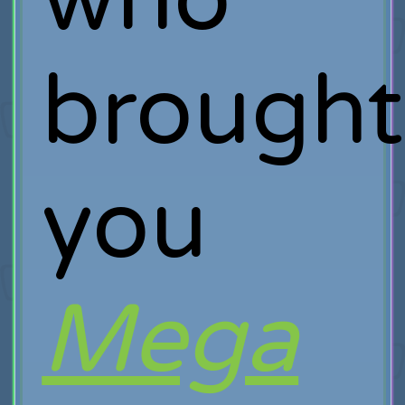
brought
you
Mega