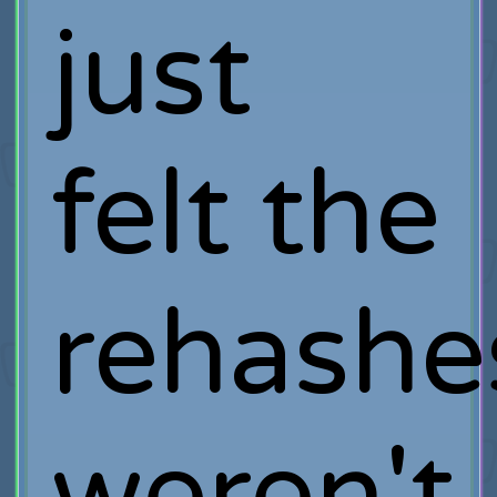
just
felt the
rehashe
weren't