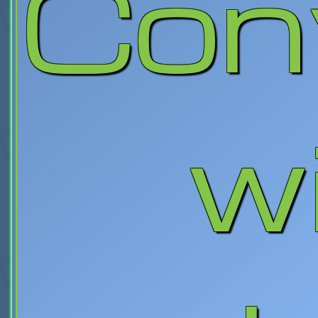
Con
wi