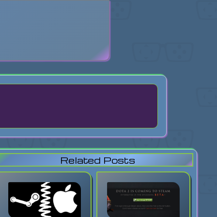
search
Related Posts