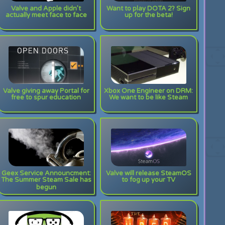
Valve and Apple didn’t
Want to play DOTA 2? Sign
actually meet face to face
up for the beta!
Valve giving away Portal for
Xbox One Engineer on DRM:
free to spur education
We want to be like Steam
Geex Service Announcment:
Valve will release SteamOS
The Summer Steam Sale has
to fog up your TV
begun