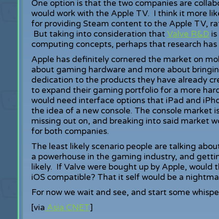
One option is that the two companies are collab
would work with the Apple TV. I think it more like
for providing Steam content to the Apple TV, r
But taking into consideration that
Valve R&D
is
computing concepts, perhaps that research has
Apple has definitely cornered the market on mo
about gaming hardware and more about bringin
dedication to the products they have already cre
to expand their gaming portfolio for a more har
would need interface options that iPad and iPho
the idea of a new console. The console market i
missing out on, and breaking into said market w
for both companies.
The least likely scenario people are talking abo
a powerhouse in the gaming industry, and getti
likely. If Valve were bought up by Apple, would
iOS compatible? That it self would be a nightma
For now we wait and see, and start some whisper
[via
Asia CNET
]