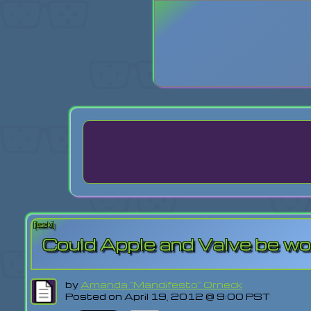
Login
Lost Pas
[back]
Could Apple and Valve be wo
by
Amanda "Mandifesto" Orneck
Posted on April 19, 2012 @ 9:00 PST