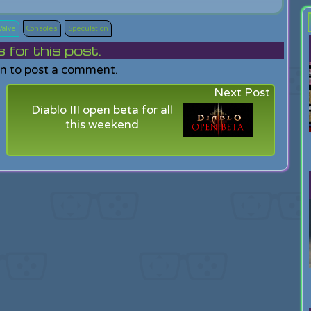
Valve
Consoles
Speculation
or this post.
in to post a comment.
Next Post
Diablo III open beta for all
this weekend