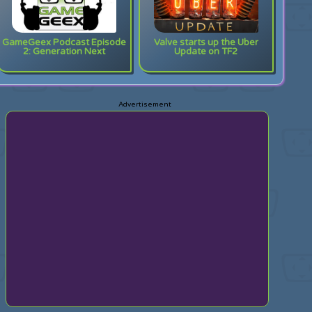
GameGeex Podcast Episode
Valve starts up the Uber
2: Generation Next
Update on TF2