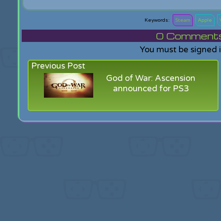
Steam
Apple
0
Comments f
You must be signed 
Previous Post
God of War: Ascension
announced for PS3