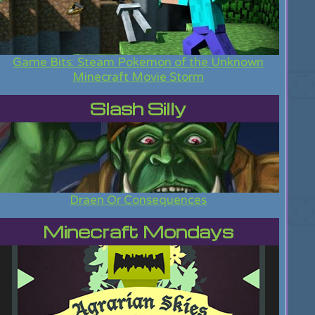
Game Bits: Steam Pokemon of the Unknown
Minecraft Movie Storm
Slash Silly
Draen Or Consequences
Minecraft Mondays