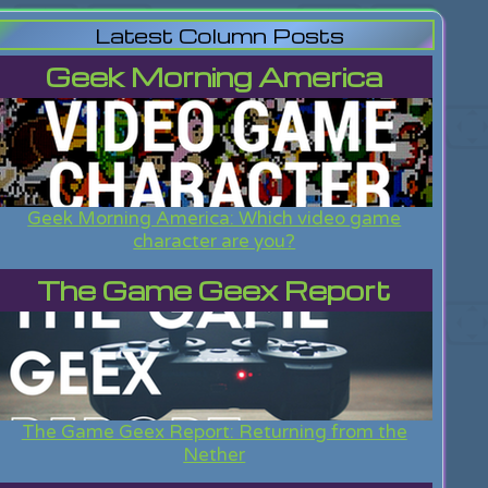
Latest Column Posts
Geek Morning America
Geek Morning America: Which video game
character are you?
The Game Geex Report
The Game Geex Report: Returning from the
Nether