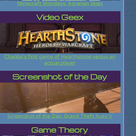
Minecraft Mondays: Agrarian Skies
Video Geex
Chaobo's first game of Hearthstone versus an
actual player
Screenshot of the Day
Screenshot of the Day: Grand Theft Auto V
Game Theory