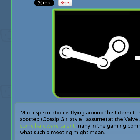
Much speculation is flying around the Internet t
spotted (Gossip Girl style I assume) at the Valve
some hardware talent
many in the gaming commun
what such a meeting might mean.