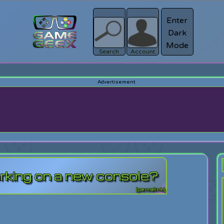
Enter
Dark
Register
Mode
sword?
Search
Account
rking on a new console?
[permalink]