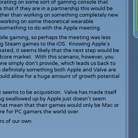
orating on some sort of gaming console that
 that if they are in a partnership this would be
ather than working on something completely new.
 working on some theoretical wearable
 something to do with the Apple meeting.
bile gaming, so perhaps the meeting was less
g Steam games to the iOS. Knowing Apple's
ated, it seems likely that the next step would be
dcore market. With this scenario, however, you
ne simply don't provide, which leads us back to
s definitely something both Apple and Valve are
ould allow for a huge amount of growth potential
ut seems to be acquisition. Valve has made itself
ng swallowed up by Apple just doesn't seem
 that mean that their games would only be Mac or
re for PC gamers the world over.
s of our own.