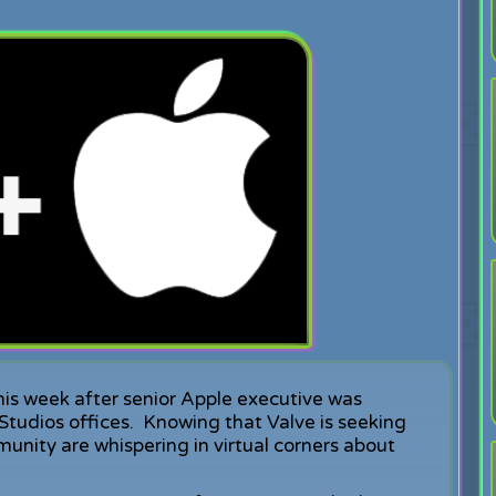
his week after senior Apple executive was
 Studios offices. Knowing that Valve is seeking
ity are whispering in virtual corners about