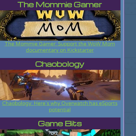
The Mommie Gamer
The Mommie Gamer: Support the WoW Mom
documentary on Kickstarter
Chaobology
Chaobology: Here's why Overwatch has eSports
potential
Game Bits