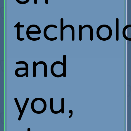
technol
and
you,