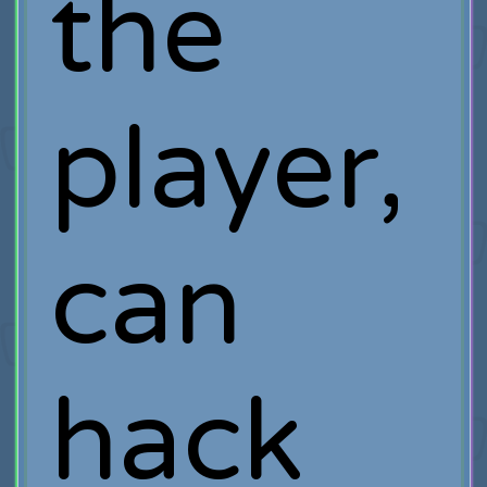
the
player,
can
hack