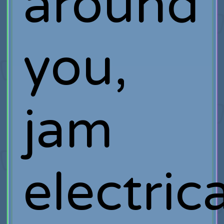
around
you,
jam
electrica