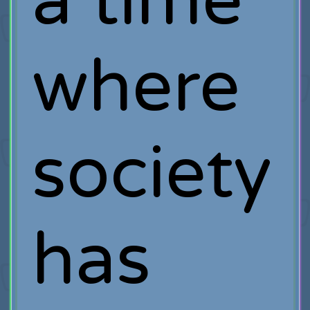
a time
where
society
has