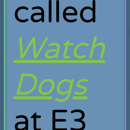
called
Watch
Dogs
at E3