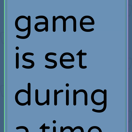
game
is set
during