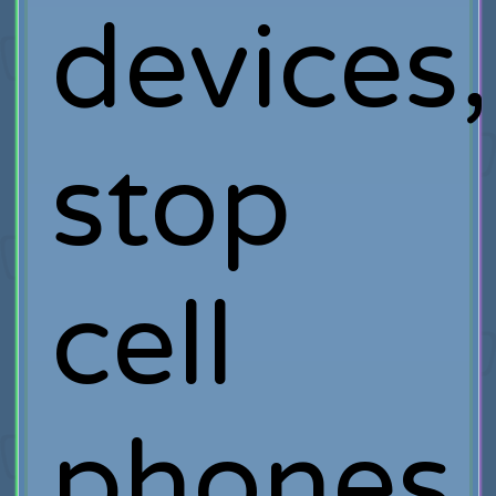
devices,
stop
cell
phones,