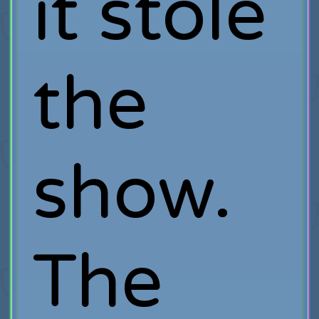
it stole
the
show.
The