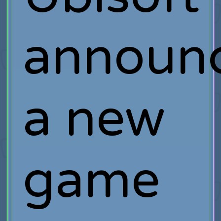
announ
a new
game