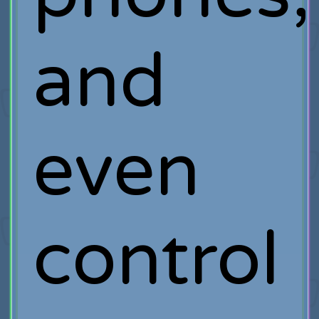
and
even
control