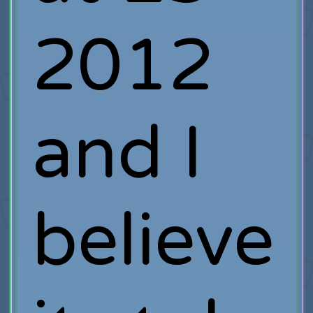
2012
and I
believe