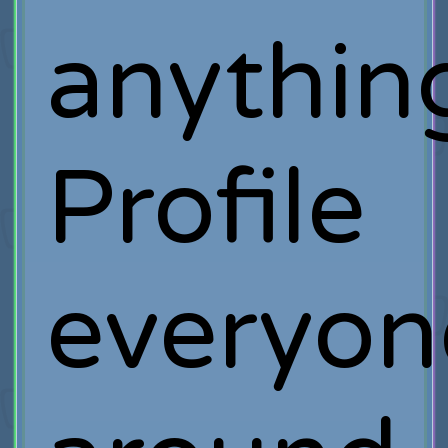
anythin
Profile
everyon