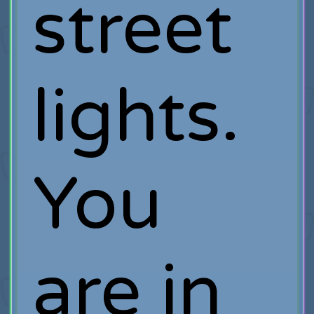
street
lights.
You
are in