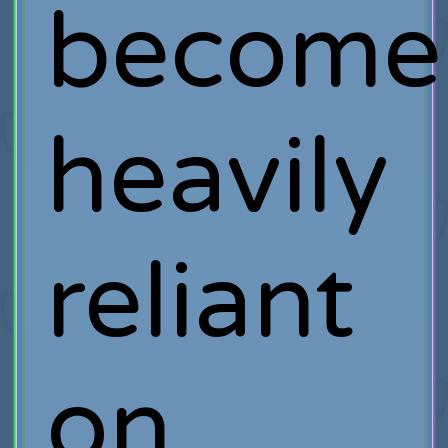
become
heavily
reliant
on