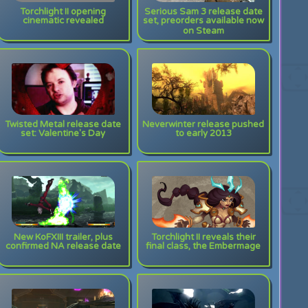
Torchlight II opening
Serious Sam 3 release date
cinematic revealed
set, preorders available now
on Steam
Twisted Metal release date
Neverwinter release pushed
set: Valentine's Day
to early 2013
New KoFXIII trailer, plus
Torchlight II reveals their
confirmed NA release date
final class, the Embermage