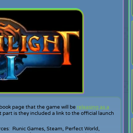
ook page that the game will be
releasing as a
rt is they included a link to the official launch
ources: Runic Games, Steam, Perfect World,