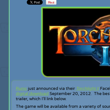
Runic
just announced via their
Torchlight II
Faceb
digital download
September 20, 2012. The best pa
trailer, which I'll link below.
The game will be available from a variety of s