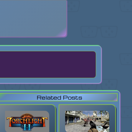
search
Related Posts