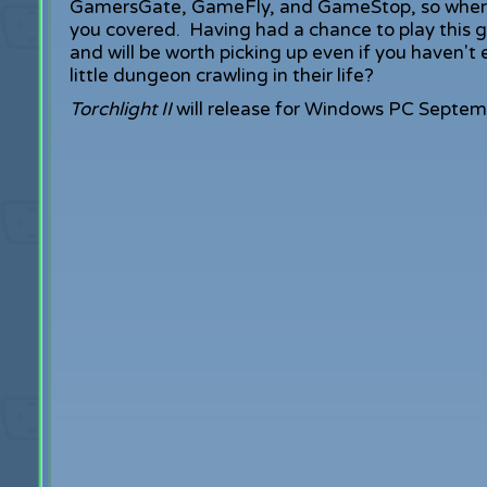
GamersGate, GameFly, and GameStop, so wherev
you covered. Having had a chance to play this game
and will be worth picking up even if you haven'
little dungeon crawling in their life?
Torchlight II
will release for Windows PC Septem