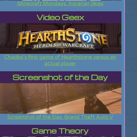
Minecraft Mondays: Agrarian Skies
Video Geex
Chaobo's first game of Hearthstone versus an
actual player
Screenshot of the Day
Screenshot of the Day: Grand Theft Auto V
Game Theory