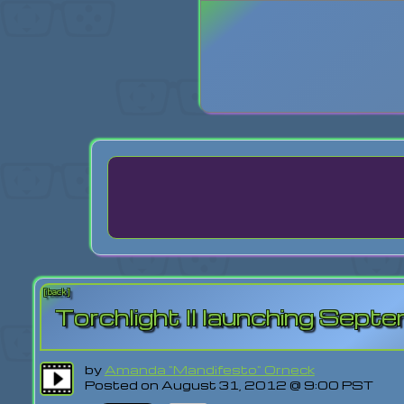
Login
Lost Pas
[back]
Torchlight II launching Sep
by
Amanda "Mandifesto" Orneck
Posted on August 31, 2012 @ 9:00 PST