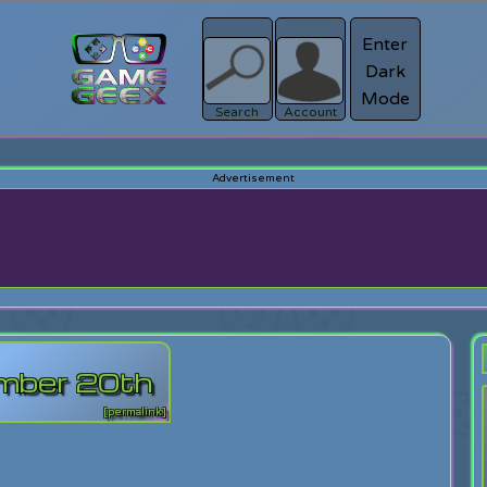
Enter
Dark
Register
Mode
sword?
Search
Account
tember 20th
[permalink]