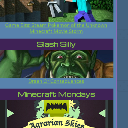
Game Bits: Steam Pokemon of the Unknown
Minecraft Movie Storm
Slash Silly
Draen Or Consequences
Minecraft Mondays