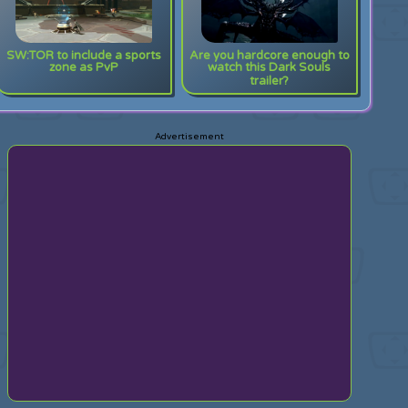
SW:TOR to include a sports
Are you hardcore enough to
zone as PvP
watch this Dark Souls
trailer?