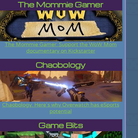
The Mommie Gamer
The Mommie Gamer: Support the WoW Mom
documentary on Kickstarter
Chaobology
Chaobology: Here's why Overwatch has eSports
potential
Game Bits