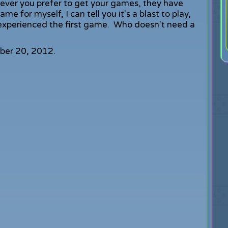
er you prefer to get your games, they have
 for myself, I can tell you it's a blast to play,
t experienced the first game. Who doesn't need a
ber 20, 2012.