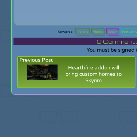
Trailers
Videos
Steam
Perfect W
0
Comments f
You must be signed 
Previous Post
Hearthfire addon will
bring custom homes to
Skyrim