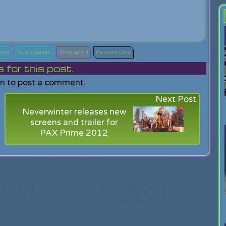
orld
Runic Games
Torchlight II
Release Date
or this post.
in to post a comment.
Next Post
Neverwinter releases new
screens and trailer for
PAX Prime 2012