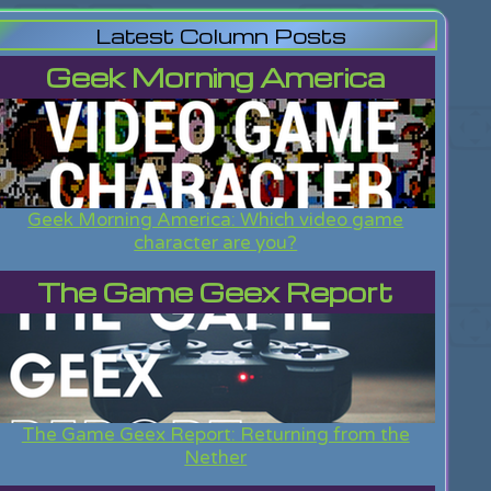
Latest Column Posts
Geek Morning America
Geek Morning America: Which video game
character are you?
The Game Geex Report
The Game Geex Report: Returning from the
Nether