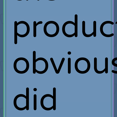
produc
obviou
did