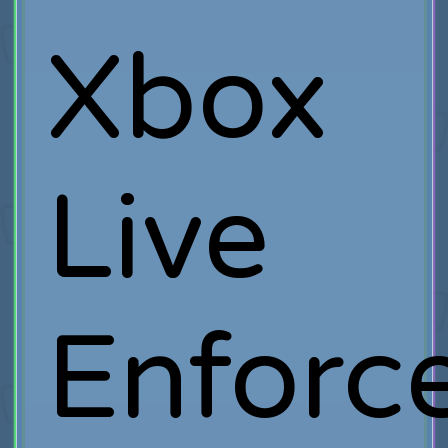
Xbox
Live
Enforc