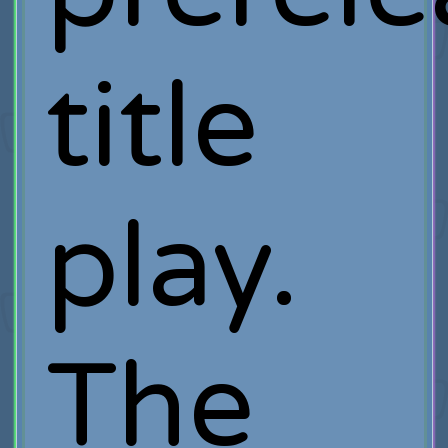
title
play.
The