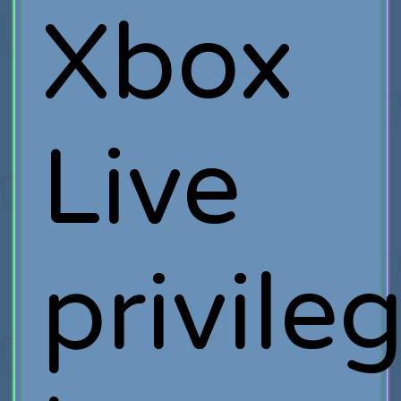
Xbox
Live
privile