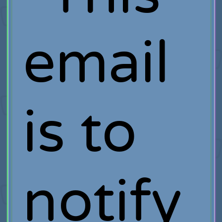
email
is to
notify