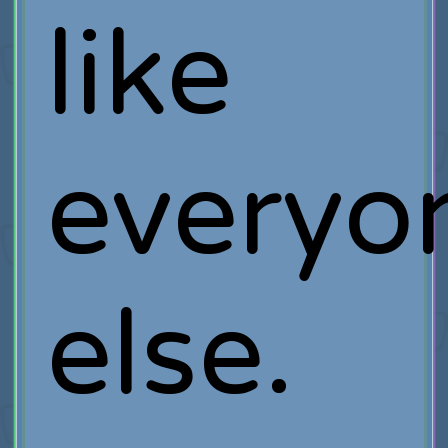
like
everyo
else.