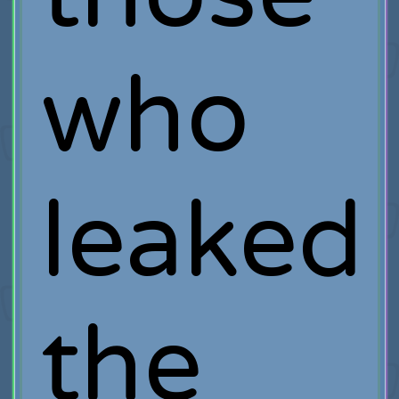
who
leaked
the