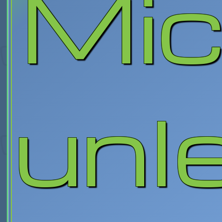
Mic
unl