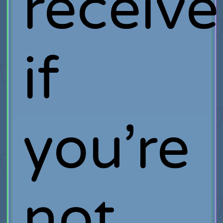
receive
if
you’re
not