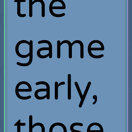
the
game
early,
those