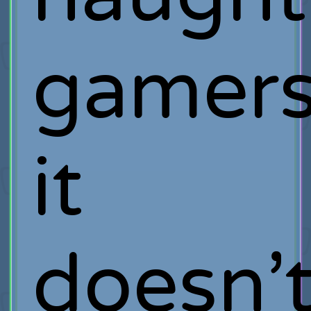
gamers
it
doesn’