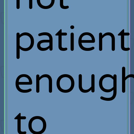
patient
enoug
to