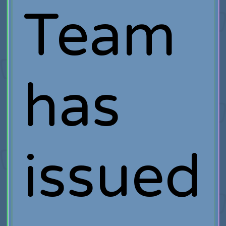
Team
has
issued