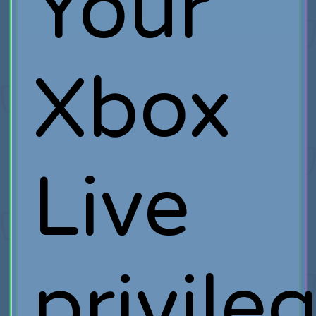
Your
Xbox
Live
privile