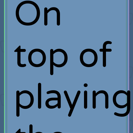
On
top of
playin