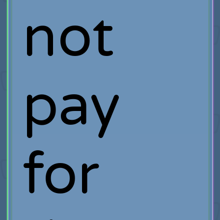
not
pay
for