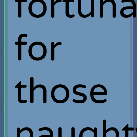
fortuna
for
those
naught