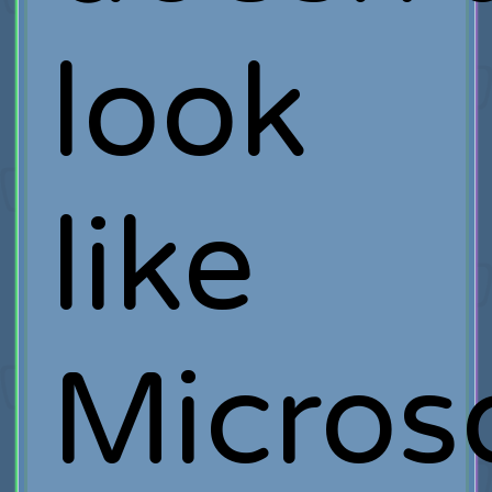
look
like
Micros