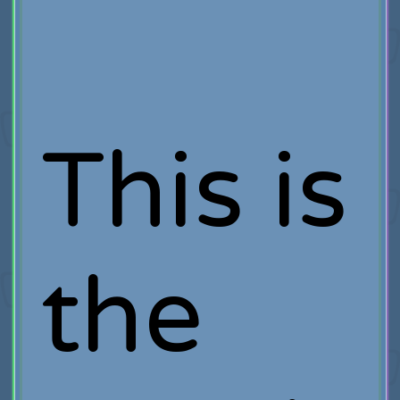
This is
the