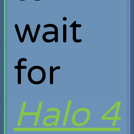
wait
for
Halo 4