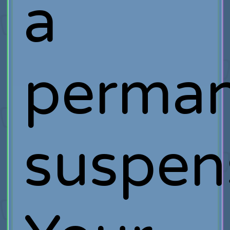
a
perma
suspen