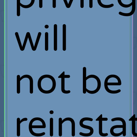
will
not be
reinsta