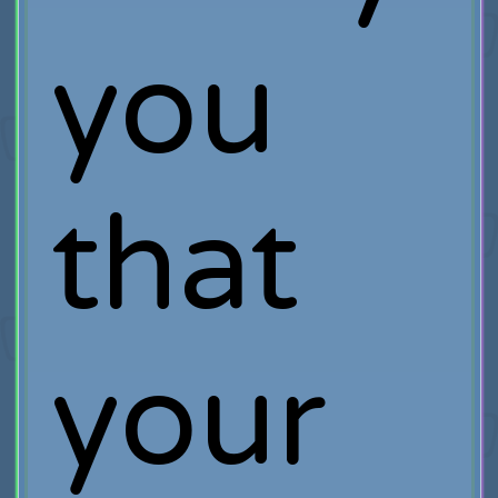
you
that
your