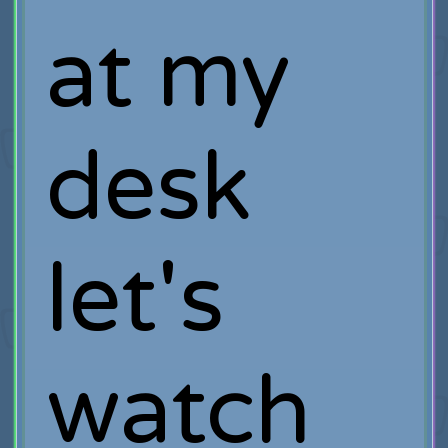
at my
desk
let's
watch