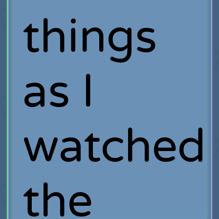
things
as I
watched
the