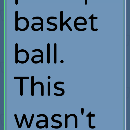
basket
ball.
This
wasn't