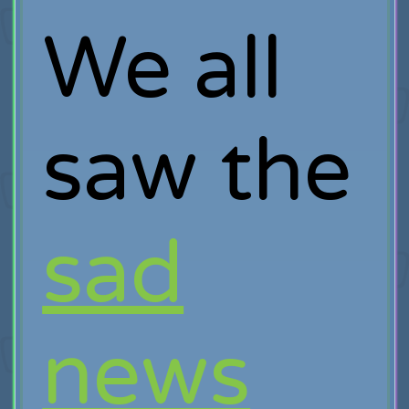
We all
saw the
sad
news