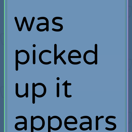
was
picked
up it
appears