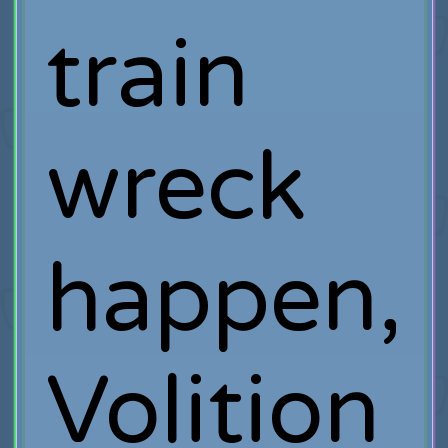
train
wreck
happen,
Volition