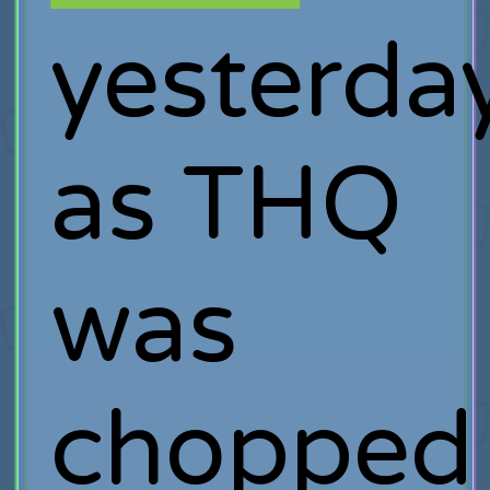
yesterda
as THQ
was
chopped