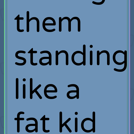
them
standing
like a
fat kid