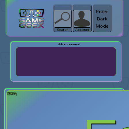
Enter
Dark
search
Login
Mode
Search
Account
[back]