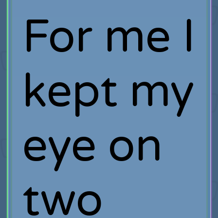
For me I
kept my
eye on
two