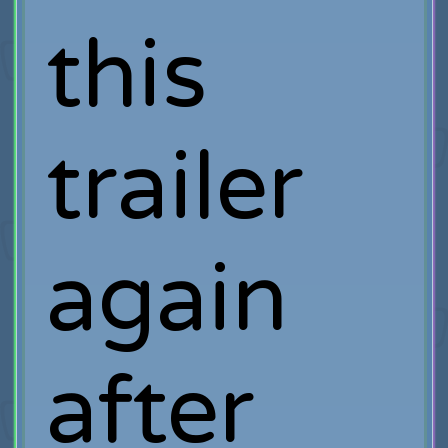
this
trailer
again
after