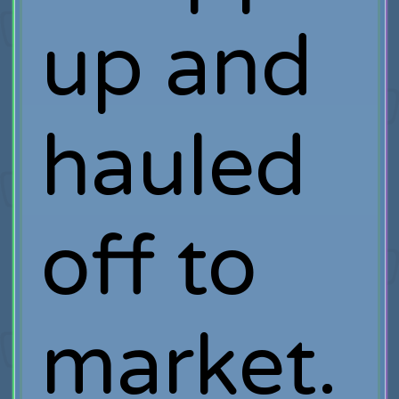
up and
hauled
off to
market.