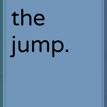
the
jump.