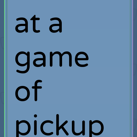
at a
game
of
pickup