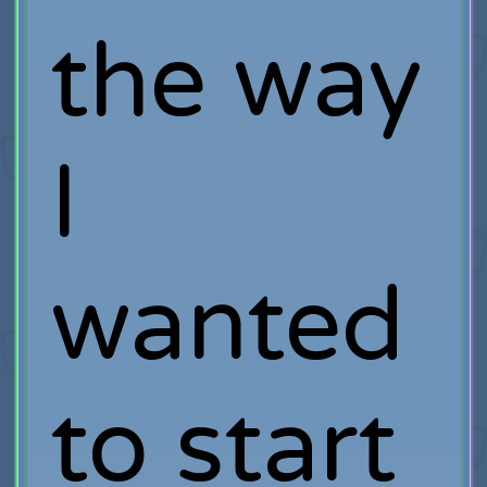
the way
I
wanted
to start