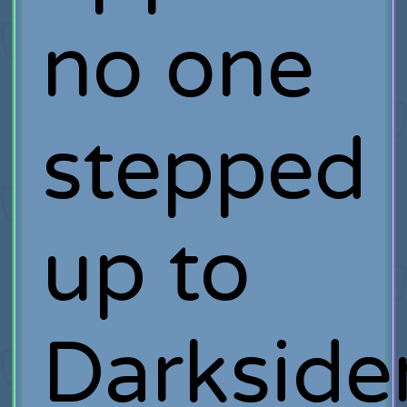
no one
stepped
up to
Darkside