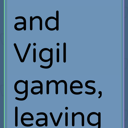
and
Vigil
games,
leaving