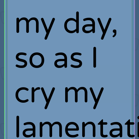
my day,
so as I
cry my
lamentat