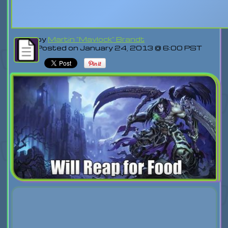
by
Martin "Mavlock" Brandt
Posted on January 24, 2013 @ 6:00 PST