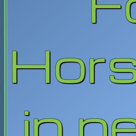
F
Hor
in n