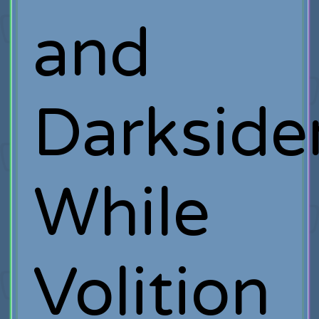
and
Darksider
While
Volition