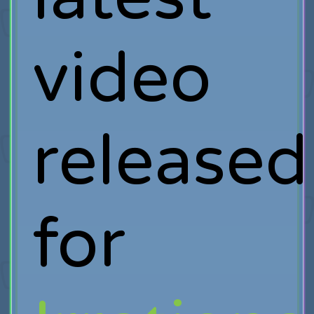
video
released
for