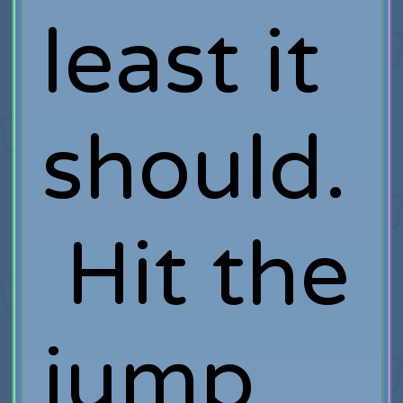
least it
should.
Hit the
jump