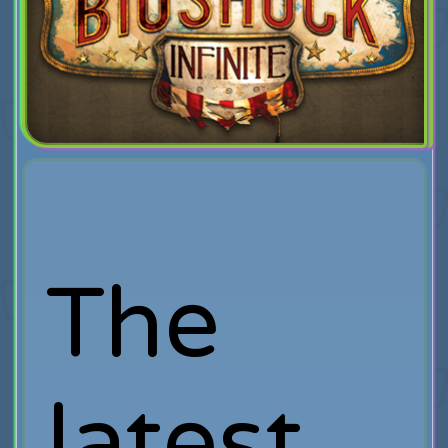
The
latest