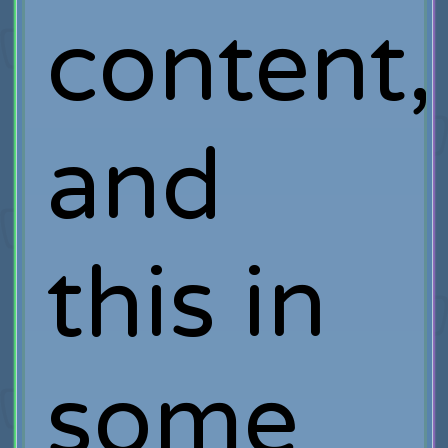
content,
and
this in
some