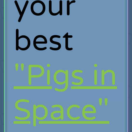
your
best
"Pigs in
Space"