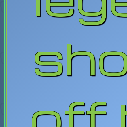
sh
off