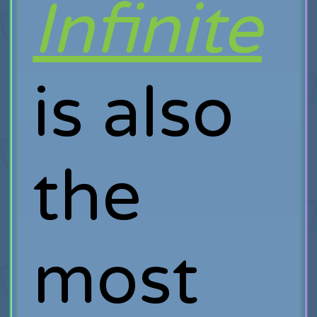
Infinite
is also
the
most