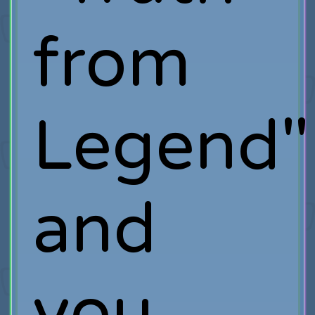
from
Legend"
and
you