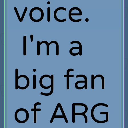
voice.
I'm a
big fan
of ARG