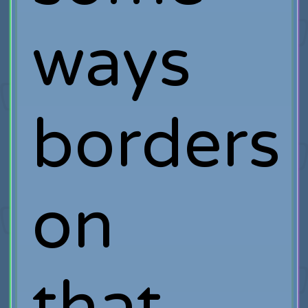
ways
borders
on
that.