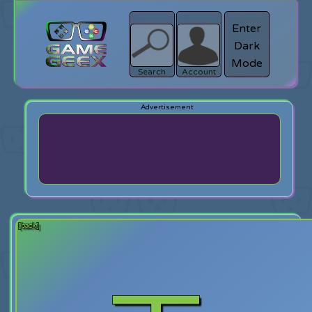
Enter
Dark
search
Login
Mode
Search
Account
[back]