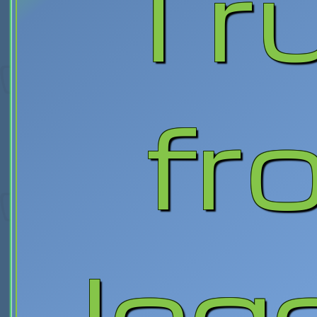
Tr
fr
leg