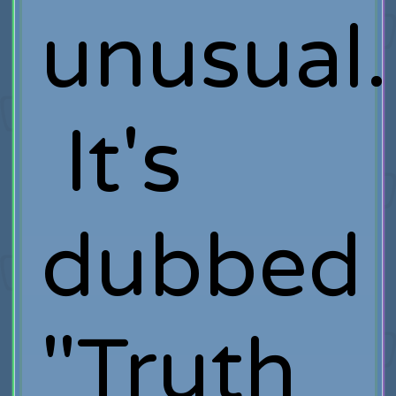
unusual.
It's
dubbed
"Truth