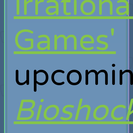
Irrationa
Games'
upcomi
Bioshoc