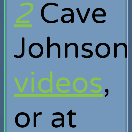
2
Cave
Johnson
videos
,
or at