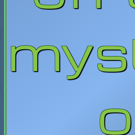
mys
o