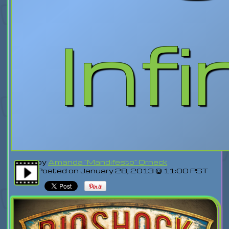
Infi
by
Amanda "Mandifesto" Orneck
Posted on January 28, 2013 @ 11:00 PST