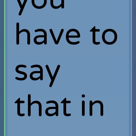
have to
say
that in