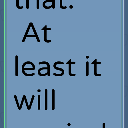
At
least it
will