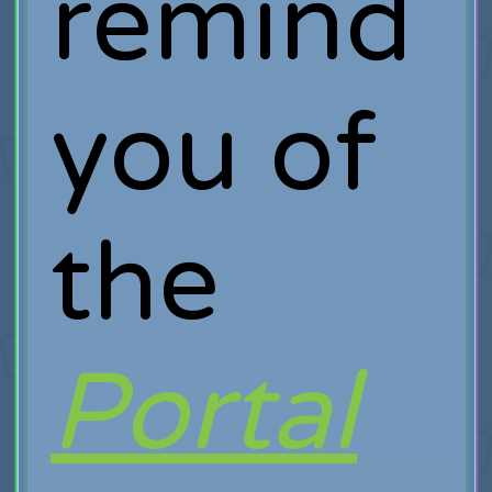
remind
you of
the
Portal