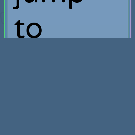
to
watch
the