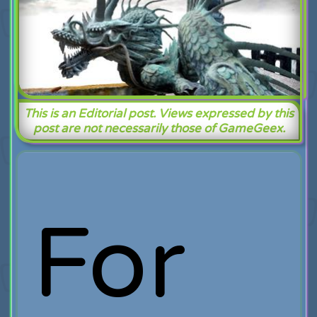
This is an Editorial post. Views expressed by this
post are not necessarily those of GameGeex.
For