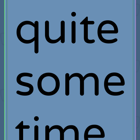
quite
some
time