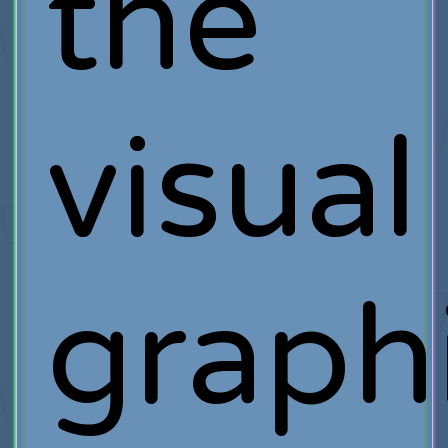
the
visual
graph