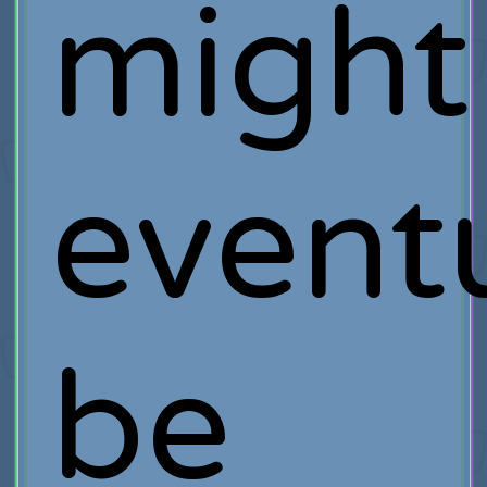
might
event
be