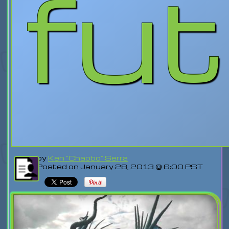
fu
by
Ken "Chaobo" Serra
Posted on January 28, 2013 @ 6:00 PST