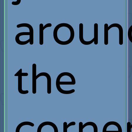
aroun
the
corner