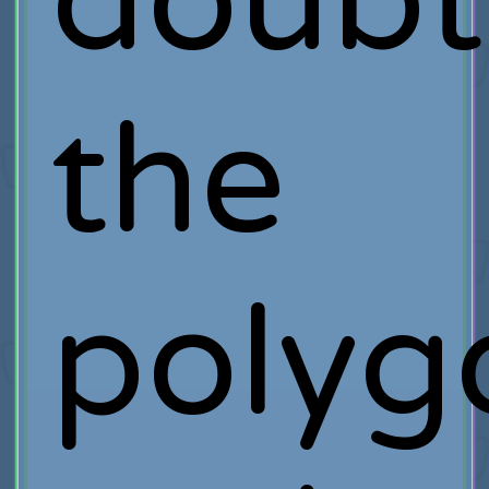
doubt
the
polyg