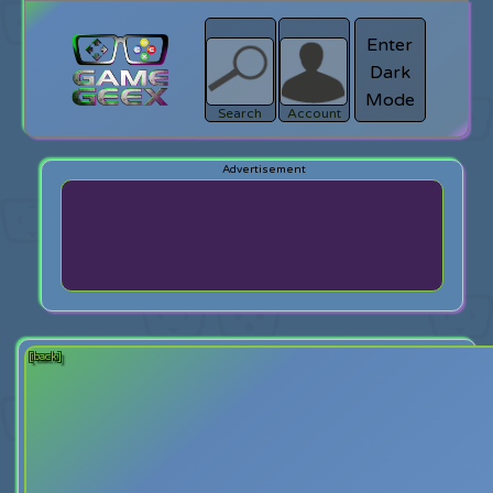
Enter
Dark
search
Login
Mode
Search
Account
[back]