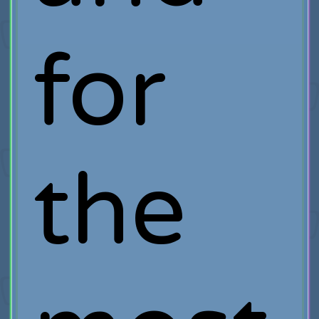
for
the