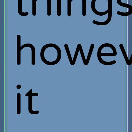
thing
howev
it