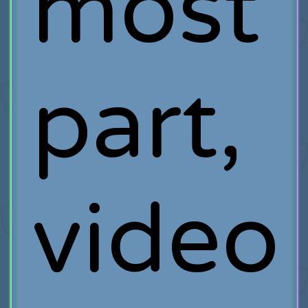
most
part,
video