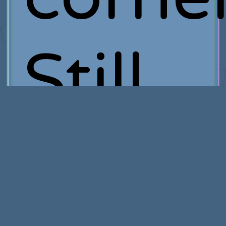
Still,
I'm