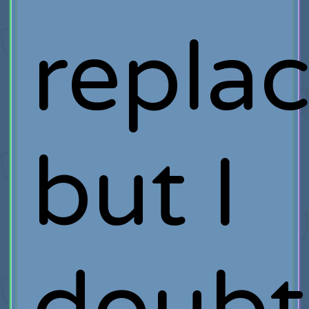
repla
but I