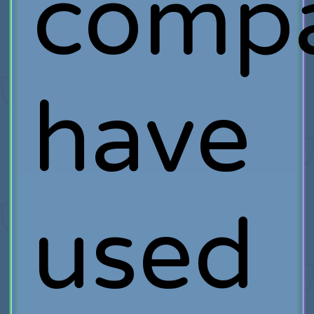
compa
have
used