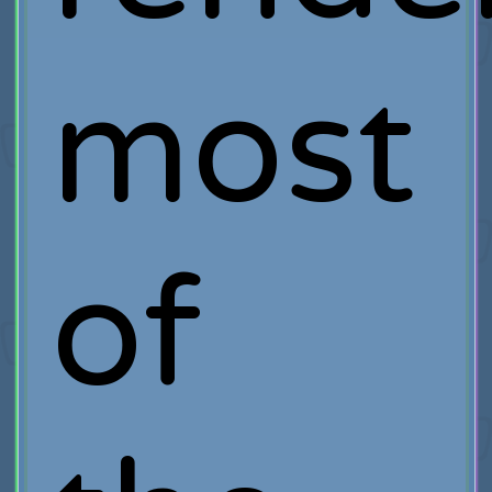
most
of