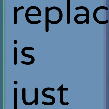
repla
is
just