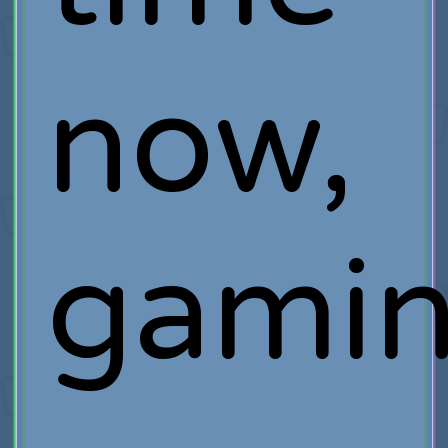
now,
gami