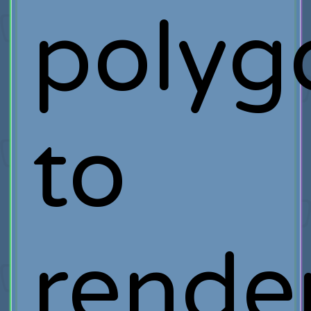
polyg
to
rende