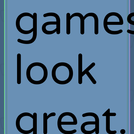
game
look
great.