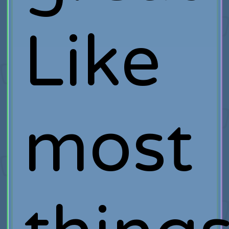
Like
most