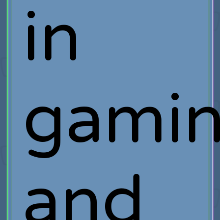
in
gamin
and