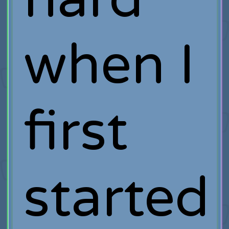
when I
first
started