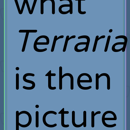
what
Terraria
is then
picture