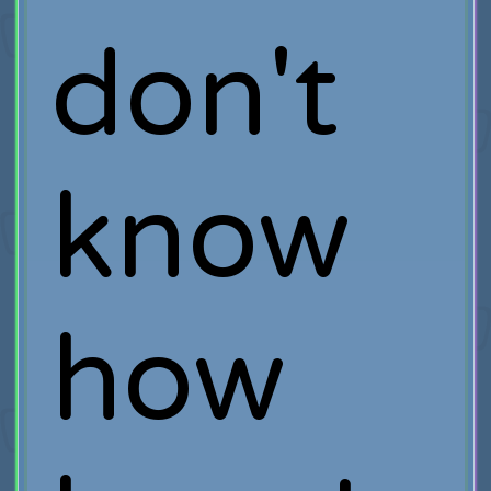
don't
know
how