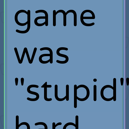
game
was
"stupid
hard