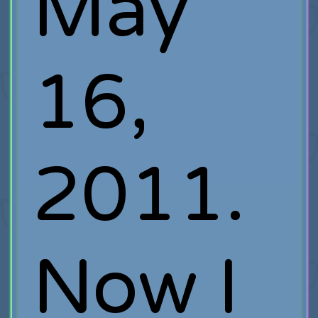
May
16,
2011.
Now I