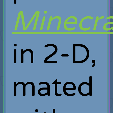
Minecra
in 2-D,
mated