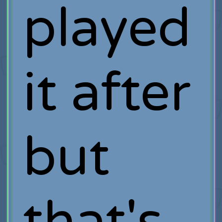
played
it after
but