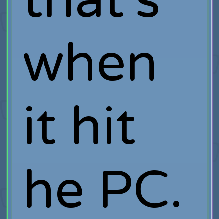
that's
when
it hit
he PC.