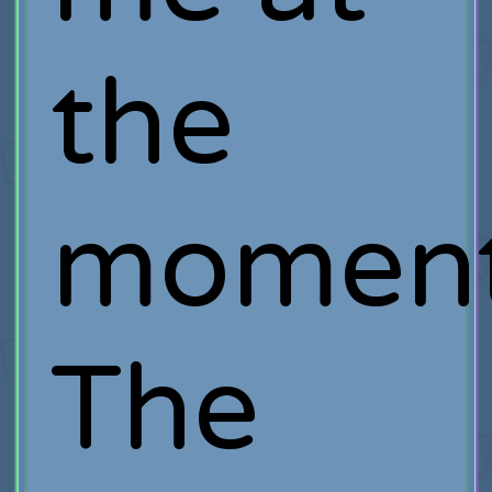
the
moment
The