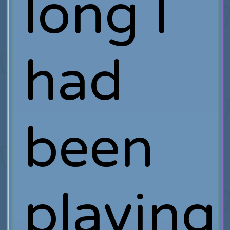
long I
had
been
playing