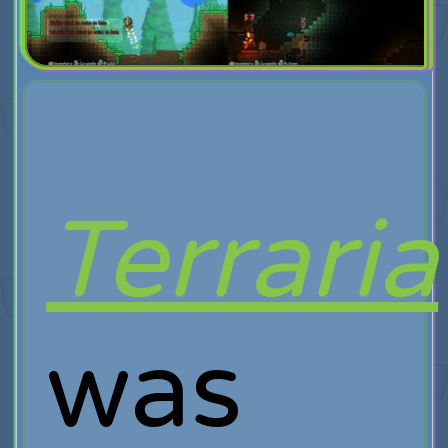
Terraria
was