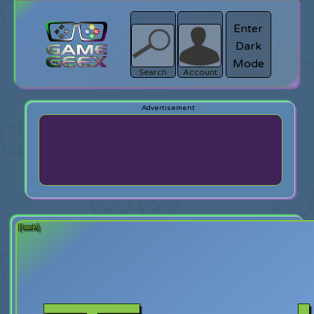
Enter
Dark
search
Login
Mode
Search
Account
[back]