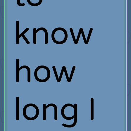
know
how
long I