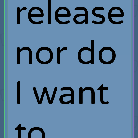
release
nor do
I want
to