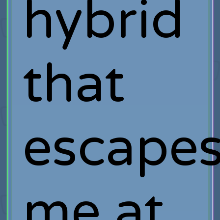
hybrid
that
escape
me at