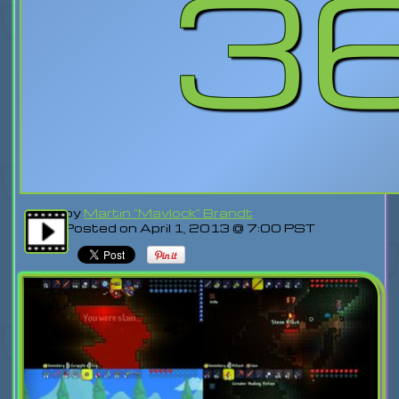
3
by
Martin "Mavlock" Brandt
Posted on April 1, 2013 @ 7:00 PST