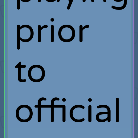
prior
to
official