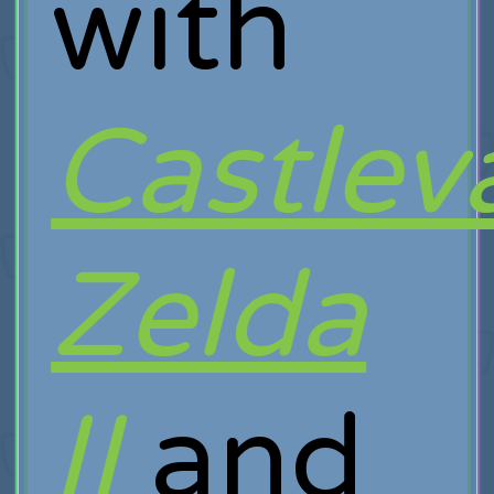
with
Castlev
Zelda
II
and