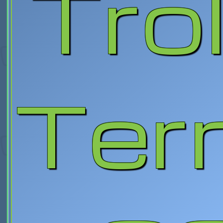
Trol
Terr