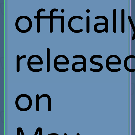
officiall
release
on