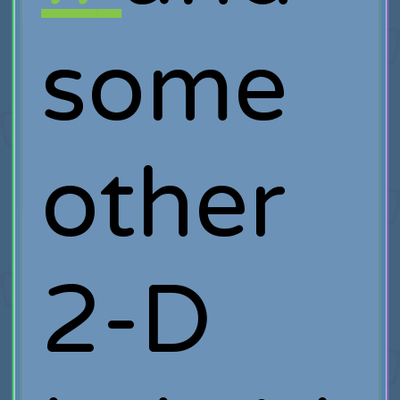
some
other
2-D