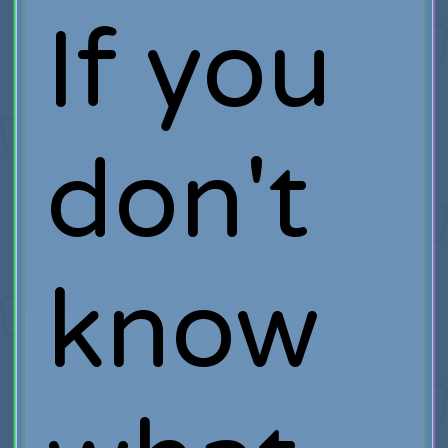
If you
don't
know